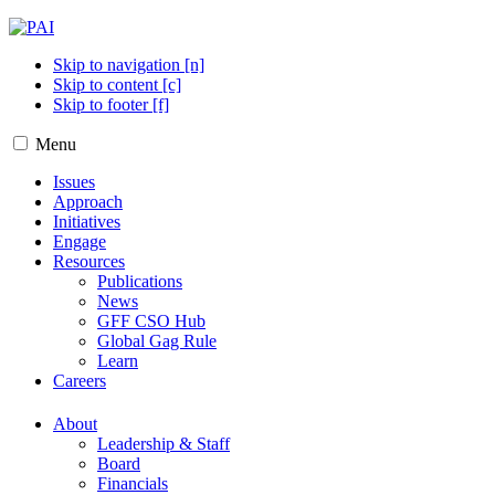
Skip to navigation [n]
Skip to content [c]
Skip to footer [f]
Menu
Issues
Approach
Initiatives
Engage
Resources
Publications
News
GFF CSO Hub
Global Gag Rule
Learn
Careers
About
Leadership & Staff
Board
Financials