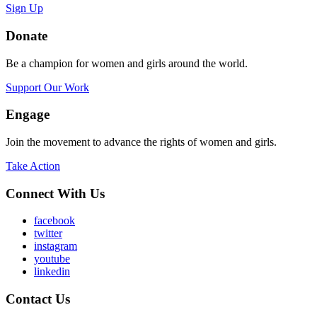
Sign Up
Donate
Be a champion for women and girls around the world.
Support Our Work
Engage
Join the movement to advance the rights of women and girls.
Take Action
Connect With Us
facebook
twitter
instagram
youtube
linkedin
Contact Us