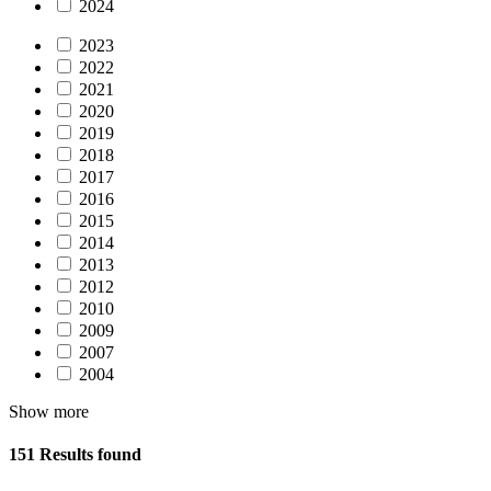
2024
2023
2022
2021
2020
2019
2018
2017
2016
2015
2014
2013
2012
2010
2009
2007
2004
Show more
151 Results found