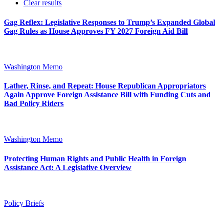
Clear results
Gag Reflex: Legislative Responses to Trump’s Expanded Global
Gag Rules as House Approves FY 2027 Foreign Aid Bill
Washington Memo
Lather, Rinse, and Repeat: House Republican Appropriators
Again Approve Foreign Assistance Bill with Funding Cuts and
Bad Policy Riders
Washington Memo
Protecting Human Rights and Public Health in Foreign
Assistance Act: A Legislative Overview
Policy Briefs