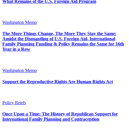
What Remains of the U.S. Foreign Aid Program
Washington Memo
The More Things Change, The More They Stay the Same:
Amidst the Dismantling of U.S. Foreign Aid, International
Family Planning Funding & Policy Remains the Same for 16th
Year in a Row
Washington Memo
Support the Reproductive Rights Are Human Rights Act
Policy Briefs
Once Upon a Time: The History of Republican Support for
International Family Planning and Contraception