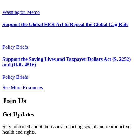
Washington Memo
Support the Global HER Act to Repeal the Global Gag Rule
Policy Briefs
Support the Saving Lives and Taxpayer Dollars Act (S. 2252)
and (H.R. 4516)
Policy Briefs
See More Resources
Join Us
Get Updates
Stay informed about the issues impacting sexual and reproductive
health and rights.