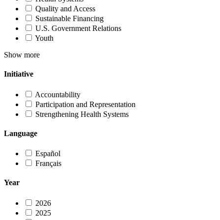
Quality and Access
Sustainable Financing
U.S. Government Relations
Youth
Show more
Initiative
Accountability
Participation and Representation
Strengthening Health Systems
Language
Español
Français
Year
2026
2025