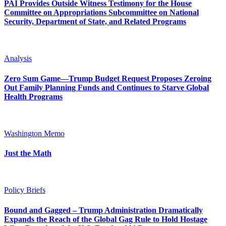
PAI Provides Outside Witness Testimony for the House
Committee on Appropriations Subcommittee on National
Security, Department of State, and Related Programs
Analysis
Zero Sum Game—Trump Budget Request Proposes Zeroing
Out Family Planning Funds and Continues to Starve Global
Health Programs
Washington Memo
Just the Math
Policy Briefs
Bound and Gagged – Trump Administration Dramatically
Expands the Reach of the Global Gag Rule to Hold Hostage