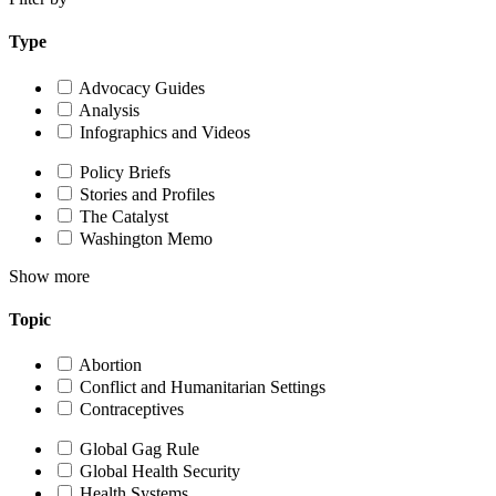
Type
Advocacy Guides
Analysis
Infographics and Videos
Policy Briefs
Stories and Profiles
The Catalyst
Washington Memo
Show more
Topic
Abortion
Conflict and Humanitarian Settings
Contraceptives
Global Gag Rule
Global Health Security
Health Systems