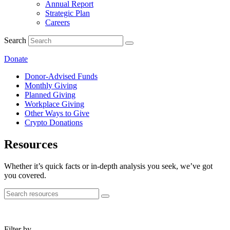
Annual Report
Strategic Plan
Careers
Search
Donate
Donor-Advised Funds
Monthly Giving
Planned Giving
Workplace Giving
Other Ways to Give
Crypto Donations
Resources
Whether it’s quick facts or in-depth analysis you seek, we’ve got
you covered.
Filter by