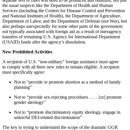
separate sets of rules will need to be produced and finalized, not just
the usual suspects like the Department of Health and Human
Services (including the Centers for Disease Control and Prevention
and National Institutes of Health), the Department of Agriculture,
Department of Labor, and the Department of Defense (not War), but
also perhaps unexpectedly for some other parts of the government
not typically associated with foreign aid as a result of interagency
transfers of remaining U.S. Agency for International Department
(USAID) funds after the agency’s dissolution.
New Prohibited Activities
A recipient of U.S. “non-military” foreign assistance must agree
to comply with all three new rules to remain eligible. A recipient
must specifically agree:
Not to “provide or promote abortion as a method of family
planning”
Not to “provide sex-rejecting procedures . . . . [or] promote
gender ideology”
Not to “promote discriminatory equity ideology, engage in
unlawful DEI-related discrimination”
The key to trying to understand the scope of the dramatic GGR