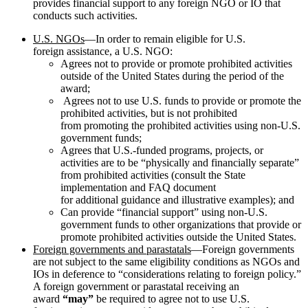
provides financial support to any foreign NGO or IO that
conducts such activities.
U.S. NGOs
—In order to remain eligible for U.S.
foreign assistance, a U.S. NGO:
Agrees not to provide or promote prohibited activities
outside of the United States during the period of the
award;
Agrees not to use U.S. funds to provide or promote the
prohibited activities, but is not prohibited
from promoting the prohibited activities using non-U.S.
government funds;
Agrees that U.S.-funded programs, projects, or
activities are to be “physically and financially separate”
from prohibited activities (consult the State
implementation and FAQ document
for additional guidance and illustrative examples); and
Can provide “financial support” using non-U.S.
government funds to other organizations that provide or
promote prohibited activities outside the United States.
Foreign governments and parastatals
—Foreign governments
are not subject to the same eligibility conditions as NGOs and
IOs in deference to “considerations relating to foreign policy.”
A foreign government or parastatal receiving an
award
“may”
be required to agree not to use U.S.