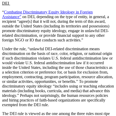
DEI
“
Combating Discriminatory Equity Ideology in Foreign
Assistance”
on DEI, depending on the type of entity, in general, a
recipient “agree[s] that it will not, during the term of this award,
outside the United States (including its territories and possessions)
promote discriminatory equity ideology, engage in unlawful DEI-
related discrimination, or provide financial support to any other
foreign NGO or IO that conducts such activities.”
Under the rule, “unlawful DEI-related discrimination means
discrimination on the basis of race, color, religion, or national origin
if such discrimination violates U.S. federal antidiscrimination law or
would violate U.S. federal antidiscrimination law if it occurred
inside the United States, including the use of those characteristics as
a selection criterion or preference for, or basis for exclusion from,
employment, contracting, program participation, resource allocation,
or similar activities, opportunities, or benefits.” To promote
discriminatory equity ideology “includes using or teaching education
materials (including books, curricula, and media) that advance this
ideology.” Perhaps not surprisingly, the human resources policies
and hiring practices of faith-based organizations are specifically
exempted from the DEI rule.
The DEI rule is viewed as the one among the three rules most ripe