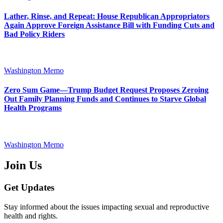
Lather, Rinse, and Repeat: House Republican Appropriators
Again Approve Foreign Assistance Bill with Funding Cuts and
Bad Policy Riders
Washington Memo
Zero Sum Game—Trump Budget Request Proposes Zeroing
Out Family Planning Funds and Continues to Starve Global
Health Programs
Washington Memo
Join Us
Get Updates
Stay informed about the issues impacting sexual and reproductive
health and rights.