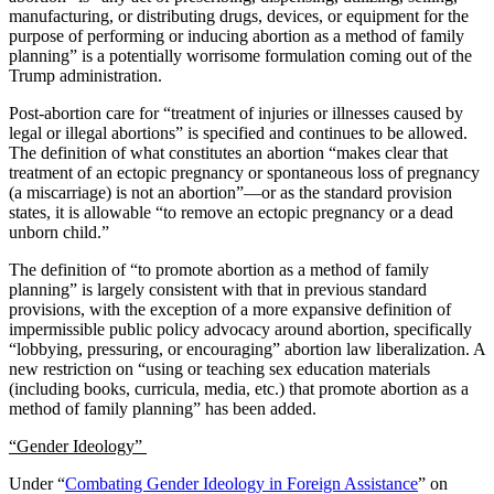
manufacturing, or distributing drugs, devices, or equipment for the
purpose of performing or inducing abortion as a method of family
planning” is a potentially worrisome formulation coming out of the
Trump administration.
Post-abortion care for “
treatment of injuries or illnesses caused by
legal or illegal abortions” is specified and continues to be allowed.
The definition of what constitutes an abortion “makes clear that
treatment of an ectopic pregnancy or spontaneous loss of pregnancy
(a miscarriage) is not an abortion”—or as the standard provision
states, it is allowable “to remove an ectopic pregnancy or a dead
unborn child.”
The definition of “to promote abortion as a method of family
planning” is largely consistent with that in previous standard
provisions, with the exception of a more expansive definition of
impermissible public policy advocacy around abortion, specifically
“lobbying, pressuring, or encouraging” abortion law liberalization. A
new restriction on “using or teaching sex education materials
(including books, curricula, media, etc.) that promote abortion as a
method of family planning” has been added.
“Gender Ideology”
Under “
Combating Gender Ideology in Foreign Assistance
” on