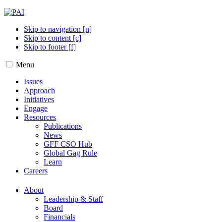
Skip to navigation [n]
Skip to content [c]
Skip to footer [f]
Menu
Issues
Approach
Initiatives
Engage
Resources
Publications
News
GFF CSO Hub
Global Gag Rule
Learn
Careers
About
Leadership & Staff
Board
Financials