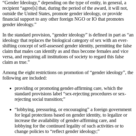
“Gender Ideology,” depending on the type of entity, in general, a
recipient “agree[s] that, during the period of the award, it will not,
outside the United States, promote gender ideology, or provide
financial support to any other foreign NGO or IO that promotes
gender ideology.”
In the standard provision, “gender ideology” is defined in part as “an
ideology that replaces the biological category of sex with an ever-
shifting concept of self-assessed gender identity, permitting the false
claim that males can identify as and thus become females and vice
versa, and requiring all institutions of society to regard this false
claim as true.”
Among the eight restrictions on promotion of “gender ideology”, the
following are included:
providing or promoting gender-affirming care, which the
standard provisions label “sex-rejecting procedures or sex-
rejecting social transition;”
“lobbying, pressuring, or encouraging” a foreign government
for legal protections based on gender identity, to legalize or
increase the availability of gender-affirming care, and
lobbying for the continued legality of such activities or to
change policies to “reflect gender ideology;”