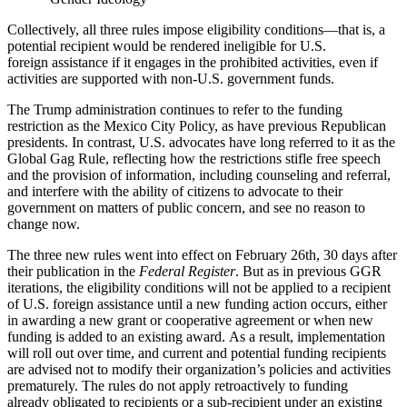
Collectively, all three rules impose eligibility conditions—that is, a
potential recipient would be rendered ineligible for U.S.
foreign assistance if it engages in the prohibited activities, even if
activities are supported with non-U.S. government funds.
The Trump administration continues to refer to the funding
restriction as the Mexico City Policy, as have previous Republican
presidents. In contrast, U.S. advocates have long referred to it as the
Global Gag Rule, reflecting how the restrictions stifle free speech
and the provision of information, including counseling and referral,
and interfere with the ability of citizens to advocate to their
government on matters of public concern, and see no reason to
change now.
The three new rules went into effect on February 26th, 30 days after
their publication in the
Federal Register
.
But as in previous GGR
iterations, the eligibility conditions will not be applied to a recipient
of U.S. foreign assistance until a new funding action occurs, either
in awarding a new grant or cooperative agreement or when new
funding is added to an existing award.
As a result, implementation
will roll out over time, and current and potential funding recipients
are advised not to modify their organization’s policies and activities
prematurely. The rules do not apply retroactively to funding
already obligated to recipients or a sub-recipient under an existing