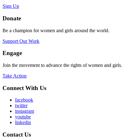
Sign Up
Donate
Be a champion for women and girls around the world.
Support Our Work
Engage
Join the movement to advance the rights of women and girls.
Take Action
Connect With Us
facebook
twitter
instagram
youtube
linkedin
Contact Us