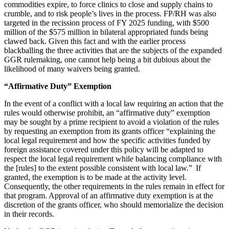
commodities expire, to force clinics to close and supply chains to
crumble, and to risk people’s lives in the process. FP/RH was also
targeted in the recission process of FY 2025 funding, with $500
million of the $575 million in bilateral appropriated funds being
clawed back. Given this fact and with the earlier process
blackballing the three activities that are the subjects of the expanded
GGR rulemaking, one cannot help being a bit dubious about the
likelihood of many waivers being granted.
“Affirmative Duty” Exemption
In the event of a conflict with a local law requiring an action that the
rules would otherwise prohibit, an “affirmative duty” exemption
may be sought by a prime recipient to avoid a violation of the rules
by requesting an exemption from its grants officer “explaining the
local legal requirement and how the specific activities funded by
foreign assistance covered under this policy will be adapted to
respect the local legal requirement while balancing compliance with
the [rules] to the extent possible consistent with local law.” If
granted, the exemption is to be made at the activity level.
Consequently, the other requirements in the rules remain in effect for
that program. Approval of an affirmative duty exemption is at the
discretion of the grants officer, who should memorialize the decision
in their records.