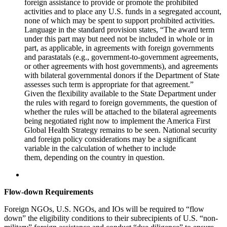
foreign assistance to provide or promote the prohibited
activities and to place any U.S. funds in a segregated account,
none of which may be spent to support prohibited activities.
Language in the standard provision states, “The award term
under this part may but need not be included in whole or in
part, as applicable, in agreements with foreign governments
and parastatals (e.g., government-to-government agreements,
or other agreements with host governments), and agreements
with bilateral governmental donors if the Department of State
assesses such term is appropriate for that agreement.”
Given the flexibility available to the State Department under
the rules with regard to foreign governments, the question of
whether the rules will be attached to the bilateral agreements
being negotiated right now to implement the America First
Global Health Strategy remains to be seen. National security
and foreign policy considerations may be a significant
variable in the calculation of whether to include
them, depending on the country in question.
Flow-down Requirements
Foreign NGOs, U.S. NGOs, and IOs will be required to “flow
down” the eligibility conditions to their subrecipients of U.S. “non-