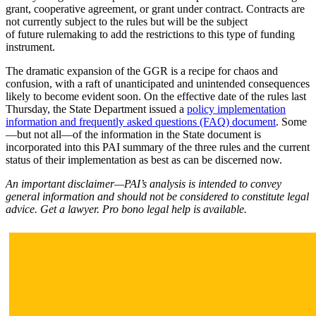
grant, cooperative agreement, or grant under contract. Contracts are
not currently subject to the rules but will be the subject
of future rulemaking to add the restrictions to this type of funding
instrument.
The dramatic expansion of the GGR is a recipe for chaos and
confusion, with a raft of unanticipated and unintended consequences
likely to become evident soon. On the effective date of the rules last
Thursday, the State Department issued a
policy implementation
information and frequently asked questions (FAQ) document
. Some
—but not all—of the information in the State document is
incorporated into this PAI summary of the three rules and the current
status of their implementation as best as can be discerned now.
An important disclaimer—PAI’s analysis is intended to convey
general information and should not be considered to constitute legal
advice. Get a lawyer. Pro bono legal help is available.