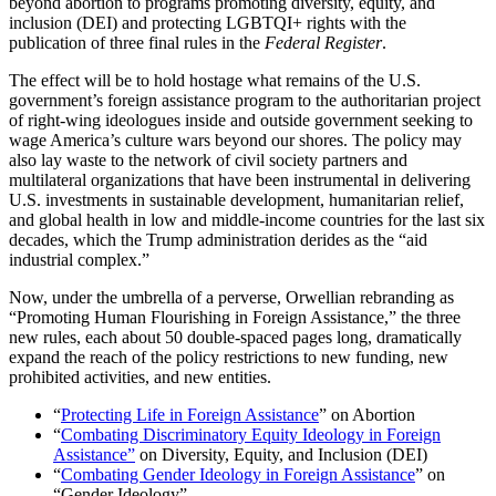
beyond abortion to programs promoting diversity, equity, and
inclusion (DEI) and protecting LGBTQI+ rights with the
publication of three final rules in the
Federal Register
.
The effect will be to hold hostage what remains of the U.S.
government’s foreign assistance program to the authoritarian project
of right-wing ideologues inside and outside government seeking to
wage America’s culture wars beyond our shores. The policy may
also lay waste to the network of civil society partners and
multilateral organizations that have been instrumental in delivering
U.S. investments in sustainable development, humanitarian relief,
and global health in low and middle-income countries for the last six
decades, which the Trump administration derides as the “aid
industrial complex.”
Now, under the umbrella of a perverse, Orwellian rebranding as
“Promoting Human Flourishing in Foreign Assistance,” the three
new rules, each about 50 double-spaced pages long, dramatically
expand the reach of the policy restrictions to new funding, new
prohibited activities, and new entities.
“
Protecting Life in Foreign Assistance
” on Abortion
“
Combating Discriminatory Equity Ideology in Foreign
Assistance”
on Diversity, Equity, and Inclusion (DEI)
“
Combating Gender Ideology in Foreign Assistance
” on
“Gender Ideology”