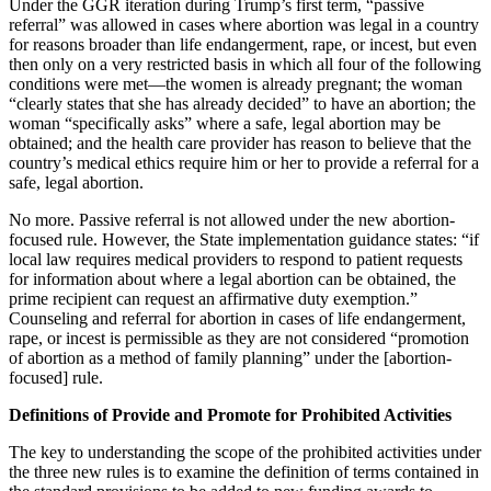
Under the GGR iteration during Trump’s first term, “passive
referral” was allowed in cases where abortion was legal in a country
for reasons broader than life endangerment, rape, or incest, but even
then only on a very restricted basis in which all four of the following
conditions were met—the women is already pregnant; the woman
“clearly states that she has already decided” to have an abortion; the
woman “specifically asks” where a safe, legal abortion may be
obtained; and the health care provider has reason to believe that the
country’s medical ethics require him or her to provide a referral for a
safe, legal abortion.
No more. Passive referral is not allowed under the new abortion-
focused rule. However, the State implementation guidance states: “if
local law requires medical providers to respond to patient requests
for information about where a legal abortion can be obtained, the
prime recipient can request an affirmative duty exemption.”
Counseling and referral for abortion in cases of life endangerment,
rape, or incest is permissible as they are not considered “promotion
of abortion as a method of family planning” under the [abortion-
focused] rule.
Definitions of Provide and Promote for Prohibited Activities
The key to understanding the scope of the prohibited activities under
the three new rules is to examine the definition of terms contained in