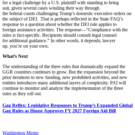
for a legal challenge by a U.S. plaintiff with standing to bring
suit, given several cases winding their way through
the federal courts challenging Trump’s domestic executive orders on
the subject of DEI. That is perhaps reflected in the State FAQ’s
response to a question about whether the DEI rule applies to
foreign assistance activities. The response—“Compliance with the
rules is fact-specific. Recipients should consult legal counsel
for additional guidance.” In other words, it depends; lawyer
up, you’re on your own.
What’s Next
The understanding of the three rules that dramatically expand the
GGR countries continues to grow. But the expansion beyond the
prior iterations to new funding, new prohibited activities, and new
entities introduces many additional layers of complexity. PAI will
continue to monitor and analyze the implementation of the three
rules as they roll out.
Gag Reflex: Legislative Responses to Trump’s Expanded Global
Gag Rules as House Approves FY 2027 Foreign Aid Bill
Washington Memo