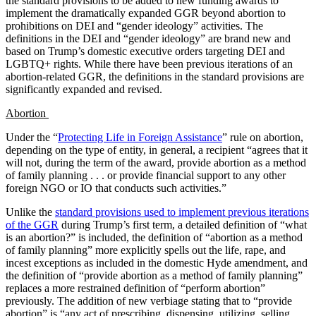
the standard provisions to be added to new funding awards to
implement the dramatically expanded GGR beyond abortion to
prohibitions on DEI and “gender ideology” activities. The
definitions in the DEI and “gender ideology” are brand new and
based on Trump’s domestic executive orders targeting DEI and
LGBTQ+ rights. While there have been previous iterations of an
abortion-related GGR, the definitions in the standard provisions are
significantly expanded and revised.
Abortion
Under the “
Protecting Life in Foreign Assistance
” rule on abortion,
depending on the type of entity, in general, a recipient “agrees that it
will not, during the term of the award, provide abortion as a method
of family planning . . . or provide financial support to any other
foreign NGO or IO that conducts such activities.”
Unlike the
standard provisions used to implement previous iterations
of the GGR
during Trump’s first term, a detailed definition of “what
is an abortion?” is included, the definition of “abortion as a method
of family planning” more explicitly spells out the life, rape, and
incest exceptions as included in the domestic Hyde amendment, and
the definition of “provide abortion as a method of family planning”
replaces a more restrained definition of “perform abortion”
previously. The addition of new verbiage stating that to “provide
abortion” is “any act of prescribing, dispensing, utilizing, selling,