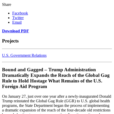
Share
Facebook
Twitter
Email
Download PDF
Projects
U.S. Government Relations
Bound and Gagged – Trump Administration
Dramatically Expands the Reach of the Global Gag
Rule to Hold Hostage What Remains of the U.S.
Foreign Aid Program
On January 27, just over one year after a newly-inaugurated Donald
Trump reinstated the Global Gag Rule (GGR) to U.S. global health
programs, the State Department began the process of implementing
a dramatic expansion of the reach of the four-decade old restrictions