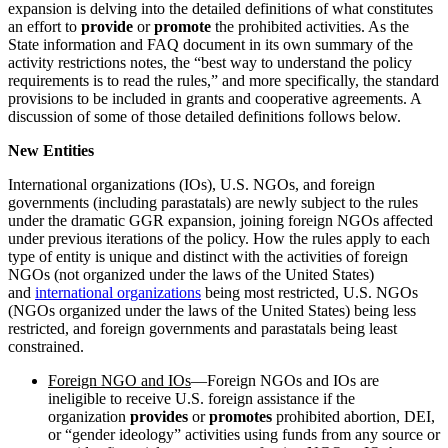
expansion is delving into the detailed definitions of what constitutes
an effort to
provide
or
promote
the prohibited activities. As the
State information and FAQ document in its own summary of the
activity restrictions notes, the “best way to understand the policy
requirements is to read the rules,” and more specifically, the standard
provisions to be included in grants and cooperative agreements. A
discussion of some of those detailed definitions follows below.
New Entities
International organizations (IOs), U.S. NGOs, and foreign
governments (including parastatals) are newly subject to the rules
under the dramatic GGR expansion, joining foreign NGOs affected
under previous iterations of the policy. How the rules apply to each
type of entity is unique and distinct with the activities of foreign
NGOs (not organized under the laws of the United States)
and
international organizations
being most restricted, U.S. NGOs
(NGOs organized under the laws of the United States) being less
restricted, and foreign governments and parastatals being least
constrained.
Foreign NGO and IOs
—Foreign NGOs and IOs are
ineligible to receive U.S. foreign assistance if the
organization
provides
or
promotes
prohibited abortion, DEI,
or “gender ideology” activities using funds from any source or