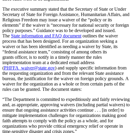
The executive summary stated that the Secretary of State or Under
Secretary of State for Foreign Assistance, Humanitarian Affairs, and
Religious Freedom may issue a waiver of the “policy or its
elements” if the waiver is “necessary for national security or foreign
policy purposes.” Guidance was to be developed and issued.
The
State information and FAQ document
outlines the waiver
process that has been designed. For an organization seeking a
waiver or has been identified as needing a waiver by State, its
“federal assistance team,” consisting of among others its
grants officer, is to notify in a timely manner the rules
implementation team at a dedicated email address
(
PHFFA_waiver@state.gov
) and supply specific information from
the requesting organization and from the relevant State assistance
bureau, the justification for the waiver on foreign policy grounds. A
waiver for the organization as a whole or from certain parts of the
rules can be granted. The document states:
“The Department is committed to expeditiously and fairly reviewing
and, as appropriate, approving waivers (including partial waivers) to
ensure that ongoing assistance activities continue . . . [in order] to
mitigate implementation challenges for organizations making good
faith attempts to comply with the policy as a whole, and for
organizations who provide critical emergency relief or operate in
time-sensitive disaster and crisis zones.”