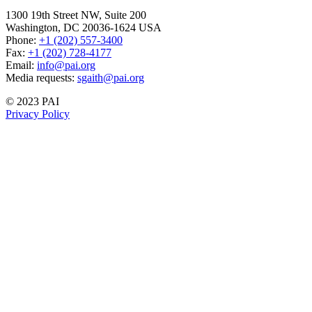
1300 19th Street NW, Suite 200
Washington, DC 20036-1624 USA
Phone:
+1 (202) 557-3400
Fax:
+1 (202) 728-4177
Email:
info@pai.org
Media requests:
sgaith@pai.org
© 2023 PAI
Privacy Policy