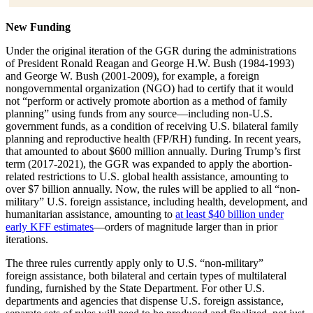
New Funding
Under the original iteration of the GGR during the administrations
of President Ronald Reagan and George H.W. Bush (1984-1993)
and George W. Bush (2001-2009), for example, a foreign
nongovernmental organization (NGO) had to certify that it would
not “perform or actively promote abortion as a method of family
planning” using funds from any source—including non-U.S.
government funds, as a condition of receiving U.S. bilateral family
planning and reproductive health (FP/RH) funding. In recent years,
that amounted to about $600 million annually. During Trump’s first
term (2017-2021), the GGR was expanded to apply the abortion-
related restrictions to U.S. global health assistance, amounting to
over $7 billion annually. Now, the rules will be applied to all “non-
military” U.S. foreign assistance, including health, development, and
humanitarian assistance, amounting to
at least $40 billion under
early KFF estimates
—orders of magnitude larger than in prior
iterations.
The three rules currently apply only to U.S. “non-military”
foreign assistance, both bilateral and certain types of multilateral
funding, furnished by the State Department. For other U.S.
departments and agencies that dispense U.S. foreign assistance,