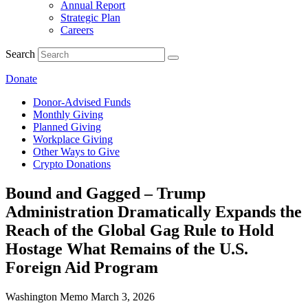
Annual Report
Strategic Plan
Careers
Search
Donate
Donor-Advised Funds
Monthly Giving
Planned Giving
Workplace Giving
Other Ways to Give
Crypto Donations
Bound and Gagged – Trump
Administration Dramatically Expands the
Reach of the Global Gag Rule to Hold
Hostage What Remains of the U.S.
Foreign Aid Program
Washington Memo
March 3, 2026