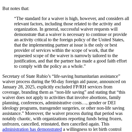
But notes that:
“The standard for a waiver is high, however, and considers all
relevant factors, including those related to the activity and
organization. In general, successful waiver requests will
demonstrate that a waiver is necessary to continue or provide
an activity critical to the foreign policy of the United States,
that the implementing partner at issue is the only or best
provider of services within the scope of work, that the
requested scope of the waiver is narrowly tailored to the
justification, and that the partner has made a good faith effort
to comply with the policy as a whole.”
Secretary of State Rubio’s “life-saving humanitarian assistance”
waiver process during the 90-day foreign aid pause, announced on
January 28, 2025, explicitly excluded FP/RH services from
coverage, branding them as “non-life saving” and stating that “this
waiver does not apply to activities that involve abortions, family
planning, conferences, administrative costs…, gender or DEI
ideology programs, transgender surgeries, or other non-life saving
assistance.” Moreover, the waiver process during that period was
notably chaotic, with organizations reporting funds being frozen,
unfrozen, cancelled, reinstated, then cancelled again. This
administration has demonstrated
a willingness to let birth control