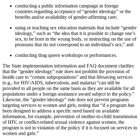
conducting a public information campaign in foreign
countries regarding acceptance of “gender ideology” or the
benefits and/or availability of gender-affirming care;
using or teaching sex education materials that include “gender
ideology,” such as “the idea that it is possible to change one’s
sex, to be born in the wrong body, or instructing on the use of
pronouns that do not correspond to an individual’s sex;” and
conducting drag queen workshops or performances.
The State implementation information and FAQ document clarifies
that the “gender ideology” rule does not prohibit the provision of
health care to “certain subpopulations” and that lifesaving services
(e.g., for HIV/AIDS, tuberculosis, and malaria) “can still be
provided to all people on the same basis as they are available for all
populations under a foreign assistance award subject to the policy.”
Likewise, the “gender ideology” rule does not prevent programs
targeting services to women and girls, noting that “if a program has
been designed to address a specific need based on available
information, for example, prevention of mother-to-child transmission
of HIV, or conflict-related sexual violence against women, the
program is not in violation of the policy if it is focused on services to
women and girls.”