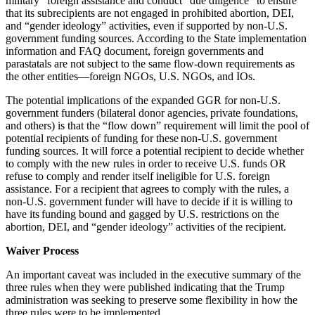
military” foreign assistance and conduct “due diligence” to ensure
that its subrecipients are not engaged in prohibited abortion, DEI,
and “gender ideology” activities, even if supported by non-U.S.
government funding sources. According to the State implementation
information and FAQ document, foreign governments and
parastatals are
not
subject to the same flow-down requirements as
the other entities—foreign NGOs, U.S. NGOs, and IOs.
The potential implications of the expanded GGR for non-U.S.
government funders (bilateral donor agencies, private foundations,
and others) is that the “flow down” requirement will limit the pool of
potential recipients of funding for these non-U.S. government
funding sources.
It will force a potential recipient to decide whether
to comply with the new rules in order to receive U.S. funds OR
refuse to comply and render itself ineligible for U.S. foreign
assistance.
For a recipient that agrees to comply with the rules, a
non-U.S. government funder will have to decide if it is willing to
have its funding bound and gagged by U.S. restrictions on the
abortion, DEI, and “gender ideology” activities of the recipient.
Waiver Process
An important caveat was included in the executive summary of the
three rules when they were published indicating that the Trump
administration was seeking to preserve some flexibility in how the
three rules were to be implemented.