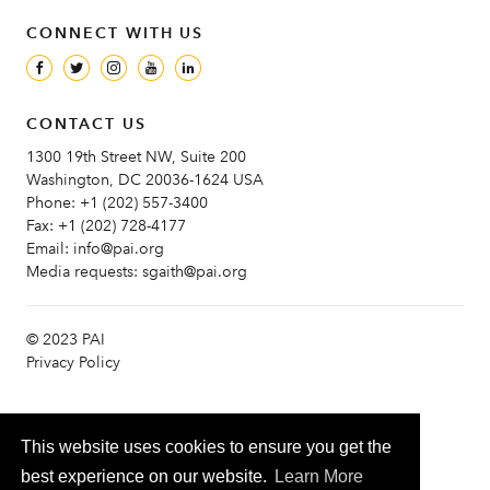
CONNECT WITH US
CONTACT US
1300 19th Street NW, Suite 200
Washington, DC 20036-1624 USA
Phone:
+1 (202) 557-3400
Fax:
+1 (202) 728-4177
Email:
info@pai.org
Media requests:
sgaith@pai.org
© 2023 PAI
Privacy Policy
This website uses cookies to ensure you get the
best experience on our website.
Learn More