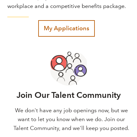
workplace and a competitive benefits package.