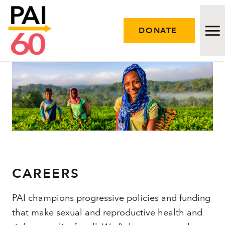
DONATE
Issues
Approach
Initiatives
Engage
CAREERS
Resources
PAI champions progressive policies and funding
that make sexual and reproductive health and
Careers