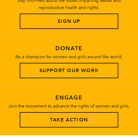
Stay informed about the issues impacting sexual and
reproductive health and rights.
SIGN UP
DONATE
Be a champion for women and girls around the world.
SUPPORT OUR WORK
ENGAGE
Join the movement to advance the rights of women and girls.
TAKE ACTION