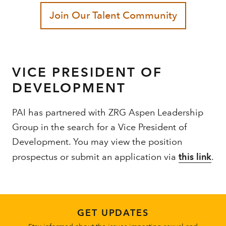
VICE PRESIDENT OF
DEVELOPMENT
PAI has partnered with ZRG Aspen Leadership
Group in the search for a Vice President of
Development. You may view the position
prospectus or submit an application via
this link
.
GET UPDATES