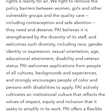
rights a reality for all. We fight to remove the
policy barriers between women, girls and other
vulnerable groups and the quality care —
About
including contraception and safe abortion —
they need and deserve. PAI believes it is
strengthened by the diversity of its staff, and
welcomes such diversity, including race, gender
identity or expression, sexual orientation, age,
educational attainment, disability and veteran
status. PAI welcomes applications from people
of all cultures, backgrounds and experiences,
and strongly encourages people of color and
persons with disabilities to apply. PAI actively
cultivates an institutional culture that reflects the
values of respect, equity and inclusion that it
seeks to amplify in its work. PAI offers a flexible