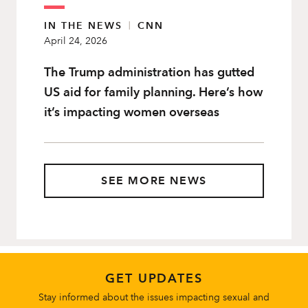
IN THE NEWS
|
CNN
April 24, 2026
The Trump administration has gutted
US aid for family planning. Here’s how
it’s impacting women overseas
SEE MORE NEWS
GET UPDATES
Stay informed about the issues impacting sexual and