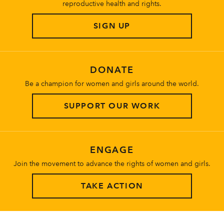
reproductive health and rights.
SIGN UP
DONATE
Be a champion for women and girls around the world.
SUPPORT OUR WORK
ENGAGE
Join the movement to advance the rights of women and girls.
TAKE ACTION