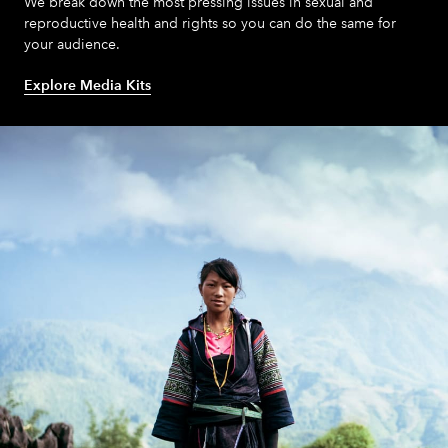
We break down the most pressing issues in sexual and
reproductive health and rights so you can do the same for
your audience.
About
Explore Media Kits