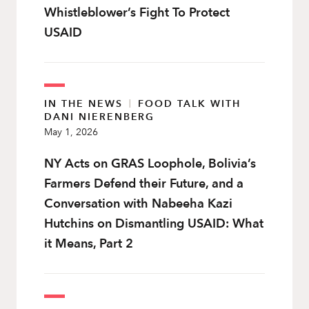
Whistleblower’s Fight To Protect
USAID
IN THE NEWS
|
FOOD TALK WITH
DANI NIERENBERG
May 1, 2026
NY Acts on GRAS Loophole, Bolivia’s
Farmers Defend their Future, and a
Conversation with Nabeeha Kazi
Hutchins on Dismantling USAID: What
it Means, Part 2