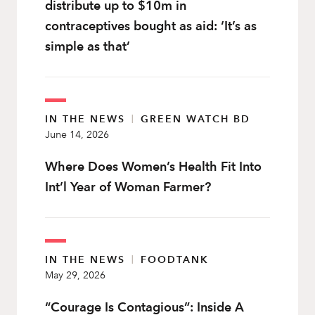
distribute up to $10m in
contraceptives bought as aid: ‘It’s as
simple as that’
IN THE NEWS
|
GREEN WATCH BD
June 14, 2026
Where Does Women’s Health Fit Into
Int’l Year of Woman Farmer?
IN THE NEWS
|
FOODTANK
May 29, 2026
“Courage Is Contagious”: Inside A