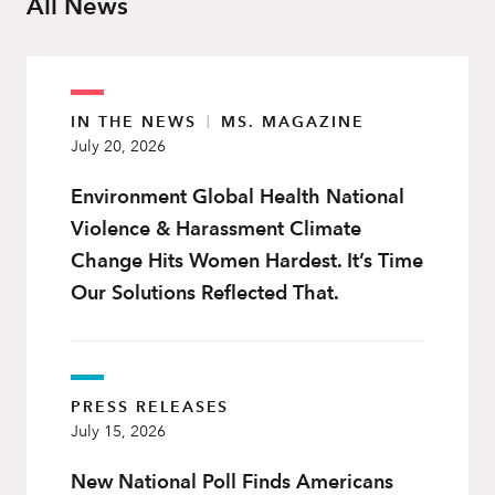
All News
IN THE NEWS
|
MS. MAGAZINE
July 20, 2026
Environment Global Health National
Violence & Harassment Climate
Change Hits Women Hardest. It’s Time
Our Solutions Reflected That.
PRESS RELEASES
July 15, 2026
New National Poll Finds Americans