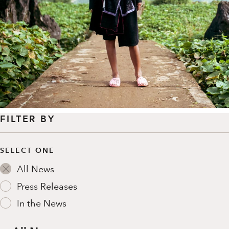
FILTER BY
SELECT ONE
All News
Press Releases
In the News