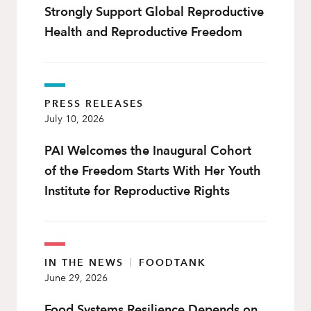
Strongly Support Global Reproductive
Health and Reproductive Freedom
PRESS RELEASES
July 10, 2026
PAI Welcomes the Inaugural Cohort
of the Freedom Starts With Her Youth
Institute for Reproductive Rights
IN THE NEWS
|
FOODTANK
June 29, 2026
Food Systems Resilience Depends on