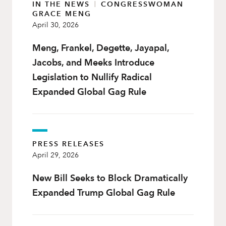
IN THE NEWS
|
CONGRESSWOMAN
GRACE MENG
April 30, 2026
Meng, Frankel, Degette, Jayapal,
Jacobs, and Meeks Introduce
Legislation to Nullify Radical
Expanded Global Gag Rule
PRESS RELEASES
April 29, 2026
New Bill Seeks to Block Dramatically
Expanded Trump Global Gag Rule