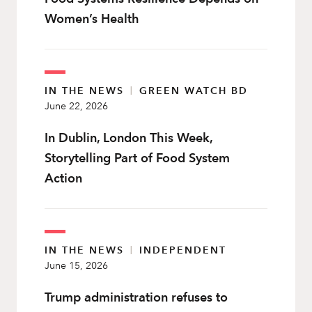
Women’s Health
IN THE NEWS
|
GREEN WATCH BD
June 22, 2026
In Dublin, London This Week,
Storytelling Part of Food System
Action
IN THE NEWS
|
INDEPENDENT
June 15, 2026
Trump administration refuses to