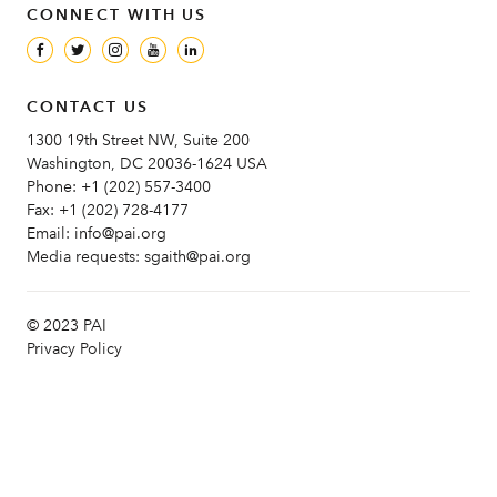
CONNECT WITH US
CONTACT US
1300 19th Street NW, Suite 200
Washington, DC 20036-1624 USA
Phone:
+1 (202) 557-3400
Fax:
+1 (202) 728-4177
Email:
info@pai.org
Media requests:
sgaith@pai.org
© 2023 PAI
Privacy Policy