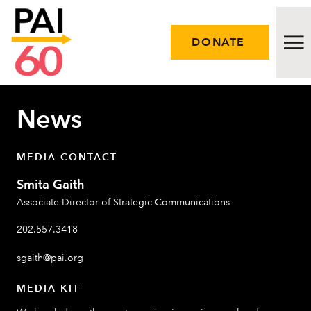
DONATE
News
Issues
Approach
MEDIA CONTACT
Smita Gaith
Initiatives
Associate Director of Strategic Communications
Engage
202.557.3418
Resources
sgaith@pai.org
MEDIA KIT
Careers