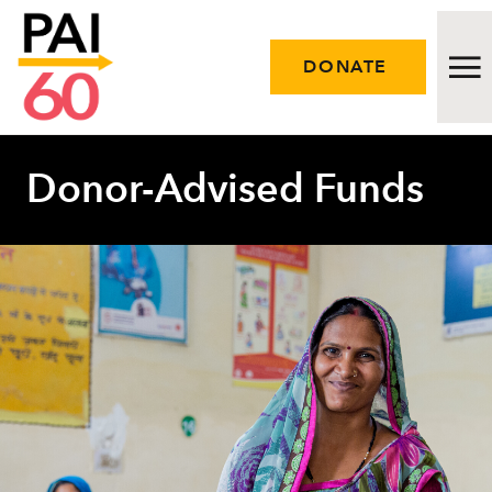
DONATE
Donor-Advised Funds
Issues
Approach
Initiatives
Engage
Resources
Careers