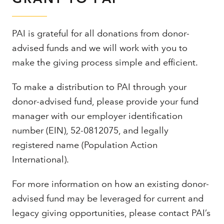
PAI is grateful for all donations from donor-
advised funds and we will work with you to
make the giving process simple and efficient.
To make a distribution to PAI through your
donor-advised fund, please provide your fund
manager with our employer identification
number (EIN), 52-0812075, and legally
registered name (Population Action
International).
For more information on how an existing donor-
advised fund may be leveraged for current and
legacy giving opportunities, please contact PAI’s