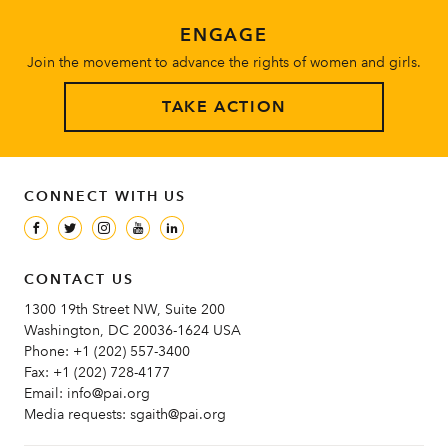
ENGAGE
Join the movement to advance the rights of women and girls.
TAKE ACTION
CONNECT WITH US
CONTACT US
1300 19th Street NW, Suite 200
Washington, DC 20036-1624 USA
Phone:
+1 (202) 557-3400
Fax:
+1 (202) 728-4177
Email:
info@pai.org
Media requests:
sgaith@pai.org