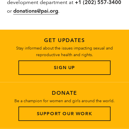
development department at
+1 (202) 557-3400
or
donations@pai.org
.
GET UPDATES
Stay informed about the issues impacting sexual and
reproductive health and rights.
SIGN UP
DONATE
Be a champion for women and girls around the world.
SUPPORT OUR WORK