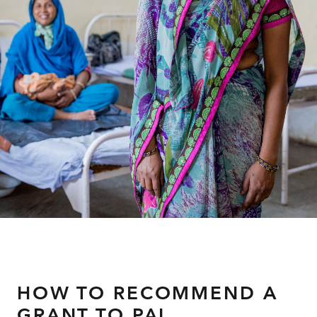
About
HOW TO RECOMMEND A
GRANT TO PAI