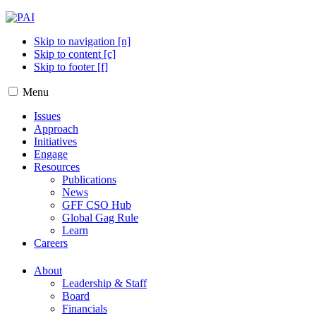
Skip to navigation [n]
Skip to content [c]
Skip to footer [f]
Menu
Issues
Approach
Initiatives
Engage
Resources
Publications
News
GFF CSO Hub
Global Gag Rule
Learn
Careers
About
Leadership & Staff
Board
Financials