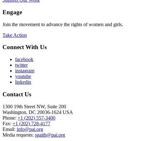
Engage
Join the movement to advance the rights of women and girls.
Take Action
Connect With Us
facebook
twitter
instagram
youtube
linkedin
Contact Us
1300 19th Street NW, Suite 200
Washington, DC 20036-1624 USA
Phone:
+1 (202) 557-3400
Fax:
+1 (202) 728-4177
Email:
info@pai.org
Media requests:
sgaith@pai.org