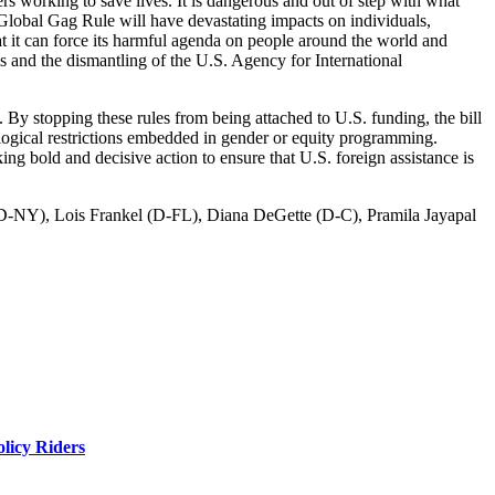
rs working to save lives. It is dangerous and out of step with what
 Global Gag Rule will have devastating impacts on individuals,
t it can force its harmful agenda on people around the world and
ams and the dismantling of the U.S. Agency for International
 By stopping these rules from being attached to U.S. funding, the bill
deological restrictions embedded in gender or equity programming.
g bold and decisive action to ensure that U.S. foreign assistance is
 (D-NY), Lois Frankel (D-FL), Diana DeGette (D-C), Pramila Jayapal
licy Riders