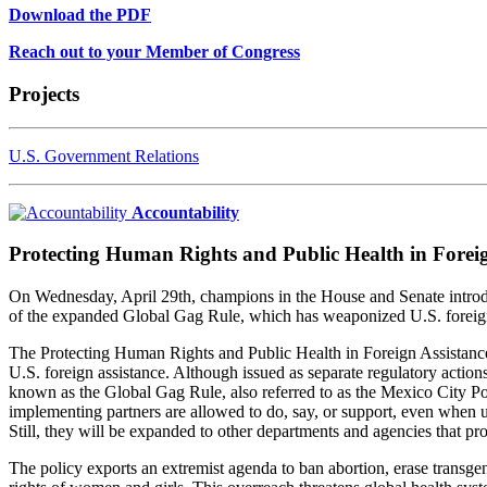
Download the PDF
Reach out to your Member of Congress
Projects
U.S. Government Relations
Accountability
Protecting Human Rights and Public Health in Foreig
On Wednesday, April 29th, champions in the House and Senate introdu
of the expanded Global Gag Rule, which has weaponized U.S. foreign a
The Protecting Human Rights and Public Health in Foreign Assistance A
U.S. foreign assistance. Although issued as separate regulatory acti
known as the Global Gag Rule, also referred to as the Mexico City Po
implementing partners are allowed to do, say, or support, even when u
Still, they will be expanded to other departments and agencies that pr
The policy exports an extremist agenda to ban abortion, erase transge