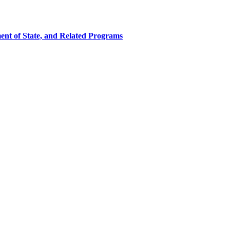
ent of State, and Related Programs