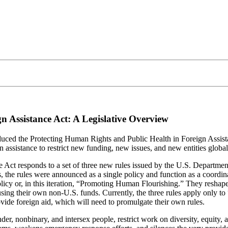
n Assistance Act: A Legislative Overview
ced the Protecting Human Rights and Public Health in Foreign Assista
ssistance to restrict new funding, new issues, and new entities global
ct responds to a set of three new rules issued by the U.S. Department o
ons, the rules were announced as a single policy and function as a coo
licy or, in this iteration, “Promoting Human Flourishing.” They reshape
sing their own non-U.S. funds. Currently, the three rules apply only to
ovide foreign aid, which will need to promulgate their own rules.
nder, nonbinary, and intersex people, restrict work on diversity, equity