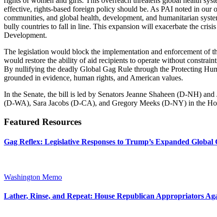
rights of women and girls. This overreach threatens global health sys
effective, rights-based foreign policy should be. As PAI noted in our
communities, and global health, development, and humanitarian systems
bully countries to fall in line. This expansion will exacerbate the cri
Development.
The legislation would block the implementation and enforcement of the 
would restore the ability of aid recipients to operate without constrai
By nullifying the deadly Global Gag Rule through the Protecting Human
grounded in evidence, human rights, and American values.
In the Senate, the bill is led by Senators Jeanne Shaheen (D-NH) a
(D-WA), Sara Jacobs (D-CA), and Gregory Meeks (D-NY) in the Ho
Featured Resources
Gag Reflex: Legislative Responses to Trump’s Expanded Global 
Washington Memo
Lather, Rinse, and Repeat: House Republican Appropriators Aga