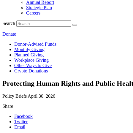
Annual Report
Strategic Plan
Careers
Search
Donate
Donor-Advised Funds
Monthly Giving
Planned Giving
Workplace Giving
Other Ways to Give
Crypto Donations
Protecting Human Rights and Public Health
Policy Briefs
April 30, 2026
Share
Facebook
Twitter
Email