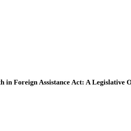
 in Foreign Assistance Act: A Legislative 