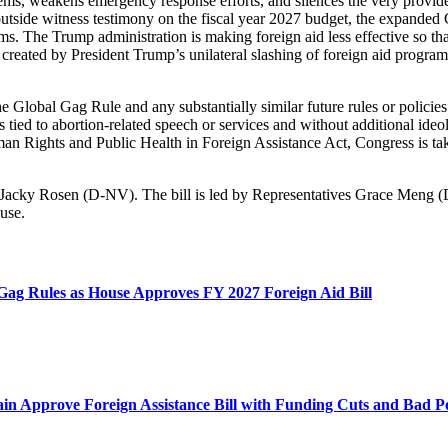
tems, weakens emergency response efforts, and silences the very provide
 outside witness testimony on the fiscal year 2027 budget, the expanded
. The Trump administration is making foreign aid less effective so tha
sis created by President Trump’s unilateral slashing of foreign aid progr
Global Gag Rule and any substantially similar future rules or policies.
nts tied to abortion-related speech or services and without additional i
 Rights and Public Health in Foreign Assistance Act, Congress is takin
nd Jacky Rosen (D-NV). The bill is led by Representatives Grace Meng
use.
Gag Rules as House Approves FY 2027 Foreign Aid Bill
in Approve Foreign Assistance Bill with Funding Cuts and Bad Po