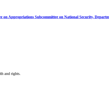
e on Appropriations Subcommittee on National Security, Departm
th and rights.