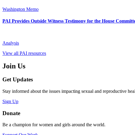
Washington Memo
PAI Provides Outside Witness Testimony for the House Committe
Analysis
View all PAI resources
Join Us
Get Updates
Stay informed about the issues impacting sexual and reproductive heal
Sign Up
Donate
Be a champion for women and girls around the world.
Support Our Work