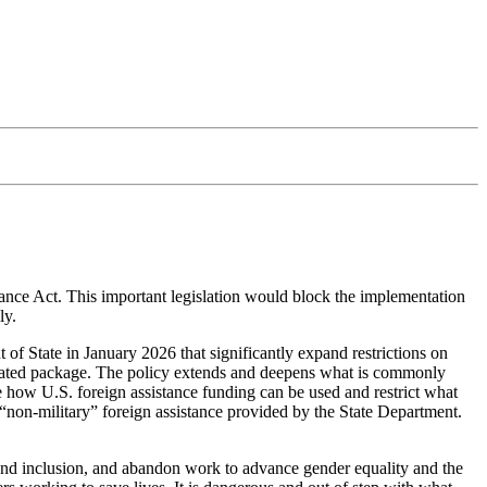
nce Act. This important legislation would block the implementation
ly.
f State in January 2026 that significantly expand restrictions on
rdinated package. The policy extends and deepens what is commonly
 how U.S. foreign assistance funding can be used and restrict what
 “non-military” foreign assistance provided by the State Department.
, and inclusion, and abandon work to advance gender equality and the