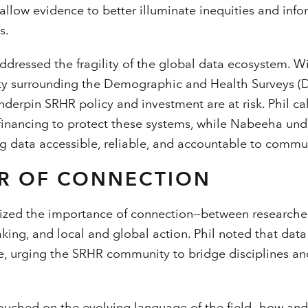
allow evidence to better illuminate inequities and inf
s.
ddressed the fragility of the global data ecosystem. W
y surrounding the Demographic and Health Surveys (DH
nderpin SRHR policy and investment are at risk. Phil c
 financing to protect these systems, while Nabeeha un
g data accessible, reliable, and accountable to commun
R OF CONNECTION
ized the importance of connection—between researche
ing, and local and global action. Phil noted that dat
, urging the SRHR community to bridge disciplines a
touched on the evolving language of the field—how an