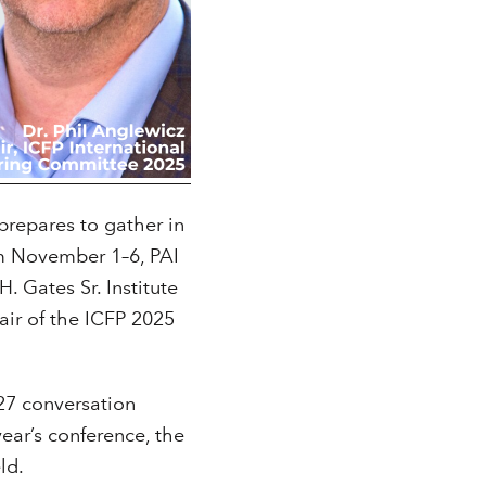
prepares to gather in
om November 1–6, PAI
. Gates Sr. Institute
air of the ICFP 2025
27 conversation
ar’s conference, the
ld.