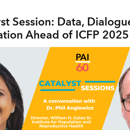
yst Session: Data, Dialogu
tion Ahead of ICFP 2025