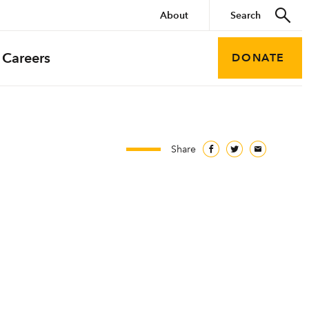
About
Careers
DONATE
Share