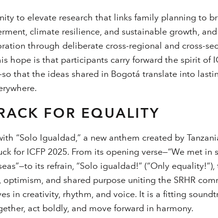
ty to elevate research that links family planning to 
ent, climate resilience, and sustainable growth, and 
oration through deliberate cross-regional and cross-sec
his hope is that participants carry forward the spirit of 
so that the ideas shared in Bogotá translate into lasti
erywhere.
RACK FOR EQUALITY
ith “Solo Igualdad,” a new anthem created by Tanzania
ck for ICFP 2025. From its opening verse—“We met in 
 seas”—to its refrain, “Solo igualdad!” (“Only equality!”)
ity, optimism, and shared purpose uniting the SRHR comm
es in creativity, rhythm, and voice. It is a fitting soun
ogether, act boldly, and move forward in harmony.