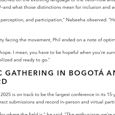
R
—and what those distinctions mean for inclusion and 
 perception, and participation,” Nabeeha observed. “
nty facing the movement, Phil ended on a note of opti
ou hope. I mean, you have to be hopeful when you’re su
bilized and ready to go.”
C GATHERING IN BOGOTÁ A
RD
2025 is on track to be the largest conference in its 15-y
act submissions and record in-person and virtual parti
for where the field is,” he said. “The enthusiasm we’re