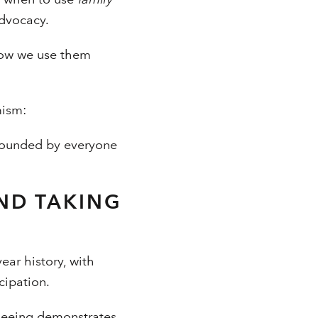
advocacy.
How we use them
mism:
rrounded by everyone
ND TAKING
ear history, with
cipation.
 seeing demonstrates