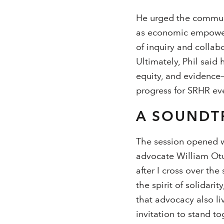
He urged the communi
as economic empowerm
of inquiry and collab
Ultimately, Phil said 
equity, and evidence—
progress for SRHR ev
A SOUNDT
The session opened w
advocate William Otu
after I cross over the
the spirit of solidar
that advocacy also liv
invitation to stand t