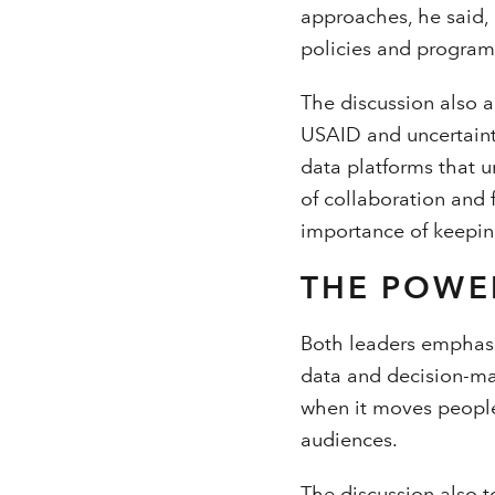
approaches, he said, 
policies and program
The discussion also a
USAID and uncertaint
data platforms that u
of collaboration and
importance of keepin
THE POWE
Both leaders emphas
data and decision-mak
when it moves people
audiences.
The discussion also 