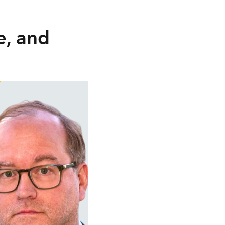
e, and