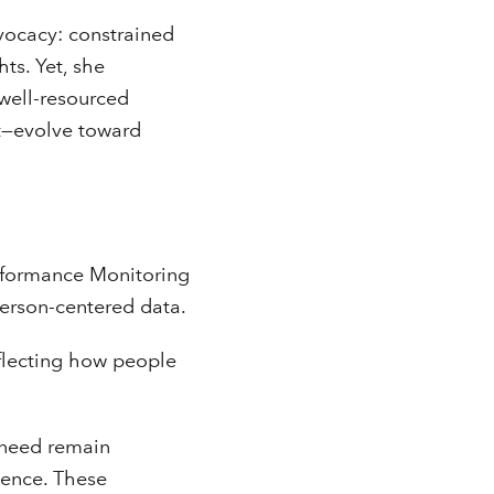
ocacy: constrained
ts. Yet, she
 well-resourced
t—evolve toward
rformance Monitoring
person-centered data.
eflecting how people
t need remain
rience. These