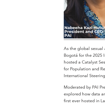
As the global sexual
Bogotá for the 2025 
hosted a Catalyst Sess
for Population and R
International Steeri
Moderated by PAI Pr
explored how data an
first ever hosted in L