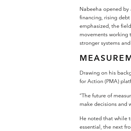
Nabeeha opened by a
financing, rising deb
emphasized, the field
movements working to
stronger systems and
MEASUREM
Drawing on his backg
for Action (PMA) plat
“The future of measur
make decisions and wh
He noted that while t
essential, the next f