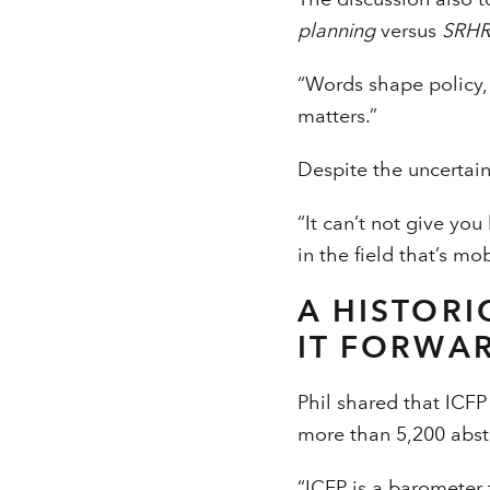
planning
versus
SRH
“Words shape policy,
matters.”
Despite the uncertai
“It can’t not give y
in the field that’s mo
A HISTORI
IT FORWA
Phil shared that ICFP 
more than 5,200 abstr
“ICFP is a barometer 