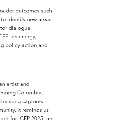
broader outcomes such
to identify new areas
tor dialogue.
ICFP—its energy,
ng policy action and
n artist and
shining Colombia,
, the song captures
unity. It reminds us
dtrack for ICFP 2025—an