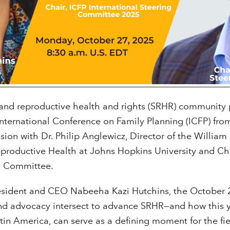
 and reproductive health and rights (SRHR) community 
International Conference on Family Planning (ICFP) fr
ion with Dr. Philip Anglewicz, Director of the William H
eproductive Health at Johns Hopkins University and Ch
ng Committee.
esident and CEO Nabeeha Kazi Hutchins, the October 
d advocacy intersect to advance SRHR—and how this ye
atin America, can serve as a defining moment for the fie