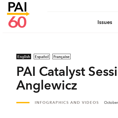
Issues
English
Español
Française
PAI Catalyst Sessi
Anglewicz
INFOGRAPHICS AND VIDEOS
October