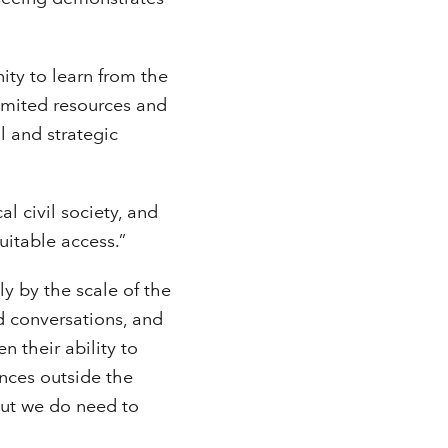
ity to learn from the
limited resources and
l and strategic
al civil society, and
itable access.”
y by the scale of the
d conversations, and
 their ability to
nces outside the
but we do need to