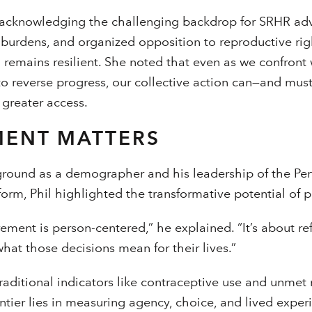
cknowledging the challenging backdrop for SRHR adv
t burdens, and organized opposition to reproductive righ
 remains resilient. She noted that even as we confront
 reverse progress, our collective action can—and mus
 greater access.
ENT MATTERS
round as a demographer and his leadership of the Pe
form, Phil highlighted the transformative potential of 
ement is person-centered,” he explained. “It’s about r
at those decisions mean for their lives.”
raditional indicators like contraceptive use and unme
rontier lies in measuring agency, choice, and lived expe