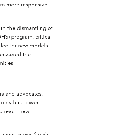
orm more responsive
ith the dismantling of
S) program, critical
alled for new models
derscored the
ities.
rs and advocates,
a only has power
nd reach new
d when to use
family