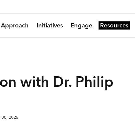
Approach
Initiatives
Engage
Resources
on with Dr. Philip
 30, 2025