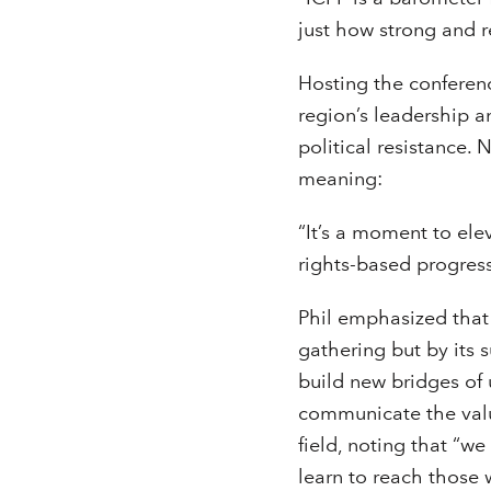
just how strong and r
Hosting the conferenc
region’s leadership a
political resistance.
meaning:
“It’s a moment to elev
rights-based progres
Phil emphasized that 
gathering but by its
build new bridges of 
communicate the valu
field, noting that “w
learn to reach those 