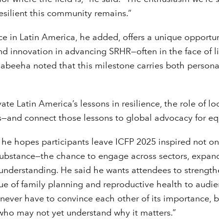
esilient this community remains.”
e in Latin America, he added, offers a unique opportun
nd innovation in advancing SRHR—often in the face of 
 Nabeeha noted that this milestone carries both persona
ate Latin America’s lessons in resilience, the role of loc
s—and connect those lessons to global advocacy for equ
he hopes participants leave ICFP 2025 inspired not onl
 substance—the chance to engage across sectors, expan
understanding. He said he wants attendees to strengthen
e of family planning and reproductive health to audie
e never have to convince each other of its importance, 
who may not yet understand why it matters.”