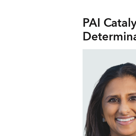
PAI Catal
Determina