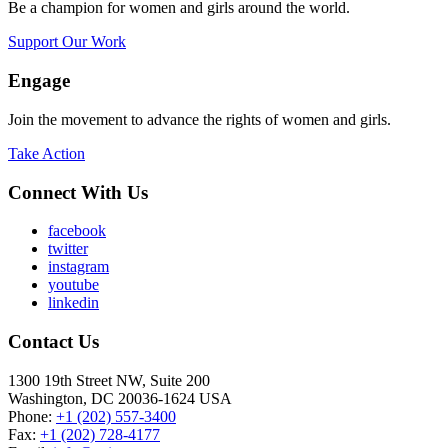
Be a champion for women and girls around the world.
Support Our Work
Engage
Join the movement to advance the rights of women and girls.
Take Action
Connect With Us
facebook
twitter
instagram
youtube
linkedin
Contact Us
1300 19th Street NW, Suite 200
Washington, DC 20036-1624 USA
Phone:
+1 (202) 557-3400
Fax:
+1 (202) 728-4177