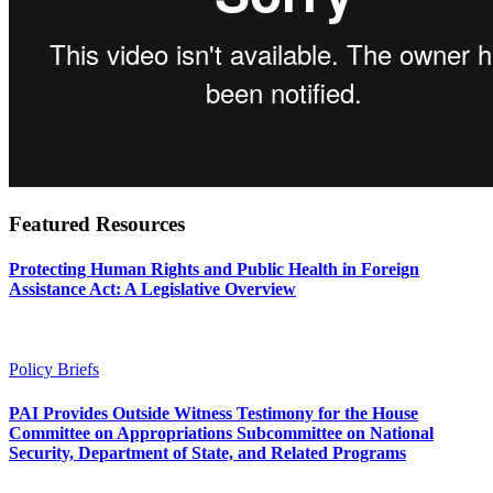
Featured Resources
Protecting Human Rights and Public Health in Foreign
Assistance Act: A Legislative Overview
Policy Briefs
PAI Provides Outside Witness Testimony for the House
Committee on Appropriations Subcommittee on National
Security, Department of State, and Related Programs