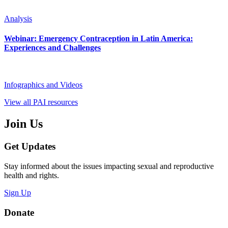
Analysis
Webinar: Emergency Contraception in Latin America:
Experiences and Challenges
Infographics and Videos
View all PAI resources
Join Us
Get Updates
Stay informed about the issues impacting sexual and reproductive
health and rights.
Sign Up
Donate