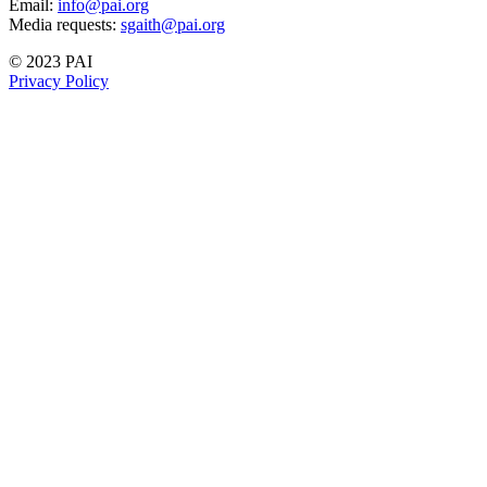
Email:
info@pai.org
Media requests:
sgaith@pai.org
© 2023 PAI
Privacy Policy