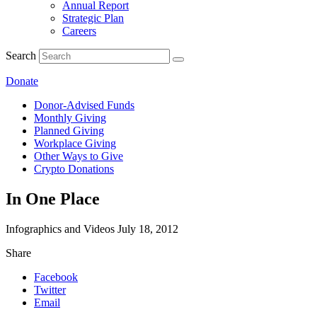
Annual Report
Strategic Plan
Careers
Search
Donate
Donor-Advised Funds
Monthly Giving
Planned Giving
Workplace Giving
Other Ways to Give
Crypto Donations
In One Place
Infographics and Videos
July 18, 2012
Share
Facebook
Twitter
Email