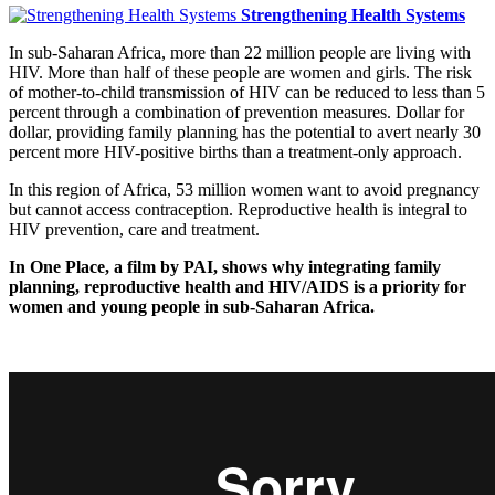
Strengthening Health Systems
In sub-Saharan Africa, more than 22 million people are living with
HIV. More than half of these people are women and girls. The risk
of mother-to-child transmission of HIV can be reduced to less than 5
percent through a combination of prevention measures. Dollar for
dollar, providing family planning has the potential to avert nearly 30
percent more HIV-positive births than a treatment-only approach.
In this region of Africa, 53 million women want to avoid pregnancy
but cannot access contraception. Reproductive health is integral to
HIV prevention, care and treatment.
In One Place, a film by PAI, shows why integrating family
planning, reproductive health and HIV/AIDS is a priority for
women and young people in sub-Saharan Africa.