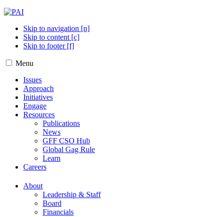
Skip to navigation [n]
Skip to content [c]
Skip to footer [f]
Menu
Issues
Approach
Initiatives
Engage
Resources
Publications
News
GFF CSO Hub
Global Gag Rule
Learn
Careers
About
Leadership & Staff
Board
Financials