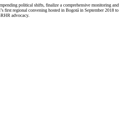
mpending political shifts, finalize a comprehensive monitoring and
’s first regional convening hosted in Bogotá in September 2018 to
in SRHR advocacy.