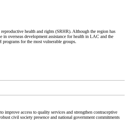
d reproductive health and rights (SRHR). Although the region has
ine in overseas development assistance for health in LAC and the
SRH programs for the most vulnerable groups.
o improve access to quality services and strengthen contraceptive
 robust civil society presence and national government commitments