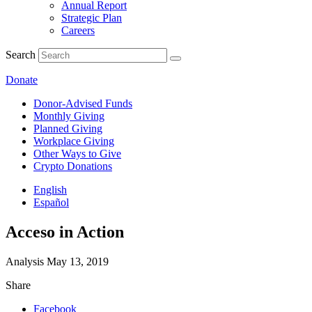
Annual Report
Strategic Plan
Careers
Search
Donate
Donor-Advised Funds
Monthly Giving
Planned Giving
Workplace Giving
Other Ways to Give
Crypto Donations
English
Español
Acceso in Action
Analysis
May 13, 2019
Share
Facebook