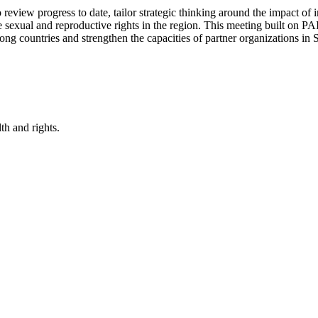
iew progress to date, tailor strategic thinking around the impact of i
exual and reproductive rights in the region. This meeting built on PAI
among countries and strengthen the capacities of partner organizations 
th and rights.