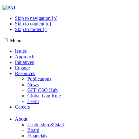
Skip to navigation [n]
Skip to content [c]
Skip to footer [f]
Menu
Issues
Approach
Initiatives
Engage
Resources
Publications
News
GFF CSO Hub
Global Gag Rule
Learn
Careers
About
Leadership & Staff
Board
Financials