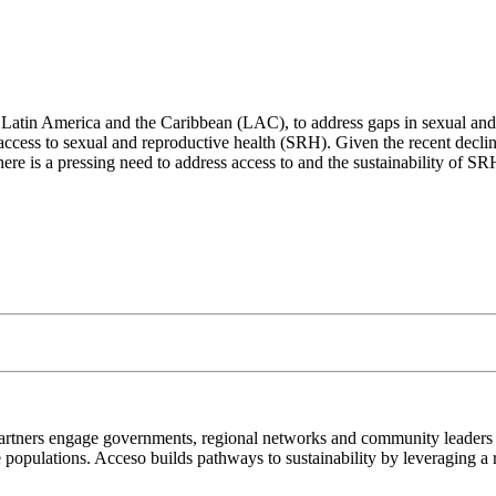
in Latin America and the Caribbean (LAC), to address gaps in sexual an
 access to sexual and reproductive health (SRH). Given the recent decl
 there is a pressing need to address access to and the sustainability of 
artners engage governments, regional networks and community leaders t
 populations. Acceso builds pathways to sustainability by leveraging a