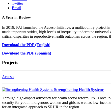
Twitter
Email
A Year in Review
In 2018, PAI launched the Acceso Initiative, a multicountry project 
made important strides, high levels of inequality undermine universal
critical disparities in reproductive health outcomes across the region,
Download the PDF (English)
Download the PDF (Spanish)
Projects
Acceso
Strengthening Health Systems
Through high-impact advocacy for health sector reform, PAI’s local p
security for youth, indigenous women and girls as well as low-income
for an integrated approach to SRHR in the region.