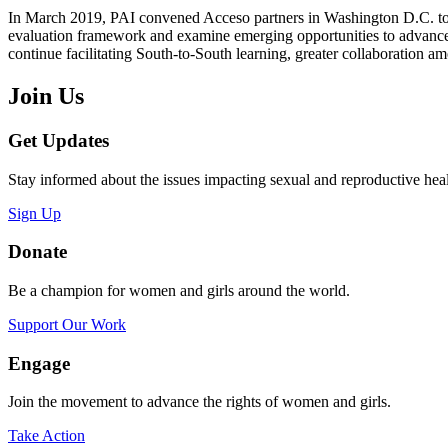
In March 2019, PAI convened Acceso partners in Washington D.C. to rev
evaluation framework and examine emerging opportunities to advance s
continue facilitating South-to-South learning, greater collaboration 
Join Us
Get Updates
Stay informed about the issues impacting sexual and reproductive heal
Sign Up
Donate
Be a champion for women and girls around the world.
Support Our Work
Engage
Join the movement to advance the rights of women and girls.
Take Action