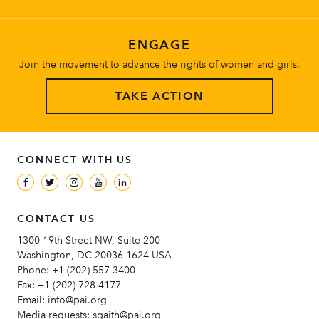
ENGAGE
Join the movement to advance the rights of women and girls.
TAKE ACTION
CONNECT WITH US
CONTACT US
1300 19th Street NW, Suite 200
Washington, DC 20036-1624 USA
Phone:
+1 (202) 557-3400
Fax:
+1 (202) 728-4177
Email:
info@pai.org
Media requests:
sgaith@pai.org