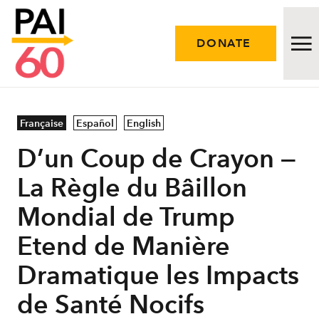
DONATE
Issues
Française
Español
English
D’un Coup de Crayon ⁠—
Approach
La Règle du Bâillon
Initiatives
Mondial de Trump
Engage
Etend de Manière
Resources
Dramatique les Impacts
de Santé Nocifs
Careers