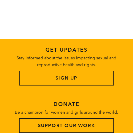
About
GET UPDATES
Stay informed about the issues impacting sexual and
reproductive health and rights.
SIGN UP
DONATE
Be a champion for women and girls around the world.
SUPPORT OUR WORK