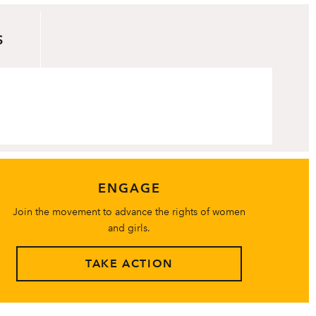
S
ENGAGE
Join the movement to advance the rights of women
and girls.
TAKE ACTION