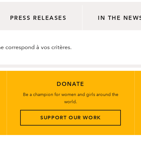
PRESS RELEASES
IN THE NEW
 correspond à vos critères.
DONATE
Be a champion for women and girls around the
world.
SUPPORT OUR WORK