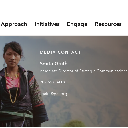
Approach
Initiatives
Engage
Resources
MEDIA CONTACT
Smita Gaith
Associate Director of Strategic Communications
202.557.3418
sgaith@pai.org