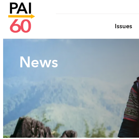
Issues
News