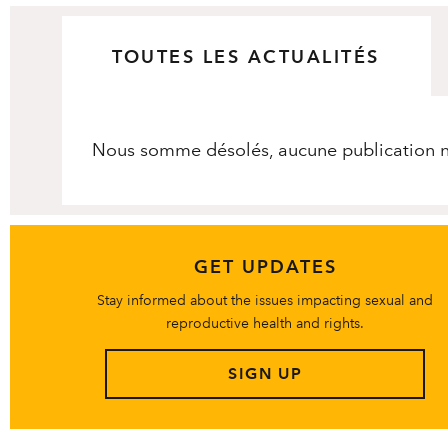
TOUTES LES ACTUALITÉS
Nous somme désolés, aucune publication ne
GET UPDATES
Stay informed about the issues impacting sexual and
reproductive health and rights.
SIGN UP