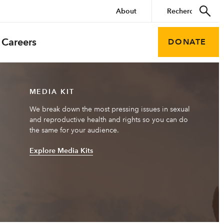
About
Careers
DONATE
MEDIA KIT
We break down the most pressing issues in sexual
and reproductive health and rights so you can do
the same for your audience.
Explore Media Kits