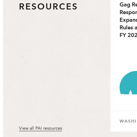
RESOURCES
Gag Re
Respon
Expan
Rules 
FY 202
WASH
View all PAI resources