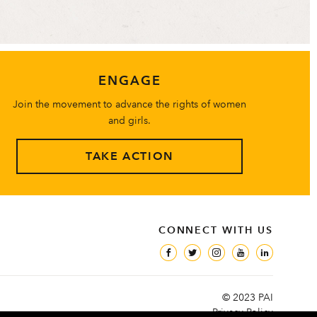
ENGAGE
Join the movement to advance the rights of women
and girls.
TAKE ACTION
CONNECT WITH US
© 2023 PAI
Privacy Policy