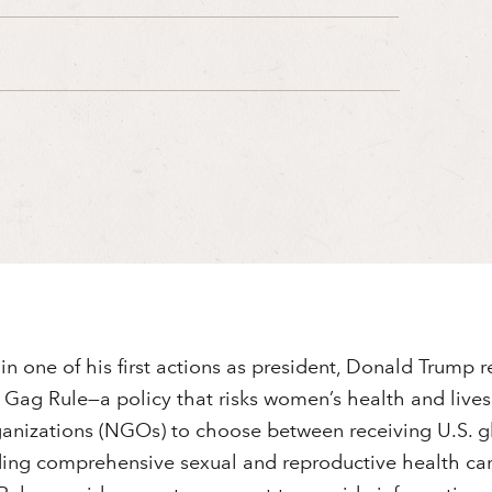
in one of his first actions as president, Donald Trump 
ag Rule⁠—a policy that risks women’s health and lives 
nizations (NGOs) to choose between receiving U.S. g
ding comprehensive sexual and reproductive health car