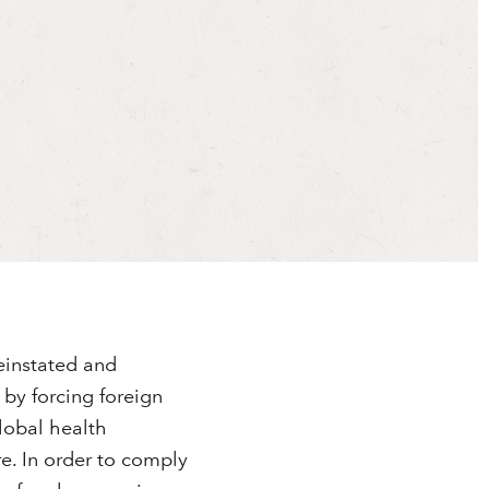
reinstated and
by forcing foreign
lobal health
e. In order to comply