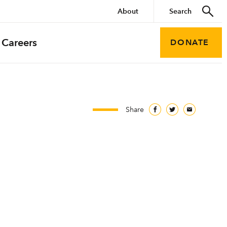
About
Careers
DONATE
Share