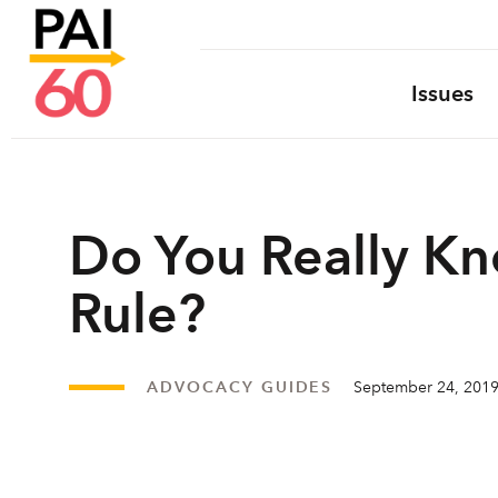
Issues
Do You Really Kn
Rule?
ADVOCACY GUIDES
September 24, 201