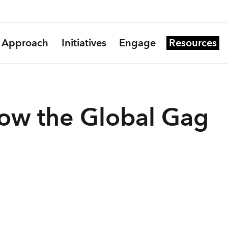
Approach
Initiatives
Engage
Resources
ow the Global Gag
9