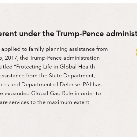
erent under the Trump-Pence administ
 applied to family planning assistance from
, 2017, the Trump-Pence administration
itled “Protecting Life in Global Health
assistance from the State Department,
ces and Department of Defense. PAI has
the expanded Global Gag Rule in order to
 care services to the maximum extent