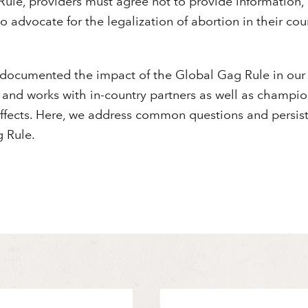
ule, providers must agree not to provide information, r
to advocate for the legalization of abortion in their cou
 documented the impact of the Global Gag Rule in our
and works with in-country partners as well as champion
 effects. Here, we address common questions and persi
 Rule.