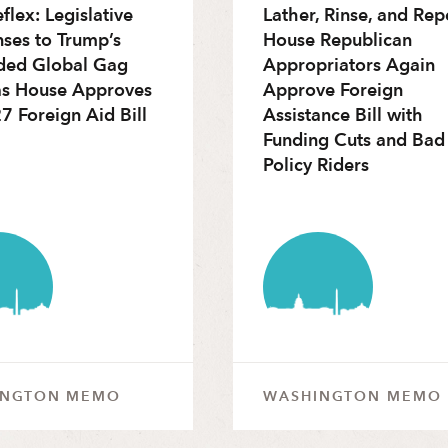
flex: Legislative
Lather, Rinse, and Rep
ses to Trump’s
House Republican
ded Global Gag
Appropriators Again
as House Approves
Approve Foreign
7 Foreign Aid Bill
Assistance Bill with
Funding Cuts and Bad
Policy Riders
INGTON MEMO
WASHINGTON MEMO