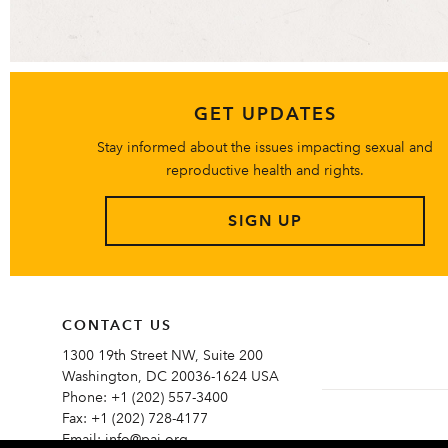
GET UPDATES
Stay informed about the issues impacting sexual and
reproductive health and rights.
SIGN UP
CONTACT US
1300 19th Street NW, Suite 200
Washington, DC 20036-1624 USA
Phone:
+1 (202) 557-3400
Fax:
+1 (202) 728-4177
Email:
info@pai.org