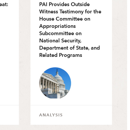
eat:
PAI Provides Outside
Witness Testimony for the
House Committee on
Appropriations
Subcommittee on
National Security,
Department of State, and
Related Programs
ANALYSIS