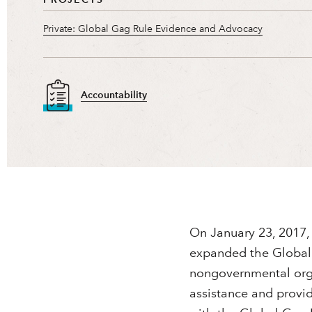
Private: Global Gag Rule Evidence and Advocacy
Accountability
On January 23, 2017, 
expanded the Global G
nongovernmental orga
assistance and provi