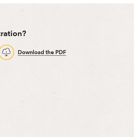
ration?
Download the PDF