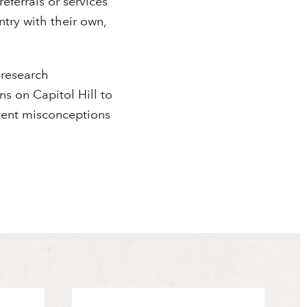
eferrals or services
ntry with their own,
 research
s on Capitol Hill to
stent misconceptions