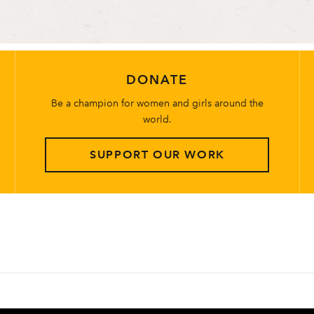
DONATE
Be a champion for women and girls around the
world.
SUPPORT OUR WORK