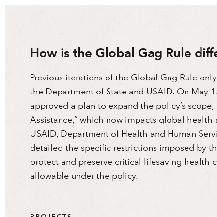
How is the Global Gag Rule diff
Previous iterations of the Global Gag Rule only
the Department of State and USAID. On May 15
approved a plan to expand the policy’s scope, t
Assistance,” which now impacts global health 
USAID, Department of Health and Human Servi
detailed the specific restrictions imposed by 
protect and preserve critical lifesaving health
allowable under the policy.
PROJECTS