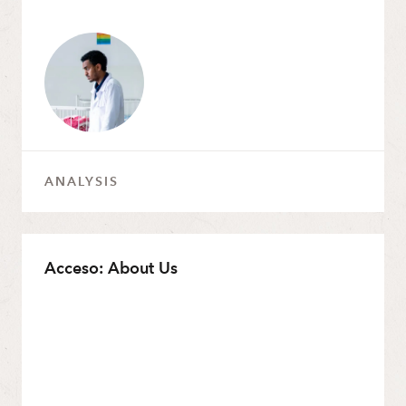
ANALYSIS
Acceso: About Us