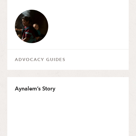
ADVOCACY GUIDES
Aynalem’s Story