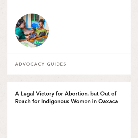
ADVOCACY GUIDES
A Legal Victory for Abortion, but Out of
Reach for Indigenous Women in Oaxaca