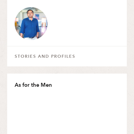
STORIES AND PROFILES
As for the Men