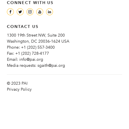
CONNECT WITH US
CONTACT US
1300 19th Street NW, Suite 200
Washington, DC 20036-1624 USA
Phone:
+1 (202) 557-3400
Fax:
+1 (202) 728-4177
Email:
info@pai.org
Media requests:
sgaith@pai.org
© 2023 PAI
Privacy Policy