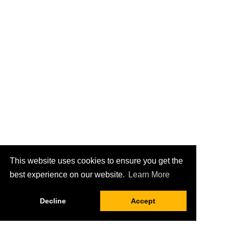
This website uses cookies to ensure you get the
best experience on our website.
Learn More
Decline
Accept