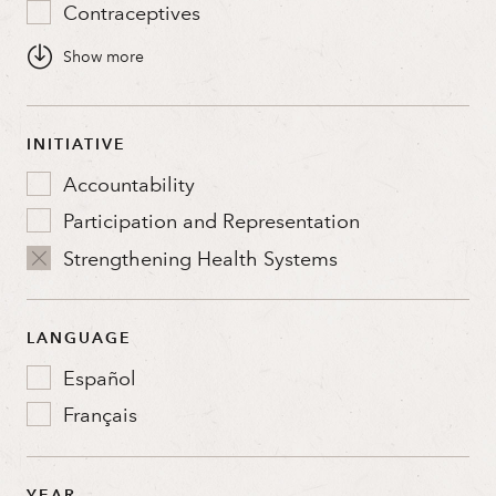
Contraceptives
Global Gag Rule
Global Health Security
Health Systems
INITIATIVE
Quality and Access
Accountability
Sustainable Financing
Participation and Representation
U.S. Government Relations
Strengthening Health Systems
Youth
LANGUAGE
Español
Français
YEAR