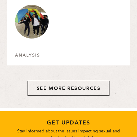
ANALYSIS
SEE MORE RESOURCES
GET UPDATES
Stay informed about the issues impacting sexual and