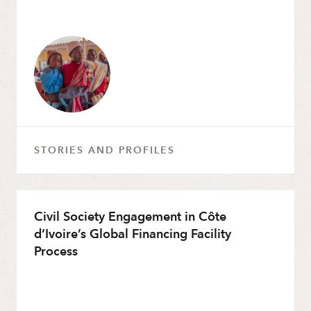
STORIES AND PROFILES
Civil Society Engagement in Côte
d’Ivoire’s Global Financing Facility
Process