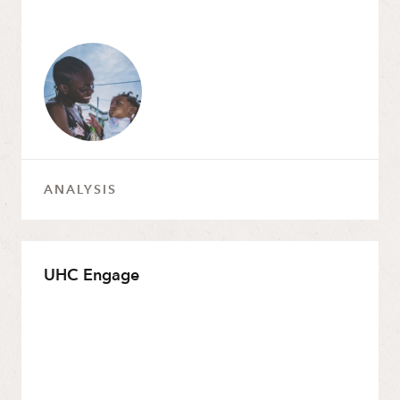
ANALYSIS
UHC Engage