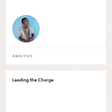
2013
2012
2010
2009
2007
2004
ANALYSIS
Leading the Charge