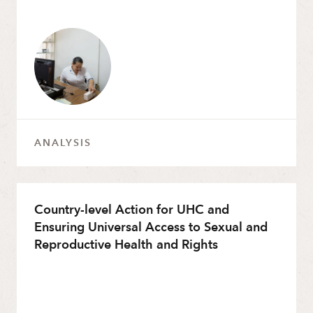
ANALYSIS
Country-level Action for UHC and
Ensuring Universal Access to Sexual and
Reproductive Health and Rights