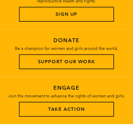
reproductive health and rights.
SIGN UP
DONATE
Be a champion for women and girls around the world.
SUPPORT OUR WORK
ENGAGE
Join the movement to advance the rights of women and girls.
TAKE ACTION