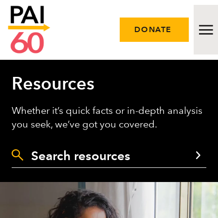
DONATE
Resources
Issues
Approach
Whether it’s quick facts or in-depth analysis
you seek, we’ve got you covered.
Initiatives
Engage
Resources
Careers