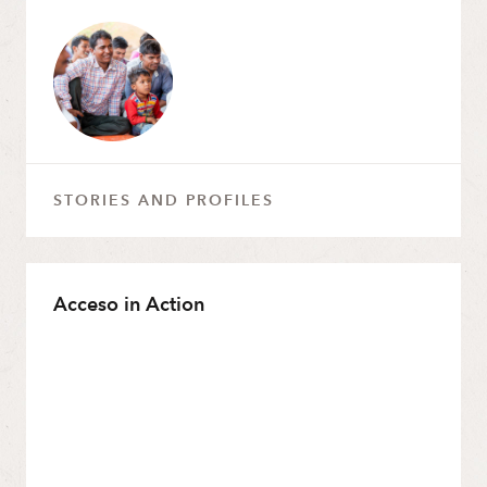
STORIES AND PROFILES
Acceso in Action