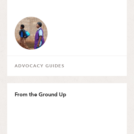
ADVOCACY GUIDES
From the Ground Up