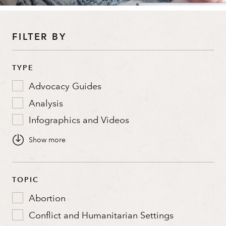
FILTER BY
TYPE
Advocacy Guides
Analysis
Infographics and Videos
Policy Briefs
Stories and Profiles
The Catalyst
TOPIC
Washington Memo
Abortion
Conflict and Humanitarian Settings