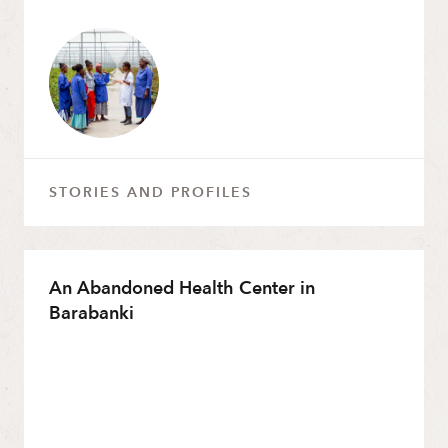
STORIES AND PROFILES
An Abandoned Health Center in
Barabanki