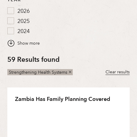
2026
2025
2024
2023
2022
59 Results found
2021
2020
Clear results
Strengthening Health Systems
2019
2018
Zambia Has Family Planning Covered
2017
2016
2015
2014