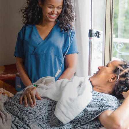
About