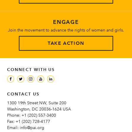
ENGAGE
Join the movement to advance the rights of women and girls.
TAKE ACTION
CONNECT WITH US
CONTACT US
1300 19th Street NW, Suite 200
Washington, DC 20036-1624 USA
Phone:
+1 (202) 557-3400
Fax:
+1 (202) 728-4177
Email:
info@pai.org