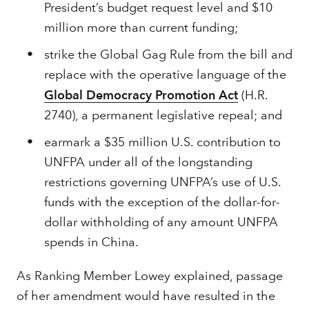
President’s budget request level and $10
million more than current funding;
strike the Global Gag Rule from the bill and
replace with the operative language of the
Global Democracy Promotion Act
(H.R.
2740), a permanent legislative repeal; and
earmark a $35 million U.S. contribution to
UNFPA under all of the longstanding
restrictions governing UNFPA’s use of U.S.
funds with the exception of the dollar-for-
dollar withholding of any amount UNFPA
spends in China.
As Ranking Member Lowey explained, passage
of her amendment would have resulted in the