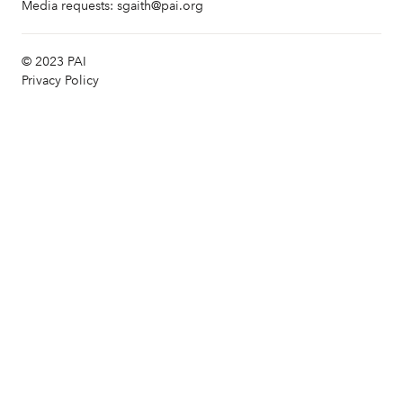
Media requests:
sgaith@pai.org
© 2023 PAI
Privacy Policy