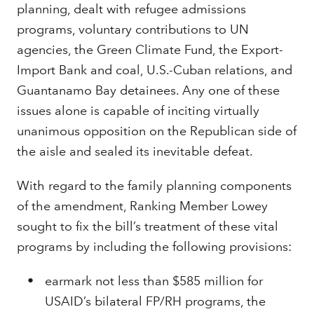
planning, dealt with refugee admissions
programs, voluntary contributions to UN
agencies, the Green Climate Fund, the Export-
Import Bank and coal, U.S.-Cuban relations, and
Guantanamo Bay detainees. Any one of these
issues alone is capable of inciting virtually
unanimous opposition on the Republican side of
the aisle and sealed its inevitable defeat.
With regard to the family planning components
of the amendment, Ranking Member Lowey
sought to fix the bill’s treatment of these vital
programs by including the following provisions:
earmark not less than $585 million for
USAID’s bilateral FP/RH programs, the