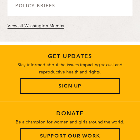
POLICY BRIEFS
View all Washington Memos
GET UPDATES
Stay informed about the issues impacting sexual and
reproductive health and rights.
SIGN UP
DONATE
Be a champion for women and girls around the world.
SUPPORT OUR WORK