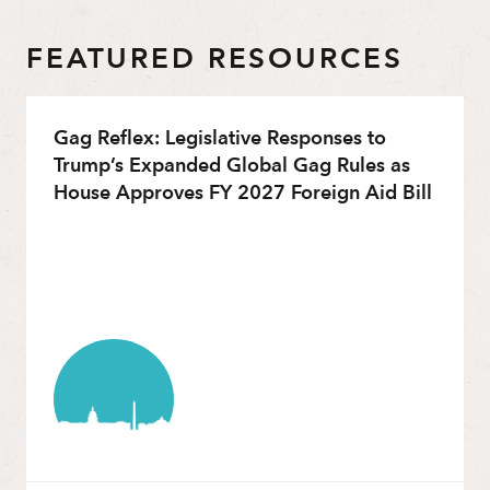
FEATURED RESOURCES
Gag Reflex: Legislative Responses to
Trump’s Expanded Global Gag Rules as
House Approves FY 2027 Foreign Aid Bill