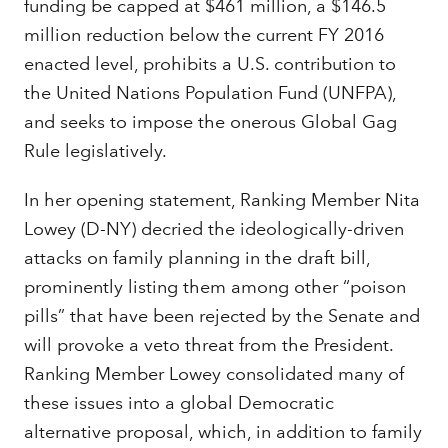
funding be capped at $461 million, a $146.5
million reduction below the current FY 2016
enacted level, prohibits a U.S. contribution to
the United Nations Population Fund (UNFPA),
and seeks to impose the onerous Global Gag
Rule legislatively.
In her opening statement, Ranking Member Nita
Lowey (D-NY) decried the ideologically-driven
attacks on family planning in the draft bill,
prominently listing them among other “poison
pills” that have been rejected by the Senate and
will provoke a veto threat from the President.
Ranking Member Lowey consolidated many of
these issues into a global Democratic
alternative proposal, which, in addition to family