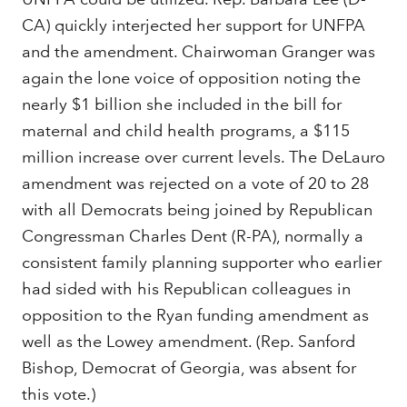
CA) quickly interjected her support for UNFPA
and the amendment. Chairwoman Granger was
again the lone voice of opposition noting the
nearly $1 billion she included in the bill for
maternal and child health programs, a $115
million increase over current levels. The DeLauro
amendment was rejected on a vote of 20 to 28
with all Democrats being joined by Republican
Congressman Charles Dent (R-PA), normally a
consistent family planning supporter who earlier
had sided with his Republican colleagues in
opposition to the Ryan funding amendment as
well as the Lowey amendment. (Rep. Sanford
Bishop, Democrat of Georgia, was absent for
this vote.)