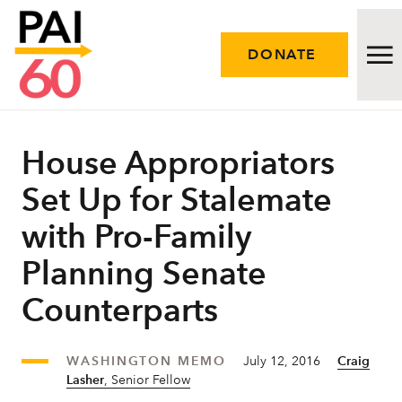
DONATE
Issues
House Appropriators
Set Up for Stalemate
Approach
with Pro-Family
Initiatives
Planning Senate
Engage
Counterparts
Resources
WASHINGTON MEMO
July 12, 2016
Craig
Careers
Lasher
, Senior Fellow