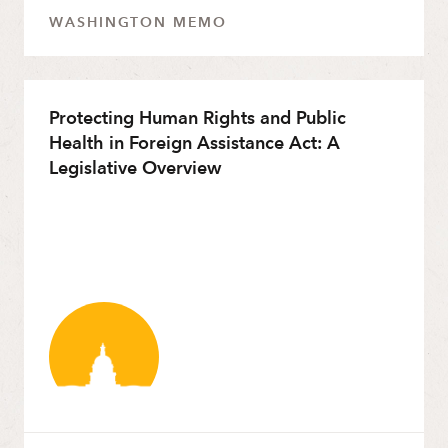
WASHINGTON MEMO
Protecting Human Rights and Public
Health in Foreign Assistance Act: A
Legislative Overview