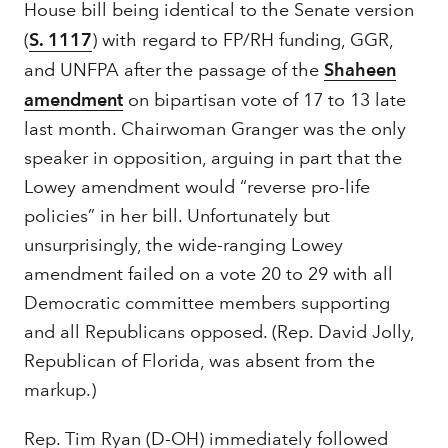
House bill being identical to the Senate version
(
S. 1117
) with regard to FP/RH funding, GGR,
and UNFPA after the passage of the
Shaheen
amendment
on bipartisan vote of 17 to 13 late
last month. Chairwoman Granger was the only
speaker in opposition, arguing in part that the
Lowey amendment would “reverse pro-life
policies” in her bill. Unfortunately but
unsurprisingly, the wide-ranging Lowey
amendment failed on a vote 20 to 29 with all
Democratic committee members supporting
and all Republicans opposed. (Rep. David Jolly,
Republican of Florida, was absent from the
markup.)
Rep. Tim Ryan (D-OH) immediately followed