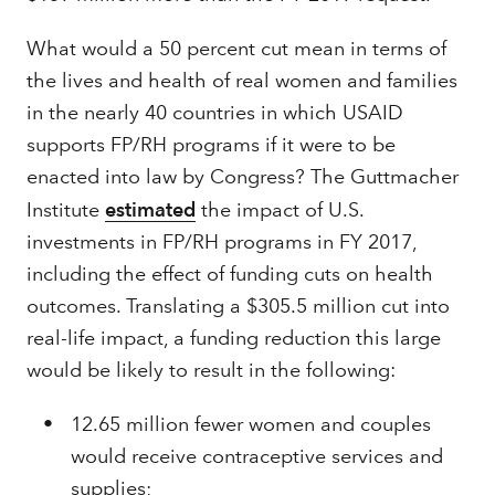
What would a 50 percent cut mean in terms of
the lives and health of real women and families
in the nearly 40 countries in which USAID
supports FP/RH programs if it were to be
enacted into law by Congress? The Guttmacher
Institute
estimated
the impact of U.S.
investments in FP/RH programs in FY 2017,
including the effect of funding cuts on health
outcomes. Translating a $305.5 million cut into
real-life impact, a funding reduction this large
would be likely to result in the following:
12.65 million fewer women and couples
would receive contraceptive services and
supplies;