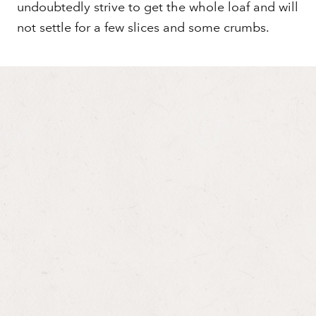
undoubtedly strive to get the whole loaf and will
not settle for a few slices and some crumbs.