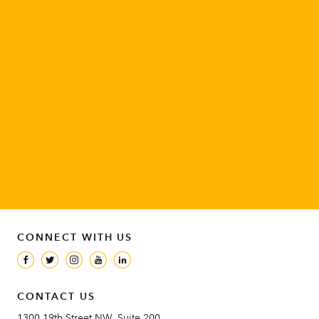
DONATE
Be a champion for women and girls around the world.
SUPPORT OUR WORK
ENGAGE
Join the movement to advance the rights of women and girls.
TAKE ACTION
CONNECT WITH US
CONTACT US
1300 19th Street NW, Suite 200