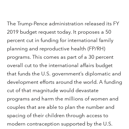
Download the PDF
The Trump-Pence administration released its FY
2019 budget request today. It proposes a 50
percent cut in funding for international family
PROJECTS
planning and reproductive health (FP/RH)
U.S. Government Relations
programs. This comes as part of a 30 percent
overall cut to the international affairs budget
that funds the U.S. government’s diplomatic and
development efforts around the world. A funding
cut of that magnitude would devastate
programs and harm the millions of women and
couples that are able to plan the number and
spacing of their children through access to
modern contraception supported by the U.S.