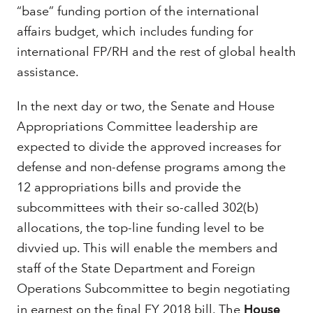
“base” funding portion of the international
affairs budget, which includes funding for
international FP/RH and the rest of global health
assistance.
In the next day or two, the Senate and House
Appropriations Committee leadership are
expected to divide the approved increases for
defense and non-defense programs among the
12 appropriations bills and provide the
subcommittees with their so-called 302(b)
allocations, the top-line funding level to be
divvied up. This will enable the members and
staff of the State Department and Foreign
Operations Subcommittee to begin negotiating
in earnest on the final FY 2018 bill. The
House