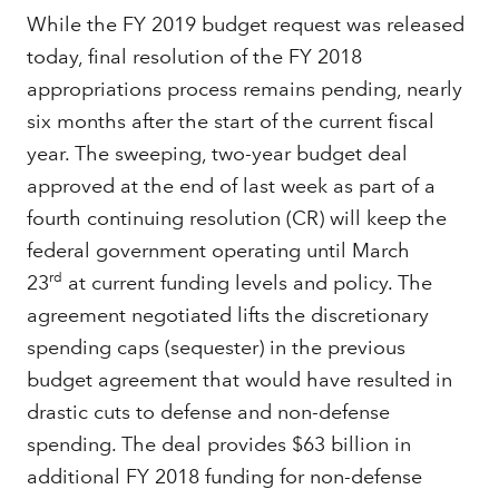
While the FY 2019 budget request was released
today, final resolution of the FY 2018
appropriations process remains pending, nearly
six months after the start of the current fiscal
year. The sweeping, two-year budget deal
approved at the end of last week as part of a
fourth continuing resolution (CR) will keep the
federal government operating until March
rd
23
at current funding levels and policy. The
agreement negotiated lifts the discretionary
spending caps (sequester) in the previous
budget agreement that would have resulted in
drastic cuts to defense and non-defense
spending. The deal provides $63 billion in
additional FY 2018 funding for non-defense