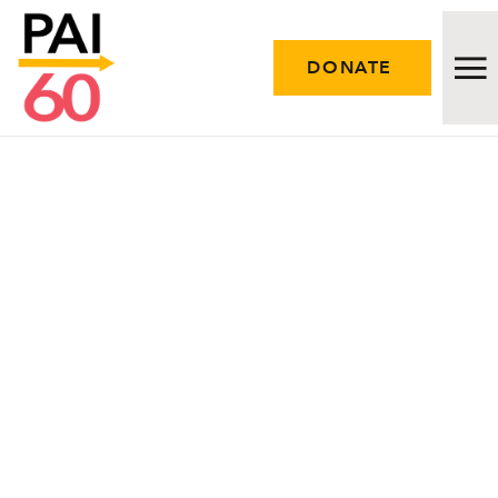
DONATE
Issues
Approach
Initiatives
Engage
Resources
Careers