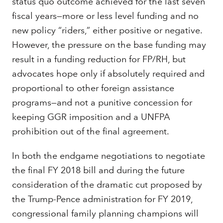
status quo outcome achieved for the last seven
fiscal years—more or less level funding and no
new policy “riders,” either positive or negative.
However, the pressure on the base funding may
result in a funding reduction for FP/RH, but
advocates hope only if absolutely required and
proportional to other foreign assistance
programs—and not a punitive concession for
keeping GGR imposition and a UNFPA
prohibition out of the final agreement.
In both the endgame negotiations to negotiate
the final FY 2018 bill and during the future
consideration of the dramatic cut proposed by
the Trump-Pence administration for FY 2019,
congressional family planning champions will