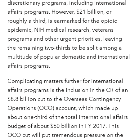
discretionary programs, including international
affairs programs. However, $21 billion, or
roughly a third, is earmarked for the opioid
epidemic, NIH medical research, veterans
programs and other urgent priorities, leaving
the remaining two-thirds to be split among a
multitude of popular domestic and international
affairs programs.
Complicating matters further for international
affairs programs is the inclusion in the CR of an
$8.8 billion cut to the Overseas Contingency
Operations (OCO) account, which made up
about one-third of the total international affairs
budget of about $60 billion in FY 2017. This
OCO cut will put tremendous pressure on the