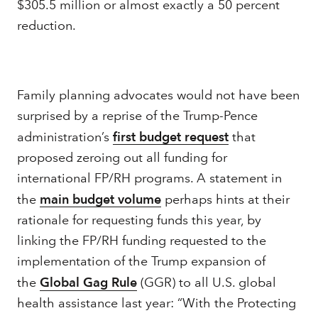
$305.5 million or almost exactly a 50 percent
reduction.
Family planning advocates would not have been
surprised by a reprise of the Trump-Pence
administration’s
first budget request
that
proposed zeroing out all funding for
international FP/RH programs. A statement in
the
main budget volume
perhaps hints at their
rationale for requesting funds this year, by
linking the FP/RH funding requested to the
implementation of the Trump expansion of
the
Global Gag Rule
(GGR) to all U.S. global
health assistance last year: “With the Protecting