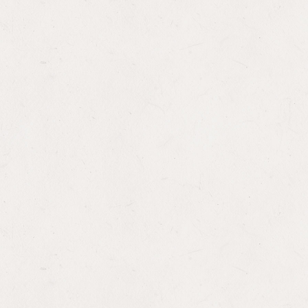
Lather, Rinse, and Repeat: House
Republican Appropriators Again Approve
Foreign Assistance Bill with Funding Cuts
and Bad Policy Riders
WASHINGTON MEMO