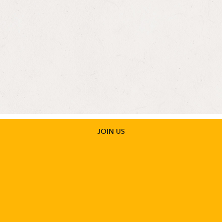
Protecting Human Rights and Public
Health in Foreign Assistance Act: A
Legislative Overview
JOIN US
GET UPDATES
Stay informed about the issues impacting sexual and
reproductive health and rights.
SIGN UP
POLICY BRIEFS
View all Washington Memos