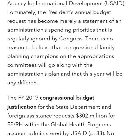
Agency for International Development (USAID).
Fortunately, the President’s annual budget
request has become merely a statement of an
administration’s spending priorities that is
regularly ignored by Congress. There is no
reason to believe that congressional family
planning champions on the appropriations
committees will go along with the
administration’s plan and that this year will be
any different.
The FY 2019
congressional budget
justification
for the State Department and
foreign assistance requests $302 million for
FP/RH within the Global Health Programs
account administered by USAID (p. 83). No