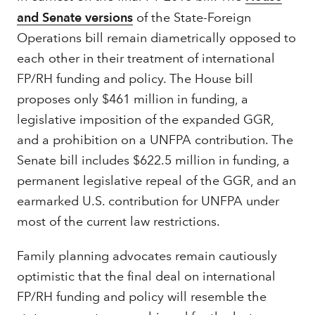
and Senate versions
of the State-Foreign
Operations bill remain diametrically opposed to
each other in their treatment of international
FP/RH funding and policy. The House bill
proposes only $461 million in funding, a
legislative imposition of the expanded GGR,
and a prohibition on a UNFPA contribution. The
Senate bill includes $622.5 million in funding, a
permanent legislative repeal of the GGR, and an
earmarked U.S. contribution for UNFPA under
most of the current law restrictions.
Family planning advocates remain cautiously
optimistic that the final deal on international
FP/RH funding and policy will resemble the