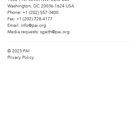
Washington, DC 20036-1624 USA
Phone:
+1 (202) 557-3400
Fax:
+1 (202) 728-4177
Email:
info@pai.org
Media requests:
sgaith@pai.org
© 2023 PAI
Privacy Policy