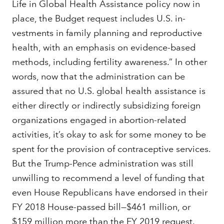
Life in Global Health Assistance policy now in
place, the Budget request includes U.S. in­
vestments in family planning and reproductive
health, with an emphasis on evidence-based
methods, including fertility awareness.” In other
words, now that the administration can be
assured that no U.S. global health assistance is
either directly or indirectly subsidizing foreign
organizations engaged in abortion-related
activities, it’s okay to ask for some money to be
spent for the provision of contraceptive services.
But the Trump-Pence administration was still
unwilling to recommend a level of funding that
even House Republicans have endorsed in their
FY 2018 House-passed bill—$461 million, or
$159 million more than the FY 2019 request.