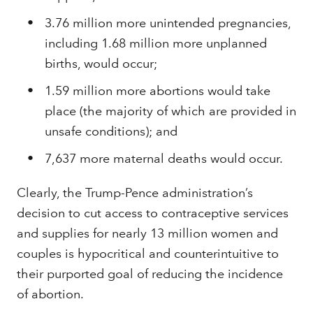
3.76 million more unintended pregnancies,
including 1.68 million more unplanned
births, would occur;
1.59 million more abortions would take
place (the majority of which are provided in
unsafe conditions); and
7,637 more maternal deaths would occur.
Clearly, the Trump-Pence administration’s
decision to cut access to contraceptive services
and supplies for nearly 13 million women and
couples is hypocritical and counterintuitive to
their purported goal of reducing the incidence
of abortion.