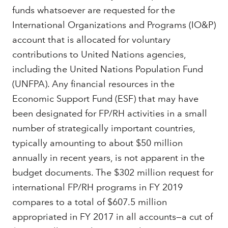
funds whatsoever are requested for the
International Organizations and Programs (IO&P)
account that is allocated for voluntary
contributions to United Nations agencies,
including the United Nations Population Fund
(UNFPA). Any financial resources in the
Economic Support Fund (ESF) that may have
been designated for FP/RH activities in a small
number of strategically important countries,
typically amounting to about $50 million
annually in recent years, is not apparent in the
budget documents. The $302 million request for
international FP/RH programs in FY 2019
compares to a total of $607.5 million
appropriated in FY 2017 in all accounts—a cut of