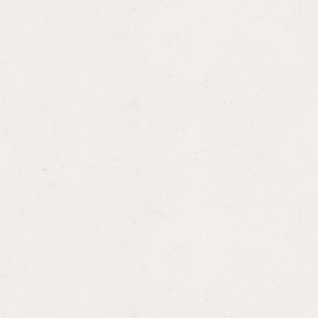
Gag Reflex: Legislative Responses to
Trump’s Expanded Global Gag Rules as
House Approves FY 2027 Foreign Aid Bill
WASHINGTON MEMO