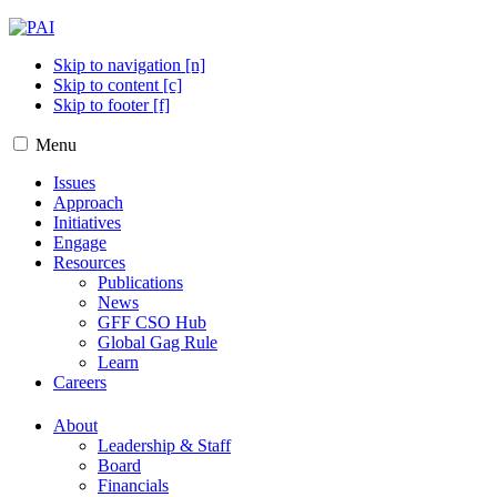
Skip to navigation [n]
Skip to content [c]
Skip to footer [f]
Menu
Issues
Approach
Initiatives
Engage
Resources
Publications
News
GFF CSO Hub
Global Gag Rule
Learn
Careers
About
Leadership & Staff
Board
Financials