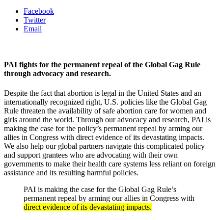
Facebook
Twitter
Email
PAI fights for the permanent repeal of the Global Gag Rule
through advocacy and research.
Despite the fact that abortion is legal in the United States and an
internationally recognized right, U.S. policies like the Global Gag
Rule threaten the availability of safe abortion care for women and
girls around the world. Through our advocacy and research, PAI is
making the case for the policy’s permanent repeal by arming our
allies in Congress with direct evidence of its devastating impacts.
We also help our global partners navigate this complicated policy
and support grantees who are advocating with their own
governments to make their health care systems less reliant on foreign
assistance and its resulting harmful policies.
PAI is making the case for the Global Gag Rule’s
permanent repeal by arming our allies in Congress with
direct evidence of its devastating impacts.