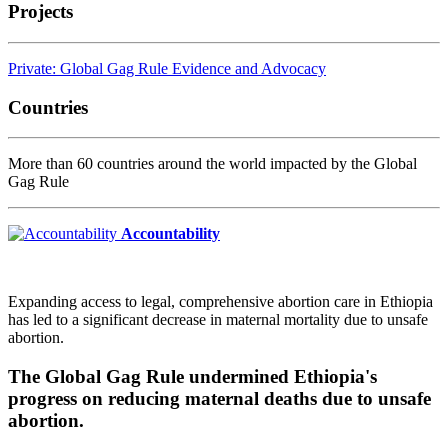
Projects
Private: Global Gag Rule Evidence and Advocacy
Countries
More than 60 countries around the world impacted by the Global
Gag Rule
Accountability
Expanding access to legal, comprehensive abortion care in Ethiopia
has led to a significant decrease in maternal mortality due to unsafe
abortion.
The Global Gag Rule undermined Ethiopia's
progress on reducing maternal deaths due to unsafe
abortion.