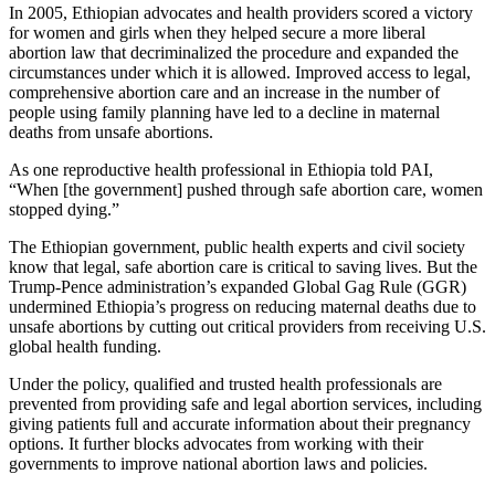
In 2005, Ethiopian advocates and health providers scored a victory
for women and girls when they helped secure a more liberal
abortion law that decriminalized the procedure and expanded the
circumstances under which it is allowed. Improved access to legal,
comprehensive abortion care and an increase in the number of
people using family planning have led to a decline in maternal
deaths from unsafe abortions.
As one reproductive health professional in Ethiopia told PAI,
“When [the government] pushed through safe abortion care, women
stopped dying.”
The Ethiopian government, public health experts and civil society
know that legal, safe abortion care is critical to saving lives. But the
Trump-Pence administration’s expanded Global Gag Rule (GGR)
undermined Ethiopia’s progress on reducing maternal deaths due to
unsafe abortions by cutting out critical providers from receiving U.S.
global health funding.
Under the policy, qualified and trusted health professionals are
prevented from providing safe and legal abortion services, including
giving patients full and accurate information about their pregnancy
options. It further blocks advocates from working with their
governments to improve national abortion laws and policies.