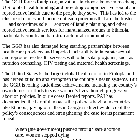
The GGR forces foreign organizations to choose between receiving
U.S. global health funding and providing comprehensive sexual and
reproductive health care to the people they serve. This has led to the
closure of clinics and mobile outreach programs that are the trusted
— and sometimes sole — sources of family planning and other
reproductive health services for marginalized groups in Ethiopia,
particularly youth and hard-to-reach rural communities.
The GGR has also damaged long-standing partnerships between
health care providers and impeded their ability to integrate sexual
and reproductive health services with other vital programs, such as
nutrition counseling, HIV testing and maternal health screenings.
The United States is the largest global health donor to Ethiopia and
has helped build up and strengthen the country’s health systems. But
the GGR is rolling back those achievements, including the country’s
own domestic efforts to save women’s lives through progressive
abortion policies. In our Access Denied reports, PAI has
documented the harmful impacts the policy is having in countries
like Ethiopia, giving our allies in Congress direct evidence of the
policy’s consequences and strengthening the case for its permanent
repeal.
When [the government] pushed through safe abortion
care, women stopped dying.