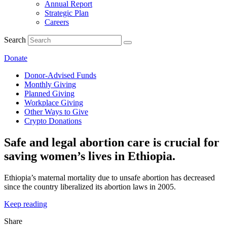
Annual Report
Strategic Plan
Careers
Search
Donate
Donor-Advised Funds
Monthly Giving
Planned Giving
Workplace Giving
Other Ways to Give
Crypto Donations
Safe and legal abortion care is crucial for
saving women’s lives in Ethiopia.
Ethiopia’s maternal mortality due to unsafe abortion has decreased
since the country liberalized its abortion laws in 2005.
Keep reading
Share