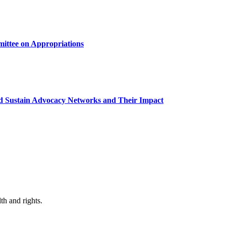
mittee on Appropriations
and Sustain Advocacy Networks and Their Impact
th and rights.