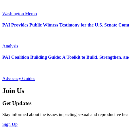
Washington Memo
PAI Provides Public Witness Testimony for the U.S. Senate Com
Analysis
PAI Coalition Building Guide: A Toolkit to Build, Strengthen, 
Advocacy Guides
Join Us
Get Updates
Stay informed about the issues impacting sexual and reproductive heal
Sign Up