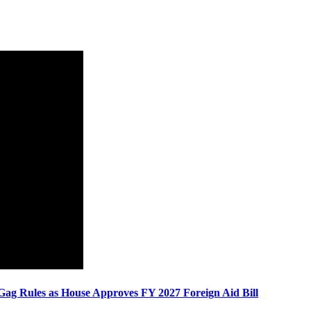
Gag Rules as House Approves FY 2027 Foreign Aid Bill