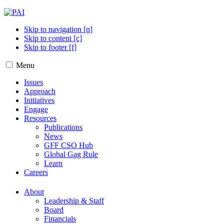
Skip to navigation [n]
Skip to content [c]
Skip to footer [f]
Menu
Issues
Approach
Initiatives
Engage
Resources
Publications
News
GFF CSO Hub
Global Gag Rule
Learn
Careers
About
Leadership & Staff
Board
Financials