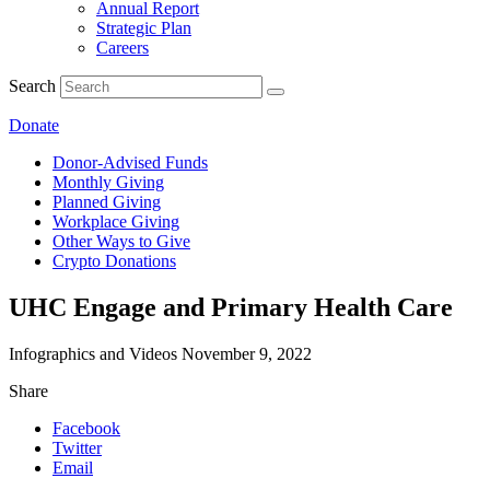
Annual Report
Strategic Plan
Careers
Search
Donate
Donor-Advised Funds
Monthly Giving
Planned Giving
Workplace Giving
Other Ways to Give
Crypto Donations
UHC Engage and Primary Health Care
Infographics and Videos
November 9, 2022
Share
Facebook
Twitter
Email