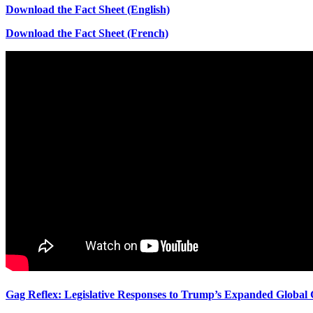
Download the Fact Sheet (English)
Download the Fact Sheet (French)
Gag Reflex: Legislative Responses to Trump’s Expanded Global 