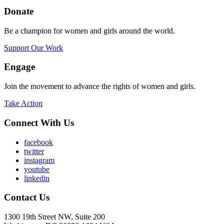
Donate
Be a champion for women and girls around the world.
Support Our Work
Engage
Join the movement to advance the rights of women and girls.
Take Action
Connect With Us
facebook
twitter
instagram
youtube
linkedin
Contact Us
1300 19th Street NW, Suite 200