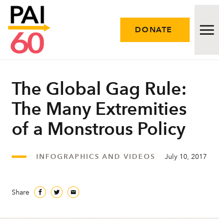
DONATE
Issues
The Global Gag Rule:
The Many Extremities
Approach
of a Monstrous Policy
Initiatives
Engage
INFOGRAPHICS AND VIDEOS
July 10, 2017
Resources
Share
Careers