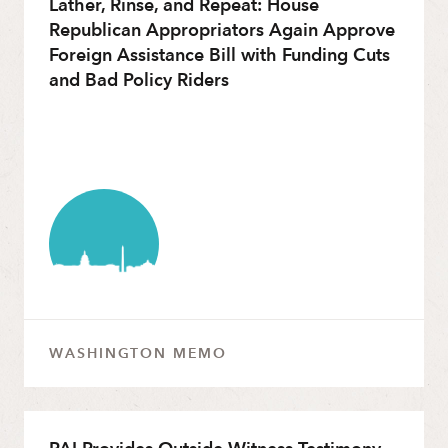
Lather, Rinse, and Repeat: House
Republican Appropriators Again Approve
Foreign Assistance Bill with Funding Cuts
and Bad Policy Riders
WASHINGTON MEMO