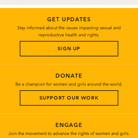
GET UPDATES
Stay informed about the issues impacting sexual and
reproductive health and rights.
SIGN UP
DONATE
Be a champion for women and girls around the world.
SUPPORT OUR WORK
ENGAGE
Join the movement to advance the rights of women and girls.