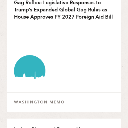
Gag Reflex: Legislative Responses to
Trump’s Expanded Global Gag Rules as
House Approves FY 2027 Foreign Aid Bill
WASHINGTON MEMO