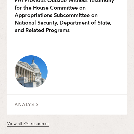
PAI Provides Outside Witness Testimony
for the House Committee on
Appropriations Subcommittee on
National Security, Department of State,
and Related Programs
ANALYSIS
View all PAI resources