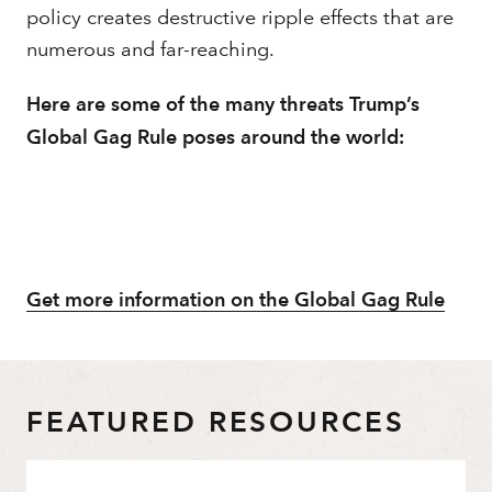
policy creates destructive ripple effects that are
numerous and far-reaching.
Here are some of the many threats Trump’s
Global Gag Rule poses around the world:
Get more information on the Global Gag Rule
FEATURED RESOURCES