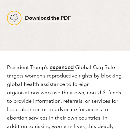
Download the PDF
About
President Trump’s
expanded
Global Gag Rule
targets women’s reproductive rights by blocking
global health assistance to foreign
organizations who use their own, non-U.S. funds
to provide information, referrals, or services for
legal abortion or to advocate for access to
abortion services in their own countries. In
addition to risking women’s lives, this deadly