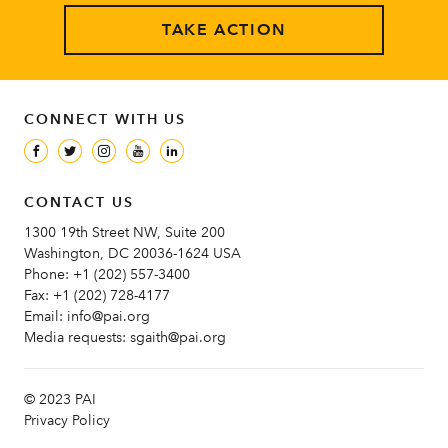
TAKE ACTION
CONNECT WITH US
CONTACT US
1300 19th Street NW, Suite 200
Washington, DC 20036-1624 USA
Phone:
+1 (202) 557-3400
Fax:
+1 (202) 728-4177
Email:
info@pai.org
Media requests:
sgaith@pai.org
© 2023 PAI
Privacy Policy