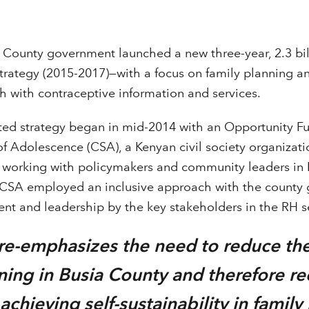
 County government launched a new three-year, 2.3 bill
strategy (2015-2017)—with a focus on family planning a
h with contraceptive information and services.
ted strategy began in mid-2014 with an Opportunity F
of Adolescence (CSA), a Kenyan civil society organizat
of working with policymakers and community leaders in 
CSA employed an inclusive approach with the county
t and leadership by the key stakeholders in the RH s
y re-emphasizes the need to reduce t
nning in Busia County and therefore r
chieving self-sustainability in family