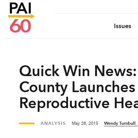
Issues
Quick Win News: 
County Launches 
Reproductive Hea
ANALYSIS
May 28, 2015
Wendy Turnbull
,