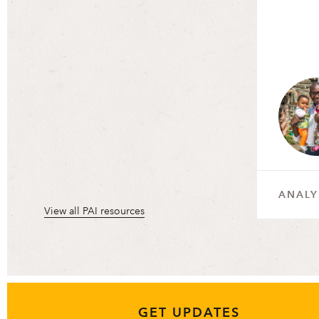
ANALY
View all PAI resources
GET UPDATES