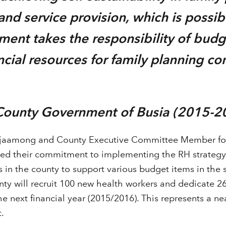
d service provision, which is possibl
ent takes the responsibility of budg
ancial resources for family planning c
”
 County Government of Busia (2015-2
jaamong and County Executive Committee Member for
ed their commitment to implementing the RH strategy,
in the county to support various budget items in the s
ty will recruit 100 new health workers and dedicate 26 
he next financial year (2015/2016). This represents a ne
.