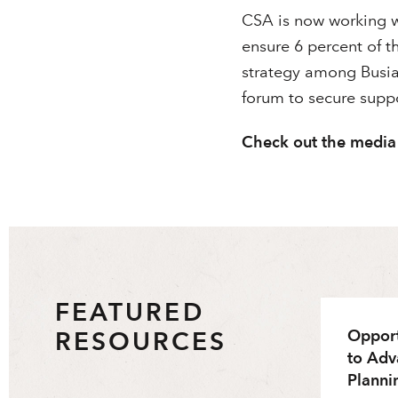
CSA is now working 
ensure 6 percent of t
strategy among Busia
forum to secure suppo
Check out the media
FEATURED
RESOURCES
Opport
to Adv
Planni