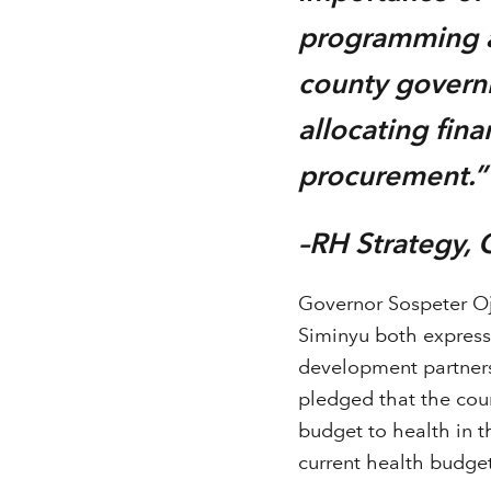
programming an
county governm
allocating fin
procurement.
–RH Strategy,
Governor Sospeter O
Siminyu both express
development partners 
pledged that the coun
budget to health in t
current health budget