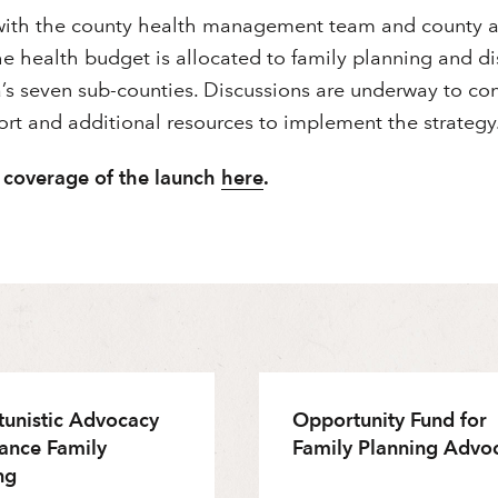
with the county health management team and county a
he health budget is allocated to family planning and 
’s seven sub-counties. Discussions are underway to co
rt and additional resources to implement the strategy
 coverage of the launch
here
.
unistic Advocacy
Opportunity Fund for
ance Family
Family Planning Advo
ng