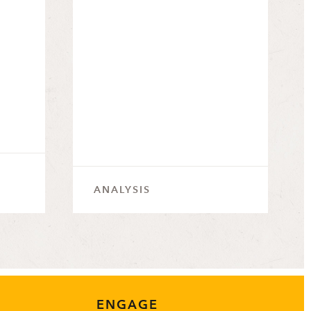
ANALYSIS
ENGAGE