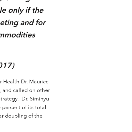
e only if the
eting and for
ommodities
017)
 Health Dr. Maurice
 and called on other
trategy. Dr. Siminyu
percent of its total
ar doubling of the