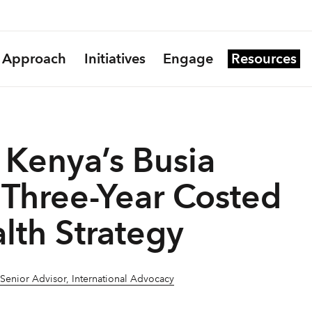
Approach
Initiatives
Engage
Resources
Kenya’s Busia
Three-Year Costed
lth Strategy
 Senior Advisor, International Advocacy