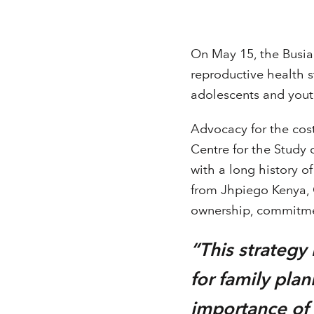
On May 15, the Busia
reproductive health 
adolescents and yout
Advocacy for the cos
Centre for the Study 
with a long history 
from Jhpiego Kenya, 
ownership, commitmen
“This strateg
for family pla
importance of a