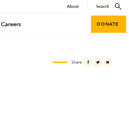
About
Careers
DONATE
Share