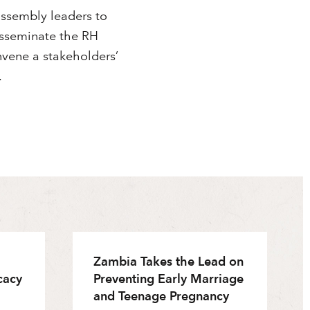
ssembly leaders to
disseminate the RH
nvene a stakeholders’
.
Zambia Takes the Lead on
cacy
Preventing Early Marriage
and Teenage Pregnancy