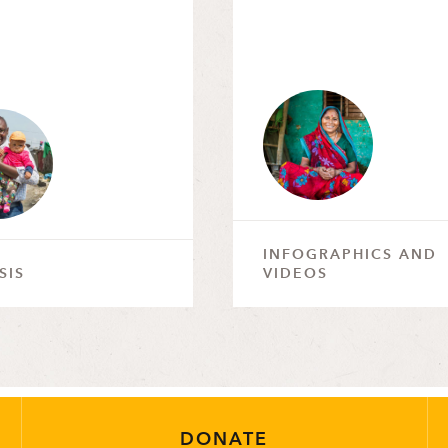
INFOGRAPHICS AND
SIS
VIDEOS
DONATE