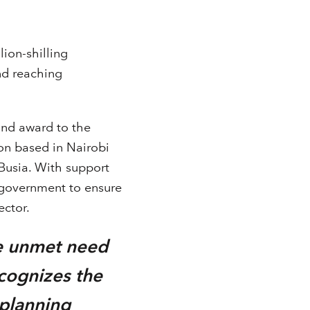
ion-shilling
nd reaching
und award to the
ion based in Nairobi
Busia. With support
 government to ensure
ector.
he unmet need
ecognizes the
 planning