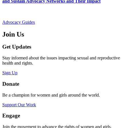
and Sustain Advocacy Networks and Their Impact
Advocacy Guides
Join Us
Get Updates
Stay informed about the issues impacting sexual and reproductive
health and rights.
Sign Up
Donate
Be a champion for women and girls around the world.
Support Our Work
Engage
Join the movement to advance the rights of women and girls.