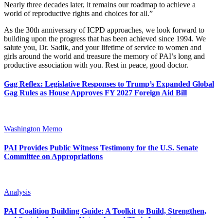
Nearly three decades later, it remains our roadmap to achieve a
world of reproductive rights and choices for all.”
As the 30th anniversary of ICPD approaches, we look forward to
building upon the progress that has been achieved since 1994. We
salute you, Dr. Sadik, and your lifetime of service to women and
girls around the world and treasure the memory of PAI’s long and
productive association with you. Rest in peace, good doctor.
Gag Reflex: Legislative Responses to Trump’s Expanded Global
Gag Rules as House Approves FY 2027 Foreign Aid Bill
Washington Memo
PAI Provides Public Witness Testimony for the U.S. Senate
Committee on Appropriations
Analysis
PAI Coalition Building Guide: A Toolkit to Build, Strengthen,