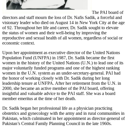
The PAI board of
directors and staff mourn the loss of Dr. Nafis Sadik, a forceful and
visionary leader who died on August 14 in New York City at the age
of 92. Throughout her life and career, Dr. Sadik sought to elevate
the status of women and their well-being by improving the
reproductive and sexual health of all women, regardless of social or
economic context.
Upon her appointment as executive director of the United Nations
Population Fund (UNFPA) in 1987, Dr. Sadik became the first
women in the history of the United Nations (U.N.) to lead one of its
major voluntarily funded programs and one of the highest ranking
women in the U.N. system as an under-secretary-general. PAI had
the honor of working closely with Dr. Sadik during her long
leadership tenure at UNFPA. After her retirement from the U.N. in
2000, she became an active member of the PAI board, offering
insightful and valuable advice to the PAI staff. She was a board
member emeritus at the time of her death.
Dr. Sadik began her professional life as a physician practicing
obstetrics and gynecology with the army and in rural communities in
Pakistan, which culminated in her appointment as director-general of
Pakistan’s Central Family Planning Council in the late 1960s.