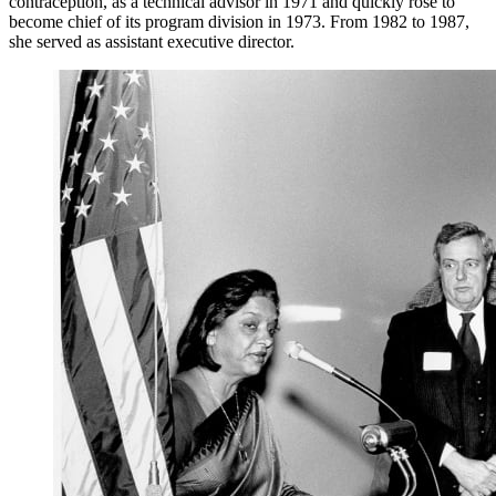
contraception, as a technical advisor in 1971 and quickly rose to
become chief of its program division in 1973. From 1982 to 1987,
she served as assistant executive director.