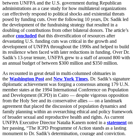
between UNFPA and the U.S. government during Republican
administrations as a case study for how multilateral organizations
can effectively respond to political shocks and existential threats
posed by funding cuts. Over the following 10 years, Dr. Sadik led
the development of the fundraising strategy that resulted in a
doubling of contributions from other bilateral donors. The article’s
author
concluded
that this diversification of resources after
devastating U.S. funding cuts was critical in the growth and
development of UNFPA throughout the 1990s and helped to build
its resilience when faced with later reductions in funding. Over Dr.
Sadik’s 13-year tenure, UNFPA grew to a staff of around 800 with
an annual budget of between $300 million and $350 million.
As recounted in great detail in multi-columned obituaries in
the
Washington Post
and
New York Times
, Dr. Sadik’s signature
diplomatic achievement was forging a consensus among 179 U.N.
member states at the 1994 International Conference on Population
and Development (ICPD) in Cairo — despite vigorous opposition
from the Holy See and its conservative allies — on a landmark
agreement that placed the discussion of population dynamics and
family planning within an overarching ethical and policy framework
of broader sexual and reproductive health and rights. As current
UNFPA Executive Director Natalia Kanem noted in a
statement
on
her passing, “The ICPD Programme of Action stands as a lasting
monument to Dr. Sadik’s determination, courage and conviction.