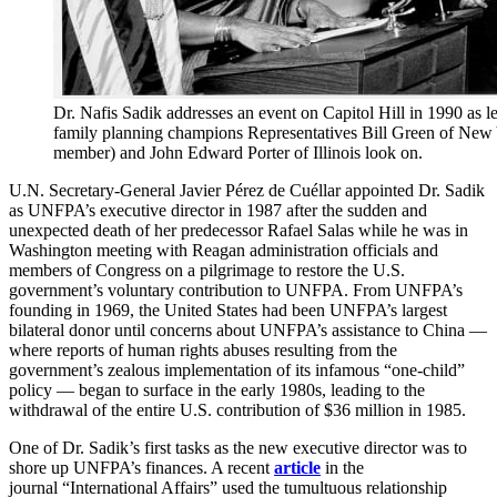
Dr. Nafis Sadik addresses an event on Capitol Hill in 1990 as
family planning champions Representatives Bill Green of New
member) and John Edward Porter of Illinois look on.
U.N. Secretary-General Javier Pérez de Cuéllar appointed Dr. Sadik
as UNFPA’s executive director in 1987 after the sudden and
unexpected death of her predecessor Rafael Salas while he was in
Washington meeting with Reagan administration officials and
members of Congress on a pilgrimage to restore the U.S.
government’s voluntary contribution to UNFPA. From UNFPA’s
founding in 1969, the United States had been UNFPA’s largest
bilateral donor until concerns about UNFPA’s assistance to China —
where reports of human rights abuses resulting from the
government’s zealous implementation of its infamous “one-child”
policy — began to surface in the early 1980s, leading to the
withdrawal of the entire U.S. contribution of $36 million in 1985.
One of Dr. Sadik’s first tasks as the new executive director was to
shore up UNFPA’s finances. A recent
article
in the
journal “International Affairs” used the tumultuous relationship