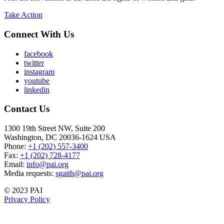
Take Action
Connect With Us
facebook
twitter
instagram
youtube
linkedin
Contact Us
1300 19th Street NW, Suite 200
Washington, DC 20036-1624 USA
Phone:
+1 (202) 557-3400
Fax:
+1 (202) 728-4177
Email:
info@pai.org
Media requests:
sgaith@pai.org
© 2023 PAI
Privacy Policy