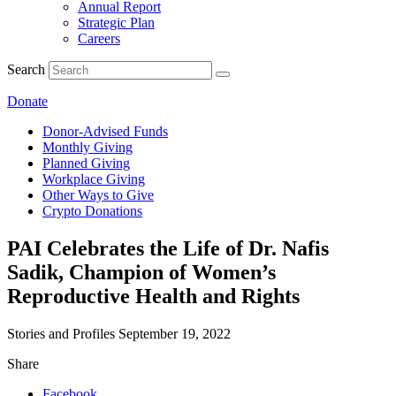
Annual Report
Strategic Plan
Careers
Search
Donate
Donor-Advised Funds
Monthly Giving
Planned Giving
Workplace Giving
Other Ways to Give
Crypto Donations
PAI Celebrates the Life of Dr. Nafis
Sadik, Champion of Women’s
Reproductive Health and Rights
Stories and Profiles
September 19, 2022
Share
Facebook