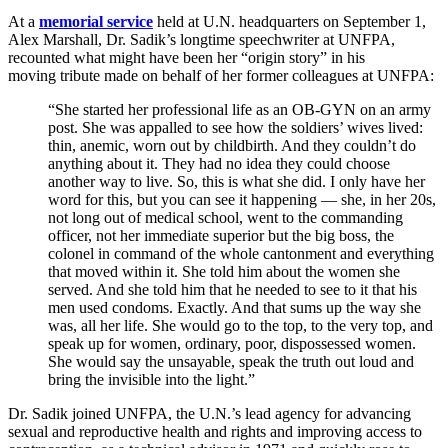
At a
memorial service
held at U.N. headquarters on September 1,
Alex Marshall, Dr. Sadik’s longtime speechwriter at UNFPA,
recounted what might have been her “origin story” in his
moving tribute made on behalf of her former colleagues at UNFPA:
“She started her professional life as an OB-GYN on an army
post. She was appalled to see how the soldiers’ wives lived:
thin, anemic, worn out by childbirth. And they couldn’t do
anything about it. They had no idea they could choose
another way to live. So, this is what she did. I only have her
word for this, but you can see it happening — she, in her 20s,
not long out of medical school, went to the commanding
officer, not her immediate superior but the big boss, the
colonel in command of the whole cantonment and everything
that moved within it. She told him about the women she
served. And she told him that he needed to see to it that his
men used condoms. Exactly. And that sums up the way she
was, all her life. She would go to the top, to the very top, and
speak up for women, ordinary, poor, dispossessed women.
She would say the unsayable, speak the truth out loud and
bring the invisible into the light.”
Dr. Sadik joined UNFPA, the U.N.’s lead agency for advancing
sexual and reproductive health and rights and improving access to