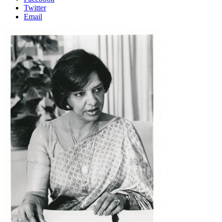
Twitter
Email