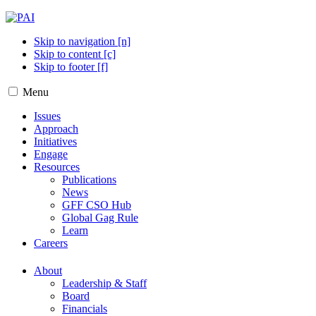
Skip to navigation [n]
Skip to content [c]
Skip to footer [f]
Menu
Issues
Approach
Initiatives
Engage
Resources
Publications
News
GFF CSO Hub
Global Gag Rule
Learn
Careers
About
Leadership & Staff
Board
Financials