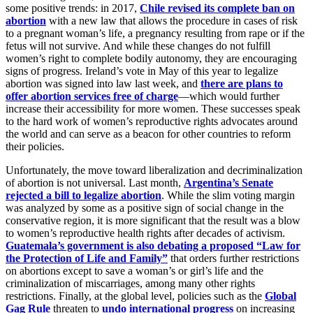
some positive trends: in 2017,
Chile revised its complete ban on
abortion
with a new law that allows the procedure in cases of risk
to a pregnant woman’s life, a pregnancy resulting from rape or if the
fetus will not survive. And while these changes do not fulfill
women’s right to complete bodily autonomy, they are encouraging
signs of progress. Ireland’s vote in May of this year to legalize
abortion was signed into law last week, and
there are plans to
offer abortion services free of charge
—which would further
increase their accessibility for more women. These successes speak
to the hard work of women’s reproductive rights advocates around
the world and can serve as a beacon for other countries to reform
their policies.
Unfortunately, the move toward liberalization and decriminalization
of abortion is not universal. Last month,
Argentina’s Senate
rejected a bill to legalize abortion
. While the slim voting margin
was analyzed by some as a positive sign of social change in the
conservative region, it is more significant that the result was a blow
to women’s reproductive health rights after decades of activism.
Guatemala’s government is also debating a proposed “Law for
the Protection of Life and Family”
that orders further restrictions
on abortions except to save a woman’s or girl’s life and the
criminalization of miscarriages, among many other rights
restrictions. Finally, at the global level, policies such as the
Global
Gag Rule
threaten to
undo international progress
on increasing