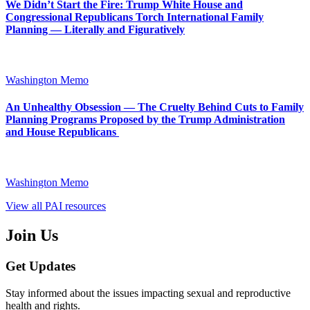
We Didn’t Start the Fire: Trump White House and
Congressional Republicans Torch International Family
Planning — Literally and Figuratively
Washington Memo
An Unhealthy Obsession — The Cruelty Behind Cuts to Family
Planning Programs Proposed by the Trump Administration
and House Republicans
Washington Memo
View all PAI resources
Join Us
Get Updates
Stay informed about the issues impacting sexual and reproductive
health and rights.