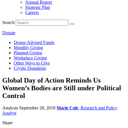
Annual Report
Strategic Plan
Careers
Search
Donate
Donor-Advised Funds
Monthly Giving
Planned Giving
Workplace Giving
Other Ways to Give
Crypto Donations
Global Day of Action Reminds Us
Women’s Bodies are Still under Political
Control
Analysis
September 28, 2018
Marie Cole
, Research and Policy
Analyst
Share