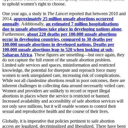
to uphold women’s right to choose.
One year ago, a study in
The Lancet
reported that between 2010 and
2014,
approximately 25 million unsafe abortions occurred
annually
. Additionally,
an estimated 7 million hospitalizations
due to unsafe abortions take place in developing nations alone
.
Furthermore,
about 220 deaths per 100,000 unsafe abortions
occur in developing countries, compared to 30 deaths per
100,000 unsafe abortions in developed nations. Deaths per
100,000 unsafe abortions leap to 520 when looking at sub-
Saharan Africa
. These figures are unsettling—but once again, they
do not capture the full extent of the unsafe abortion problem.
Limited safe services and spaces, misinformation and restricted
knowledge, the potential for disrepute and reproach force many
women to seek unregulated care, increasing risk of complications.
While not all clandestine abortions result in poor outcomes, there are
inherent challenges in collecting data around necessarily veiled care.
Women and providers are unlikely to record or report illegal
abortions in places where the service is restricted or banned.
Increased availability and accessibility of safe abortion services will
not only save millions, but it will enable women to control their
sexual and reproductive health and the course of their lives.
Globally, it is imperative that policies pertinent to safe abortion
access are legalized, decriminalized and liberalized. There have been