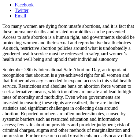
Facebook
Twitter
Email
Too many women are dying from unsafe abortions, and it is fact that
these premature deaths and related morbidities can be prevented.
Access to safe abortion is a human right, and governments should be
protecting women and their sexual and reproductive health choices.
As such, restrictive abortion policies around what is undoubtedly a
gendered health service must be redressed to safeguard women’s
health and well-being and uphold their individual autonomy.
September 28th is International Safe Abortion Day, an important
recognition that abortion is a yet-achieved right for all women and
that further advocacy is needed to expand access to this vital health
service. Restrictions and absolute bans on abortion force women to
seek alternative means, which too often are unsafe and lead to high
rates of mortality and morbidity. Even when governments are
invested in ensuring these rights are realized, there are limited
statistics and significant challenges in collecting data around
abortion. Reported numbers are often underestimates, caused by
systemic barriers such as restricted education and information
access; few safe abortion providers and provider judgment; risk of
criminal charges, stigma and other methods of marginalization and
oppression. Further research could greatly enhance advocacy efforts