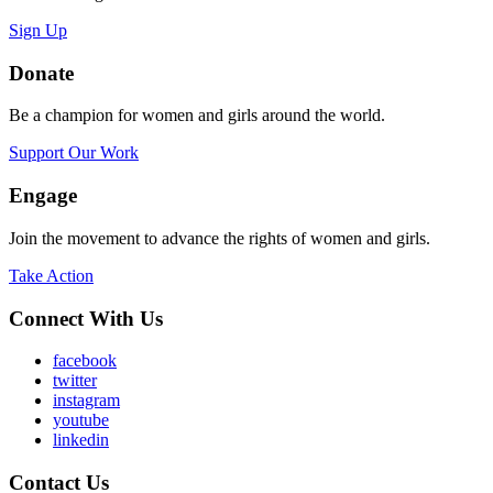
Sign Up
Donate
Be a champion for women and girls around the world.
Support Our Work
Engage
Join the movement to advance the rights of women and girls.
Take Action
Connect With Us
facebook
twitter
instagram
youtube
linkedin
Contact Us