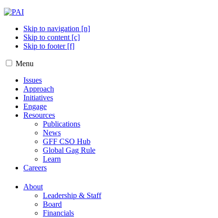
Skip to navigation [n]
Skip to content [c]
Skip to footer [f]
Menu
Issues
Approach
Initiatives
Engage
Resources
Publications
News
GFF CSO Hub
Global Gag Rule
Learn
Careers
About
Leadership & Staff
Board
Financials