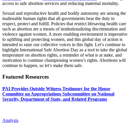
access to safe abortion services and reducing maternal mortality.
Sexual and reproductive health and bodily autonomy are among the
inalienable human rights that all governments bear the duty to
respect, protect and fulfill. Policies that restrict lifesaving health care
such as abortion are a means of institutionalizing discrimination and
violence against women. A more enabling environment is imperative
to uplifting and protecting women, and this global day of action is
intended to raise our collective voices in this fight. Let’s continue to
highlight International Safe Abortion Day as a tool to take the global
temperature on abortion rights, a reminder of what is at stake, and
motivation to continue championing women’s rights. Abortions will
continue to happen, so let’s make them safe.
Featured Resources
PAI Provides Outside Witness Testimony for the House
Committee on Appropriations Subcommittee on National
Security, Department of State, and Related Programs
Analysis