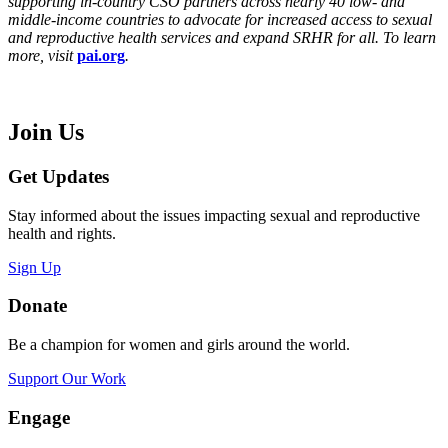
supporting in-country CSO partners across nearly 40 low- and
middle-income countries to advocate for increased access to sexual
and reproductive health services and expand SRHR for all. To learn
more, visit
pai.org
.
Join Us
Get Updates
Stay informed about the issues impacting sexual and reproductive
health and rights.
Sign Up
Donate
Be a champion for women and girls around the world.
Support Our Work
Engage