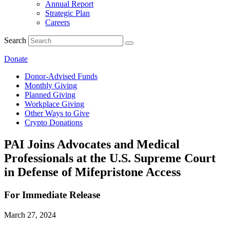
Annual Report
Strategic Plan
Careers
Search
Donate
Donor-Advised Funds
Monthly Giving
Planned Giving
Workplace Giving
Other Ways to Give
Crypto Donations
PAI Joins Advocates and Medical
Professionals at the U.S. Supreme Court
in Defense of Mifepristone Access
For Immediate Release
March 27, 2024