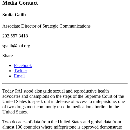
Media Contact
Smita Gaith
Associate Director of Strategic Communications
202.557.3418
sgaith@pai.org
Share
Facebook
Twitter
Email
Today PAI stood alongside sexual and reproductive health
advocates and champions on the steps of the Supreme Court of the
United States to speak out in defense of access to mifepristone, one
of two drugs most commonly used in medication abortion in the
United States.
Two decades of data from the United States and global data from
almost 100 countries where mifepristone is approved demonstrate