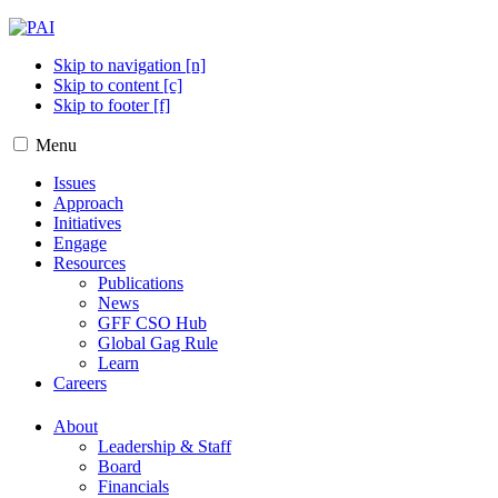
Skip to navigation [n]
Skip to content [c]
Skip to footer [f]
Menu
Issues
Approach
Initiatives
Engage
Resources
Publications
News
GFF CSO Hub
Global Gag Rule
Learn
Careers
About
Leadership & Staff
Board
Financials