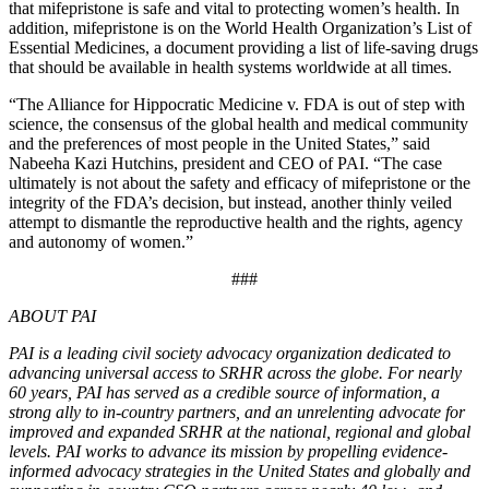
that mifepristone is safe and vital to protecting women’s health. In
addition, mifepristone is on the World Health Organization’s List of
Essential Medicines, a document providing a list of life-saving drugs
that should be available in health systems worldwide at all times.
“The Alliance for Hippocratic Medicine v. FDA is out of step with
science, the consensus of the global health and medical community
and the preferences of most people in the United States,” said
Nabeeha Kazi Hutchins, president and CEO of PAI. “The case
ultimately is not about the safety and efficacy of mifepristone or the
integrity of the FDA’s decision, but instead, another thinly veiled
attempt to dismantle the reproductive health and the rights, agency
and autonomy of women.”
###
ABOUT PAI
PAI is a leading civil society advocacy organization dedicated to
advancing universal access to SRHR across the globe. For nearly
60 years, PAI has served as a credible source of information, a
strong ally to in-country partners, and an unrelenting advocate for
improved and expanded SRHR at the national, regional and global
levels. PAI works to advance its mission by propelling evidence-
informed advocacy strategies in the United States and globally and