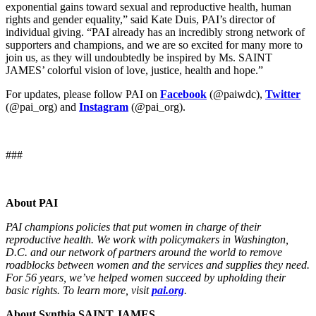
exponential gains toward sexual and reproductive health, human
rights and gender equality,” said Kate Duis, PAI’s director of
individual giving. “PAI already has an incredibly strong network of
supporters and champions, and we are so excited for many more to
join us, as they will undoubtedly be inspired by Ms. SAINT
JAMES’ colorful vision of love, justice, health and hope.”
For updates, please follow PAI on
Facebook
(@paiwdc),
Twitter
(@pai_org) and
Instagram
(@pai_org).
###
About PAI
PAI champions policies that put women in charge of their
reproductive health. We work with policymakers in Washington,
D.C. and our network of partners around the world to remove
roadblocks between women and the services and supplies they need.
For 56 years, we’ve helped women succeed by upholding their
basic rights. To learn more, visit
pai.org
.
About Synthia SAINT JAMES