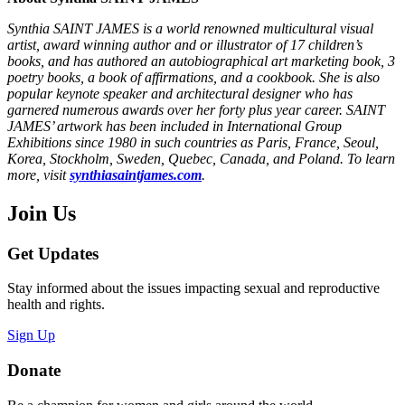
Synthia SAINT JAMES is a world renowned multicultural visual
artist, award winning author and or illustrator of 17 children’s
books, and has authored an autobiographical art marketing book, 3
poetry books, a book of affirmations, and a cookbook. She is also
popular keynote speaker and architectural designer who has
garnered numerous awards over her forty plus year career. SAINT
JAMES’ artwork has been included in International Group
Exhibitions since 1980 in such countries as Paris, France, Seoul,
Korea, Stockholm, Sweden, Quebec, Canada, and Poland. To learn
more, visit
synthiasaintjames.com
.
Join Us
Get Updates
Stay informed about the issues impacting sexual and reproductive
health and rights.
Sign Up
Donate