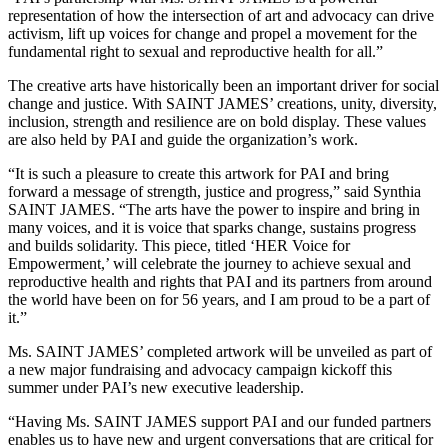
representation of how the intersection of art and advocacy can drive
activism, lift up voices for change and propel a movement for the
fundamental right to sexual and reproductive health for all.”
The creative arts have historically been an important driver for social
change and justice. With SAINT JAMES’ creations, unity, diversity,
inclusion, strength and resilience are on bold display. These values
are also held by PAI and guide the organization’s work.
“It is such a pleasure to create this artwork for PAI and bring
forward a message of strength, justice and progress,” said Synthia
SAINT JAMES. “The arts have the power to inspire and bring in
many voices, and it is voice that sparks change, sustains progress
and builds solidarity. This piece, titled ‘HER Voice for
Empowerment,’ will celebrate the journey to achieve sexual and
reproductive health and rights that PAI and its partners from around
the world have been on for 56 years, and I am proud to be a part of
it.”
Ms. SAINT JAMES’ completed artwork will be unveiled as part of
a new major fundraising and advocacy campaign kickoff this
summer under PAI’s new executive leadership.
“Having Ms. SAINT JAMES support PAI and our funded partners
enables us to have new and urgent conversations that are critical for