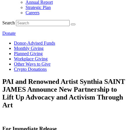
Annual Report
Strategic Plan
Careers
Search
Donate
Donor-Advised Funds
Monthly Giving
Planned Giving
Workplace Giving
Other Ways to Give
Crypto Donations
PAI and Renowned Artist Synthia SAINT
JAMES Announce New Partnership to
Lift Up Advocacy and Activism Through
Art
For Immediate Release