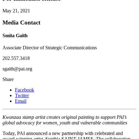
May 21, 2021
Media Contact
Smita Gaith
Associate Director of Strategic Communications
202.557.3418
sgaith@pai.org
Share
Facebook
Twitter
Email
Kwanzaa stamp artist creates original painting to support PAI’s
global advocacy for women, youth and vulnerable communities
Today, PAI announced a new partnership with celebrated and
award-winning artist, Synthia SAINT JAMES. The collaboration