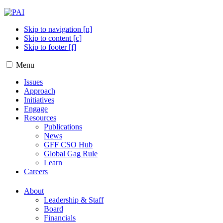
Skip to navigation [n]
Skip to content [c]
Skip to footer [f]
Menu
Issues
Approach
Initiatives
Engage
Resources
Publications
News
GFF CSO Hub
Global Gag Rule
Learn
Careers
About
Leadership & Staff
Board
Financials