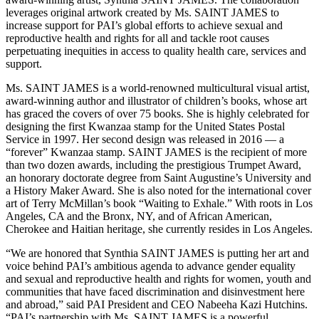
leverages original artwork created by Ms. SAINT JAMES to
increase support for PAI’s global efforts to achieve sexual and
reproductive health and rights for all and tackle root causes
perpetuating inequities in access to quality health care, services and
support.
Ms. SAINT JAMES is a world-renowned multicultural visual artist,
award-winning author and illustrator of children’s books, whose art
has graced the covers of over 75 books. She is highly celebrated for
designing the first Kwanzaa stamp for the United States Postal
Service in 1997. Her second design was released in 2016 — a
“forever” Kwanzaa stamp. SAINT JAMES is the recipient of more
than two dozen awards, including the prestigious Trumpet Award,
an honorary doctorate degree from Saint Augustine’s University and
a History Maker Award. She is also noted for the international cover
art of Terry McMillan’s book “Waiting to Exhale.” With roots in Los
Angeles, CA and the Bronx, NY, and of African American,
Cherokee and Haitian heritage, she currently resides in Los Angeles.
“We are honored that Synthia SAINT JAMES is putting her art and
voice behind PAI’s ambitious agenda to advance gender equality
and sexual and reproductive health and rights for women, youth and
communities that have faced discrimination and disinvestment here
and abroad,” said PAI President and CEO Nabeeha Kazi Hutchins.
“PAI’s partnership with Ms. SAINT JAMES is a powerful