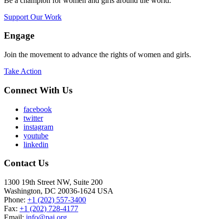
Be a champion for women and girls around the world.
Support Our Work
Engage
Join the movement to advance the rights of women and girls.
Take Action
Connect With Us
facebook
twitter
instagram
youtube
linkedin
Contact Us
1300 19th Street NW, Suite 200
Washington, DC 20036-1624 USA
Phone:
+1 (202) 557-3400
Fax:
+1 (202) 728-4177
Email:
info@pai.org