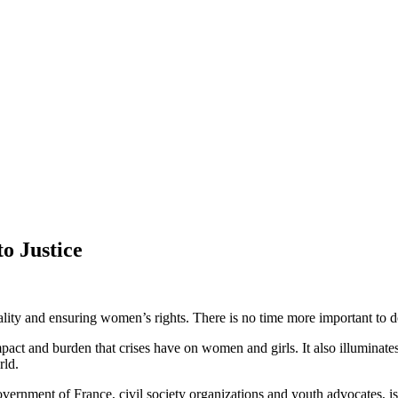
o Justice
ality and ensuring women’s rights. There is no time more important to 
t and burden that crises have on women and girls. It also illuminates t
rld.
nment of France, civil society organizations and youth advocates, is