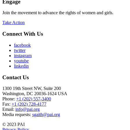
Engage
Join the movement to advance the rights of women and girls.
Take Action
Connect With Us
facebook
twitter
instagram
youtube
linkedin
Contact Us
1300 19th Street NW, Suite 200
Washington, DC 20036-1624 USA
Phone:
+1 (202) 557-3400
Fax:
+1 (202) 728-4177
Email:
info@pai.org
Media requests:
sgaith@pai.org
© 2023 PAI
Privacy Policy