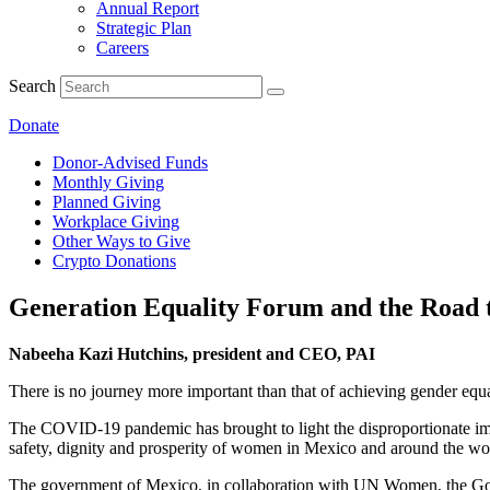
Annual Report
Strategic Plan
Careers
Search
Donate
Donor-Advised Funds
Monthly Giving
Planned Giving
Workplace Giving
Other Ways to Give
Crypto Donations
Generation Equality Forum and the Road t
Nabeeha Kazi Hutchins, president and CEO, PAI
There is no journey more important than that of achieving gender equ
The COVID-19 pandemic has brought to light the disproportionate impac
safety, dignity and prosperity of women in Mexico and around the wo
The government of Mexico, in collaboration with UN Women, the Gover