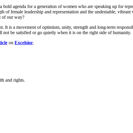
 bold agenda for a generation of women who are speaking up for reprodu
gth of female leadership and representation and the undeniable, vibrant 
ut of our way?
. It is a movement of optimism, unity, strength and long-term responsib
ll not be satisfied or go quietly when it is on the right side of humanity.
ticle
on
Excelsior
.
th and rights.