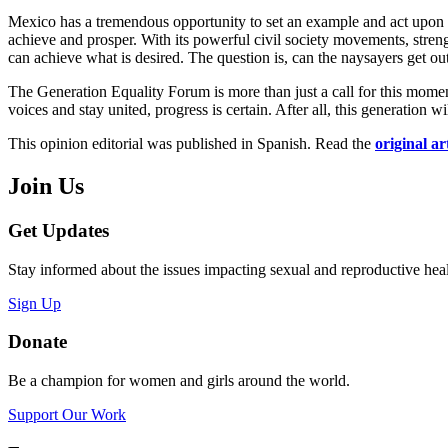
Mexico has a tremendous opportunity to set an example and act upon a
achieve and prosper. With its powerful civil society movements, stren
can achieve what is desired. The question is, can the naysayers get o
The Generation Equality Forum is more than just a call for this moment
voices and stay united, progress is certain. After all, this generation wi
This opinion editorial was published in Spanish. Read the
original ar
Join Us
Get Updates
Stay informed about the issues impacting sexual and reproductive heal
Sign Up
Donate
Be a champion for women and girls around the world.
Support Our Work