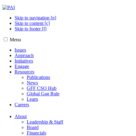
Skip to navigation [n]
Skip to content [c]
Skip to footer [f]
Menu
Issues
Approach
Initiatives
Engage
Resources
Publications
News
GFF CSO Hub
Global Gag Rule
Learn
Careers
About
Leadership & Staff
Board
Financials