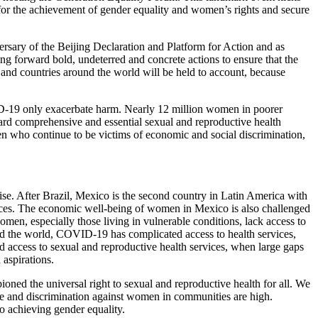
for the achievement of gender equality and women’s rights and secure
ary of the Beijing Declaration and Platform for Action and as
ng forward bold, undeterred and concrete actions to ensure that the
and countries around the world will be held to account, because
ID-19 only exacerbate harm. Nearly 12 million women in poorer
ward comprehensive and essential sexual and reproductive health
en who continue to be victims of economic and social discrimination,
ise. After Brazil, Mexico is the second country in Latin America with
aces. The economic well-being of women in Mexico is also challenged
en, especially those living in vulnerable conditions, lack access to
nd the world, COVID-19 has complicated access to health services,
 access to sexual and reproductive health services, when large gaps
 aspirations.
oned the universal right to sexual and reproductive health for all. We
ce and discrimination against women in communities are high.
to achieving gender equality.