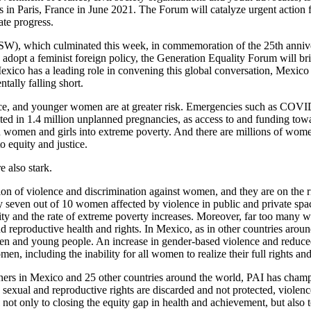
 in Paris, France in June 2021. The Forum will catalyze urgent action 
ate progress.
), which culminated this week, in commemoration of the 25th annivers
 adopt a feminist foreign policy, the Generation Equality Forum will bri
xico has a leading role in convening this global conversation, Mexico 
ally falling short.
ence, and younger women are at greater risk. Emergencies such as COV
ulted in 1.4 million unplanned pregnancies, as access to and funding to
on women and girls into extreme poverty. And there are millions of wom
to equity and justice.
e also stark.
tion of violence and discrimination against women, and they are on the r
 seven out of 10 women affected by violence in public and private sp
y and the rate of extreme poverty increases. Moreover, far too many wom
reproductive health and rights. In Mexico, as in other countries arou
omen and young people. An increase in gender-based violence and reduced
en, including the inability for all women to realize their full rights and
tners in Mexico and 25 other countries around the world, PAI has champi
sexual and reproductive rights are discarded and not protected, violen
 not only to closing the equity gap in health and achievement, but also 