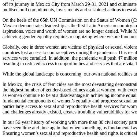
off its journey in Mexico City from March 29-31, 2021 and culminates
multisectoral commitments, investments and sustained actions to escal
On the heels of the 65th UN Commission on the Status of Women (CSW
Mexico demonstrates leadership as the first Latin American country to
aspirations, voice and worth of women are no longer denied. While Me
achieving gender equality requires recognizing where we are fundament
Globally, one in three women are victims of physical or sexual viol
countries lost access to contraceptives during the pandemic. This res
services were curtailed. In addition, the pandemic will push 47 milli
resulting in reduced access to opportunities and services that are vital 
While the global landscape is concerning, our own national realities ar
In Mexico, the crisis of femicides are the most devastating demonstra
the highest number of gender-based crimes against women, with every
as women continue to be at a disadvantage in achieving income equalit
fundamental components of women’s equality and progress: sexual and 
particularly access to sexual and reproductive health services for w
and challenges already existed, creates troubling vulnerabilities for wom
In our 56-year history of working with more than 80 civil society par
have seen time and time again that when something as fundamental as 
Ensuring women’s sexual and reproductive health and rights is critical