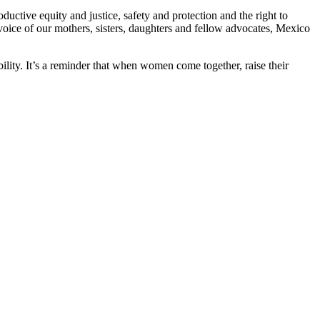
ctive equity and justice, safety and protection and the right to
voice of our mothers, sisters, daughters and fellow advocates, Mexico
ility. It’s a reminder that when women come together, raise their