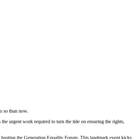
do so than now.
he urgent work required to turn the tide on ensuring the rights,
 hosting the Generation Equality Forum. This landmark event kicks