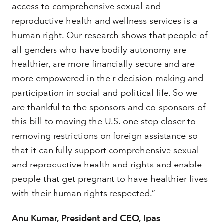
access to comprehensive sexual and
reproductive health and wellness services is a
human right. Our research shows that people of
all genders who have bodily autonomy are
healthier, are more financially secure and are
more empowered in their decision-making and
participation in social and political life. So we
are thankful to the sponsors and co-sponsors of
this bill to moving the U.S. one step closer to
removing restrictions on foreign assistance so
that it can fully support comprehensive sexual
and reproductive health and rights and enable
people that get pregnant to have healthier lives
with their human rights respected.”
Anu Kumar, President and CEO, Ipas