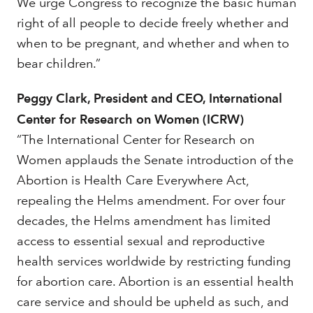
We urge Congress to recognize the basic human
right of all people to decide freely whether and
when to be pregnant, and whether and when to
bear children.”
Peggy Clark, President and CEO, International
Center for Research on Women (ICRW)
“The International Center for Research on
Women applauds the Senate introduction of the
Abortion is Health Care Everywhere Act,
repealing the Helms amendment. For over four
decades, the Helms amendment has limited
access to essential sexual and reproductive
health services worldwide by restricting funding
for abortion care. Abortion is an essential health
care service and should be upheld as such, and