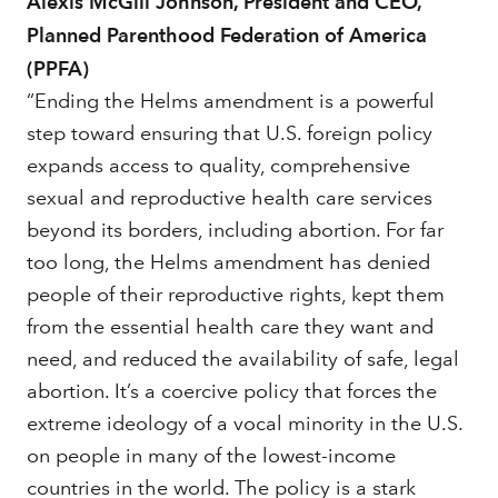
Alexis McGill Johnson, President and CEO,
Planned Parenthood Federation of America
(PPFA)
“Ending the Helms amendment is a powerful
step toward ensuring that U.S. foreign policy
expands access to quality, comprehensive
sexual and reproductive health care services
beyond its borders, including abortion. For far
too long, the Helms amendment has denied
people of their reproductive rights, kept them
from the essential health care they want and
need, and reduced the availability of safe, legal
abortion. It’s a coercive policy that forces the
extreme ideology of a vocal minority in the U.S.
on people in many of the lowest-income
countries in the world. The policy is a stark