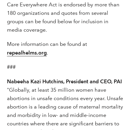
Care Everywhere Act is endorsed by more than
180 organizations and quotes from several
groups can be found below for inclusion in
media coverage.
More information can be found at
repealhelms.org
.
###
Nabeeha Kazi Hutchins, President and CEO, PAI
“Globally, at least 35 million women have
abortions in unsafe conditions every year. Unsafe
abortion is a leading cause of maternal mortality
and morbidity in low- and middle-income
countries where there are significant barriers to