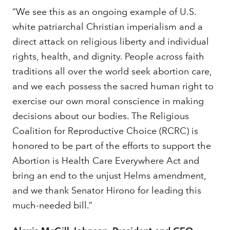
“We see this as an ongoing example of U.S.
white patriarchal Christian imperialism and a
direct attack on religious liberty and individual
rights, health, and dignity. People across faith
traditions all over the world seek abortion care,
and we each possess the sacred human right to
exercise our own moral conscience in making
decisions about our bodies. The Religious
Coalition for Reproductive Choice (RCRC) is
honored to be part of the efforts to support the
Abortion is Health Care Everywhere Act and
bring an end to the unjust Helms amendment,
and we thank Senator Hirono for leading this
much-needed bill.”