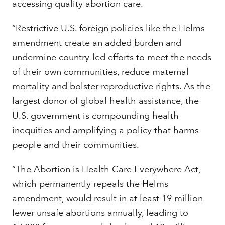
accessing quality abortion care.
“Restrictive U.S. foreign policies like the Helms
amendment create an added burden and
undermine country-led efforts to meet the needs
of their own communities, reduce maternal
mortality and bolster reproductive rights. As the
largest donor of global health assistance, the
U.S. government is compounding health
inequities and amplifying a policy that harms
people and their communities.
“The Abortion is Health Care Everywhere Act,
which permanently repeals the Helms
amendment, would result in at least 19 million
fewer unsafe abortions annually, leading to