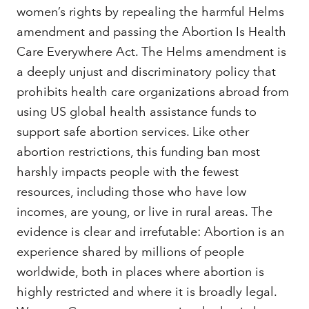
women’s rights by repealing the harmful Helms
amendment and passing the Abortion Is Health
Care Everywhere Act. The Helms amendment is
a deeply unjust and discriminatory policy that
prohibits health care organizations abroad from
using US global health assistance funds to
support safe abortion services. Like other
abortion restrictions, this funding ban most
harshly impacts people with the fewest
resources, including those who have low
incomes, are young, or live in rural areas. The
evidence is clear and irrefutable: Abortion is an
experience shared by millions of people
worldwide, both in places where abortion is
highly restricted and where it is broadly legal.