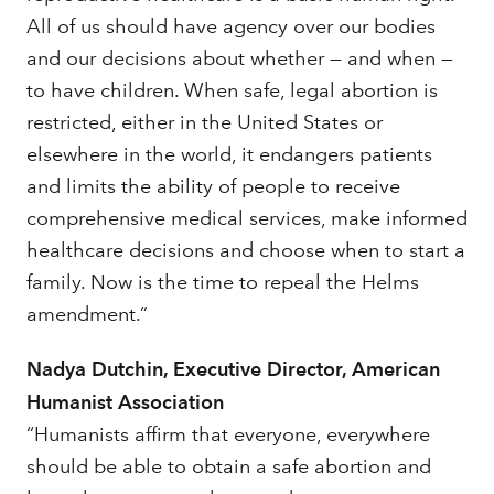
All of us should have agency over our bodies
and our decisions about whether — and when —
to have children. When safe, legal abortion is
restricted, either in the United States or
elsewhere in the world, it endangers patients
and limits the ability of people to receive
comprehensive medical services, make informed
healthcare decisions and choose when to start a
family. Now is the time to repeal the Helms
amendment.”
Nadya Dutchin, Executive Director, American
Humanist Association
“Humanists affirm that everyone, everywhere
should be able to obtain a safe abortion and