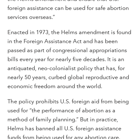
foreign assistance can be used for safe abortion
services overseas.”
Enacted in 1973, the Helms amendment is found
in the Foreign Assistance Act and has been
passed as part of congressional appropriations
bills every year for nearly five decades. It is an
antiquated, neo-colonialist policy that has, for
nearly 50 years, curbed global reproductive and
economic freedom around the world.
The policy prohibits U.S. foreign aid from being
used for “the performance of abortion as a
method of family planning.” But in practice,
Helms has banned all U.S. foreign assistance
funds from being used for any abortion care.