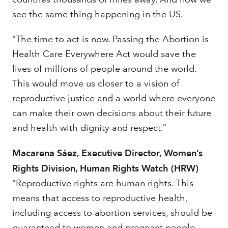
see the same thing happening in the US.
“The time to act is now. Passing the Abortion is
Health Care Everywhere Act would save the
lives of millions of people around the world.
This would move us closer to a vision of
reproductive justice and a world where everyone
can make their own decisions about their future
and health with dignity and respect.”
Macarena Sáez, Executive Director, Women’s
Rights Division, Human Rights Watch (HRW)
“Reproductive rights are human rights. This
means that access to reproductive health,
including access to abortion services, should be
guaranteed to women and pregnant people