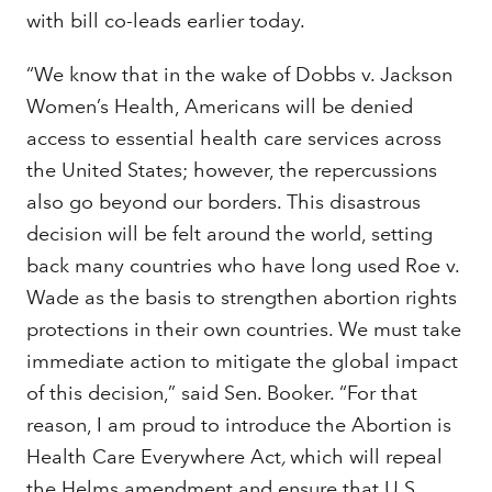
with bill co-leads earlier today.
“We know that in the wake of Dobbs v. Jackson
Women’s Health, Americans will be denied
access to essential health care services across
the United States; however, the repercussions
also go beyond our borders. This disastrous
decision will be felt around the world, setting
back many countries who have long used Roe v.
Wade as the basis to strengthen abortion rights
protections in their own countries. We must take
immediate action to mitigate the global impact
of this decision,” said Sen. Booker. “For that
reason, I am proud to introduce the Abortion is
Health Care Everywhere Act
,
which will repeal
the Helms amendment and ensure that U.S.