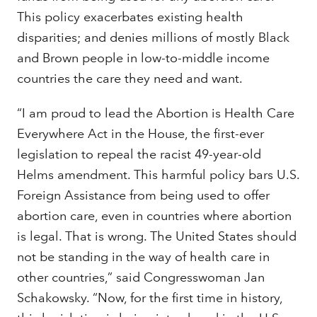
This policy exacerbates existing health
disparities; and denies millions of mostly Black
and Brown people in low-to-middle income
countries the care they need and want.
“I am proud to lead the Abortion is Health Care
Everywhere Act in the House, the first-ever
legislation to repeal the racist 49-year-old
Helms amendment. This harmful policy bars U.S.
Foreign Assistance from being used to offer
abortion care, even in countries where abortion
is legal. That is wrong. The United States should
not be standing in the way of health care in
other countries,” said Congresswoman Jan
Schakowsky. “Now, for the first time in history,