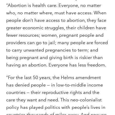
“Abortion is health care. Everyone, no matter
who, no matter where, must have access. When
people don’t have access to abortion, they face
greater economic struggles, their children have
fewer resources; women, pregnant people and
providers can go to jail; many people are forced
to carry unwanted pregnancies to term; and
being pregnant and giving birth is riskier than
having an abortion. Everyone has less freedom.
“For the last 50 years, the Helms amendment
has denied people — in low-to-middle income
countries — their reproductive rights and the
care they want and need. This neo-colonialist
policy has played politics with people’s lives in
countries thousands of miles away. And now we