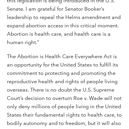
this legislation is being introduced in the U.S.
Senate. I am grateful for Senator Booker’s
leadership to repeal the Helms amendment and
expand abortion access in this critical moment.
Abortion is health care, and health care is a
human right.”
The Abortion is Health Care Everywhere Act is
an opportunity for the United States to fulfill its
commitment to protecting and promoting the
reproductive health and rights of people living
overseas. There is no doubt the U.S. Supreme
Court’s decision to overturn Roe v. Wade will not
only deny millions of people living in the United
States their fundamental rights to health care, to
bodily autonomy and to freedom, but it will also