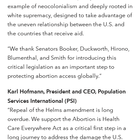
example of neocolonialism and deeply rooted in
white supremacy, designed to take advantage of
the uneven relationship between the U.S. and
the countries that receive aid.
“We thank Senators Booker, Duckworth, Hirono,
Blumenthal, and Smith for introducing this
critical legislation as an important step to
protecting abortion access globally.”
Karl Hofmann, President and CEO, Population
Services International (PSI)
“Repeal of the Helms amendment is long
overdue. We support the Abortion is Health
Care Everywhere Act as a critical first step in a
long journey to address the damage the U.S.