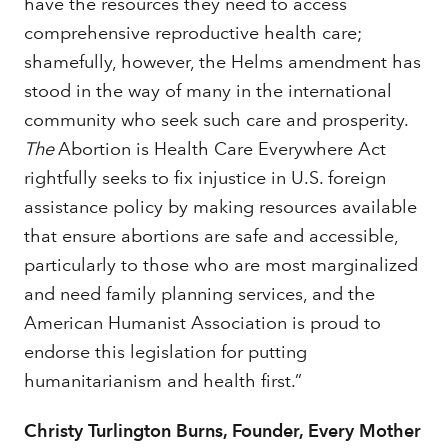
have the resources they need to access
comprehensive reproductive health care;
shamefully, however, the Helms amendment has
stood in the way of many in the international
community who seek such care and prosperity.
The
Abortion is Health Care Everywhere Act
rightfully seeks to fix injustice in U.S. foreign
assistance policy by making resources available
that ensure abortions are safe and accessible,
particularly to those who are most marginalized
and need family planning services, and the
American Humanist Association is proud to
endorse this legislation for putting
humanitarianism and health first.”
Christy Turlington Burns, Founder, Every Mother