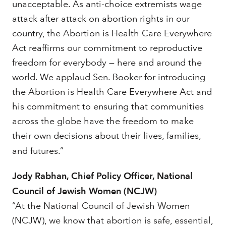
unacceptable. As anti-choice extremists wage
attack after attack on abortion rights in our
country, the Abortion is Health Care Everywhere
Act reaffirms our commitment to reproductive
freedom for everybody — here and around the
world. We applaud Sen. Booker for introducing
the Abortion is Health Care Everywhere Act and
his commitment to ensuring that communities
across the globe have the freedom to make
their own decisions about their lives, families,
and futures.”
Jody Rabhan, Chief Policy Officer, National
Council of Jewish Women (NCJW)
“At the National Council of Jewish Women
(NCJW), we know that abortion is safe, essential,