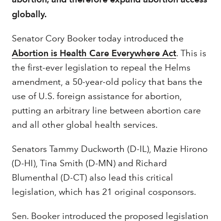
globally.
Senator Cory Booker today introduced the
Abortion is Health Care Everywhere Act
. This is
the first-ever legislation to repeal the Helms
amendment, a 50-year-old policy that bans the
use of U.S. foreign assistance for abortion,
putting an arbitrary line between abortion care
and all other global health services.
Senators Tammy Duckworth (D-IL), Mazie Hirono
(D-HI), Tina Smith (D-MN) and Richard
Blumenthal (D-CT) also lead this critical
legislation, which has 21 original cosponsors.
Sen. Booker introduced the proposed legislation