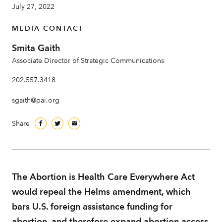
July 27, 2022
MEDIA CONTACT
About
Smita Gaith
Associate Director of Strategic Communications
202.557.3418
sgaith@pai.org
Share
The Abortion is Health Care Everywhere Act
would repeal the Helms amendment, which
bars U.S. foreign assistance funding for
abortion, and therefore expand abortion access