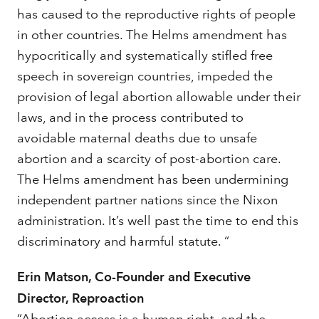
has caused to the reproductive rights of people
in other countries. The Helms amendment has
hypocritically and systematically stifled free
speech in sovereign countries, impeded the
provision of legal abortion allowable under their
laws, and in the process contributed to
avoidable maternal deaths due to unsafe
abortion and a scarcity of post-abortion care.
The Helms amendment has been undermining
independent partner nations since the Nixon
administration. It’s well past the time to end this
discriminatory and harmful statute. “
Erin Matson, Co-Founder and Executive
Director, Reproaction