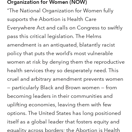
Organization for Women (NOW)
“The National Organization for Women fully
supports the Abortion is Health Care
Everywhere Act and calls on Congress to swiftly
pass this critical legislation. The Helms
amendment is an antiquated, blatantly racist
policy that puts the world’s most vulnerable
women at risk by denying them the reproductive
health services they so desperately need. This
cruel and arbitrary amendment prevents women
— particularly Black and Brown women — from
becoming leaders in their communities and
uplifting economies, leaving them with few
options. The United States has long positioned
itself as a global leader that fosters equity and
equality across borders; the Abortion is Health