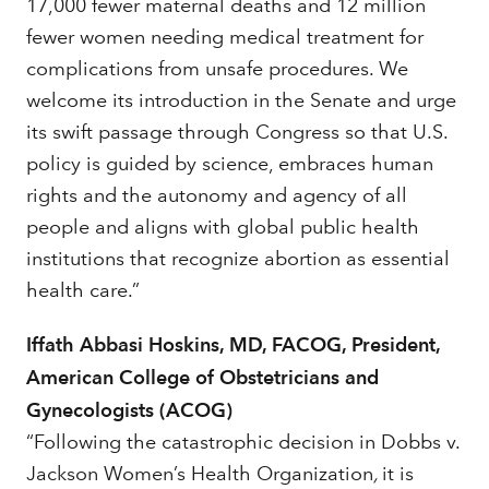
17,000 fewer maternal deaths and 12 million
fewer women needing medical treatment for
complications from unsafe procedures. We
welcome its introduction in the Senate and urge
its swift passage through Congress so that U.S.
policy is guided by science, embraces human
rights and the autonomy and agency of all
people and aligns with global public health
institutions that recognize abortion as essential
health care.”
Iffath Abbasi Hoskins, MD, FACOG, President,
American College of Obstetricians and
Gynecologists (ACOG)
“Following the catastrophic decision in Dobbs v.
Jackson Women’s Health Organization
,
it is