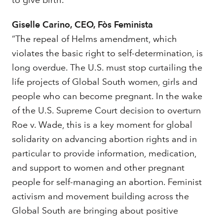
to give birth.”
Giselle Carino, CEO, Fòs Feminista
“The repeal of Helms amendment, which
violates the basic right to self-determination, is
long overdue. The U.S. must stop curtailing the
life projects of Global South women, girls and
people who can become pregnant. In the wake
of the U.S. Supreme Court decision to overturn
Roe v. Wade, this is a key moment for global
solidarity on advancing abortion rights and in
particular to provide information, medication,
and support to women and other pregnant
people for self-managing an abortion. Feminist
activism and movement building across the
Global South are bringing about positive