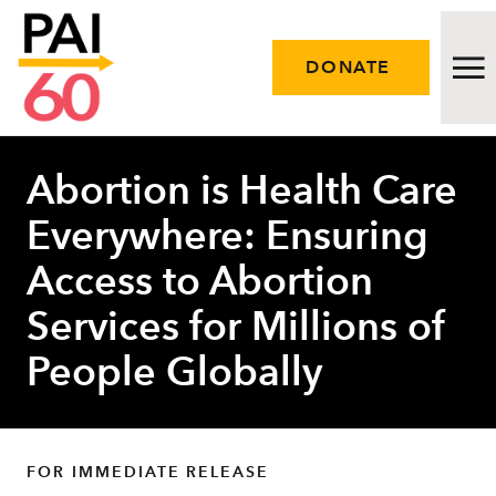
DONATE
Abortion is Health Care
Issues
Everywhere: Ensuring
Approach
Access to Abortion
Initiatives
Services for Millions of
Engage
People Globally
Resources
Careers
FOR IMMEDIATE RELEASE