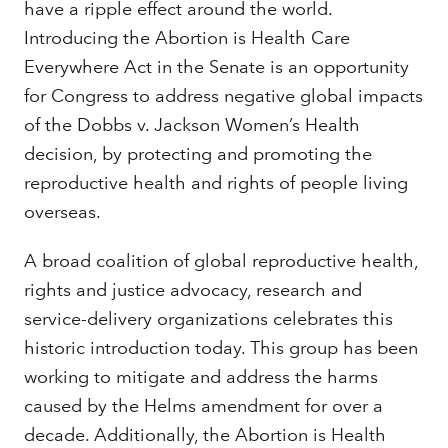
have a ripple effect around the world.
Introducing the Abortion is Health Care
Everywhere Act in the Senate is an opportunity
for Congress to address negative global impacts
of the Dobbs v. Jackson Women’s Health
decision, by protecting and promoting the
reproductive health and rights of people living
overseas.
A broad coalition of global reproductive health,
rights and justice advocacy, research and
service-delivery organizations celebrates this
historic introduction today. This group has been
working to mitigate and address the harms
caused by the Helms amendment for over a
decade. Additionally, the Abortion is Health