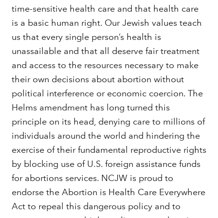
time-sensitive health care and that health care
is a basic human right. Our Jewish values teach
us that every single person’s health is
unassailable and that all deserve fair treatment
and access to the resources necessary to make
their own decisions about abortion without
political interference or economic coercion. The
Helms amendment has long turned this
principle on its head, denying care to millions of
individuals around the world and hindering the
exercise of their fundamental reproductive rights
by blocking use of U.S. foreign assistance funds
for abortions services. NCJW is proud to
endorse the Abortion is Health Care Everywhere
Act to repeal this dangerous policy and to