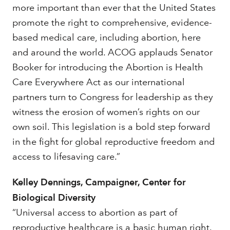
more important than ever that the United States
promote the right to comprehensive, evidence-
based medical care, including abortion, here
and around the world. ACOG applauds Senator
Booker for introducing the Abortion is Health
Care Everywhere Act as our international
partners turn to Congress for leadership as they
witness the erosion of women’s rights on our
own soil. This legislation is a bold step forward
in the fight for global reproductive freedom and
access to lifesaving care.”
Kelley Dennings, Campaigner, Center for
Biological Diversity
“Universal access to abortion as part of
reproductive healthcare is a basic human right.