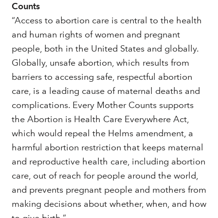
Counts
“Access to abortion care is central to the health
and human rights of women and pregnant
people, both in the United States and globally.
Globally, unsafe abortion, which results from
barriers to accessing safe, respectful abortion
care, is a leading cause of maternal deaths and
complications. Every Mother Counts supports
the Abortion is Health Care Everywhere Act,
which would repeal the Helms amendment, a
harmful abortion restriction that keeps maternal
and reproductive health care, including abortion
care, out of reach for people around the world,
and prevents pregnant people and mothers from
making decisions about whether, when, and how