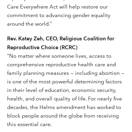
Care Everywhere Act will help restore our
commitment to advancing gender equality
around the world.”
Rev. Katey Zeh, CEO, Religious Coalition for
Reproductive Choice (RCRC)
“No matter where someone lives, access to
comprehensive reproductive health care and
family planning measures — including abortion —
is one of the most powerful determining factors
in their level of education, economic security,
health, and overall quality of life. For nearly five
decades, the Helms amendment has worked to
block people around the globe from receiving
this essential care.