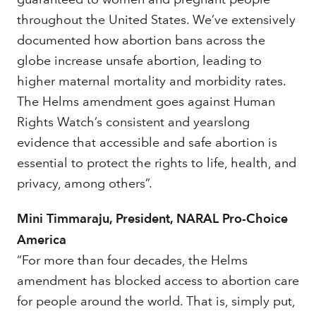
throughout the United States. We’ve extensively
documented how abortion bans across the
globe increase unsafe abortion, leading to
higher maternal mortality and morbidity rates.
The Helms amendment goes against Human
Rights Watch’s consistent and yearslong
evidence that accessible and safe abortion is
essential to protect the rights to life, health, and
privacy, among others”.
Mini Timmaraju, President, NARAL Pro-Choice
America
“For more than four decades, the Helms
amendment has blocked access to abortion care
for people around the world. That is, simply put,