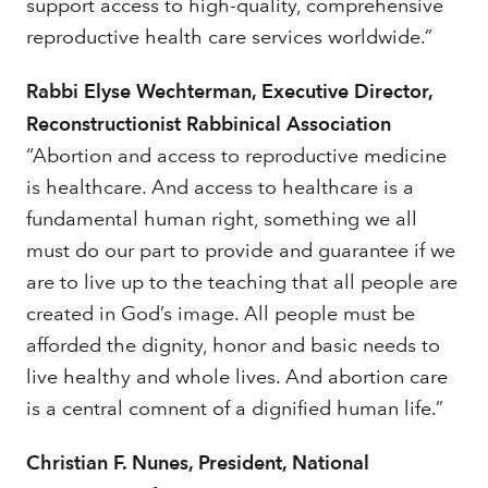
support access to high-quality, comprehensive
reproductive health care services worldwide.”
Rabbi Elyse Wechterman, Executive Director,
Reconstructionist Rabbinical Association
“Abortion and access to reproductive medicine
is healthcare. And access to healthcare is a
fundamental human right, something we all
must do our part to provide and guarantee if we
are to live up to the teaching that all people are
created in God’s image. All people must be
afforded the dignity, honor and basic needs to
live healthy and whole lives. And abortion care
is a central comnent of a dignified human life.”
Christian F. Nunes, President, National