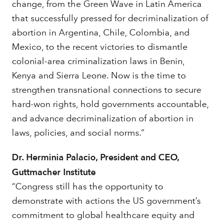
change, from the Green Wave in Latin America
that successfully pressed for decriminalization of
abortion in Argentina, Chile, Colombia, and
Mexico, to the recent victories to dismantle
colonial-area criminalization laws in Benin,
Kenya and Sierra Leone. Now is the time to
strengthen transnational connections to secure
hard-won rights, hold governments accountable,
and advance decriminalization of abortion in
laws, policies, and social norms.”
Dr. Herminia Palacio, President and CEO,
Guttmacher Institute
“Congress still has the opportunity to
demonstrate with actions the US government’s
commitment to global healthcare equity and