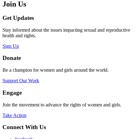
Join Us
Get Updates
Stay informed about the issues impacting sexual and reproductive
health and rights.
Sign Up
Donate
Be a champion for women and girls around the world.
Support Our Work
Engage
Join the movement to advance the rights of women and girls.
Take Action
Connect With Us