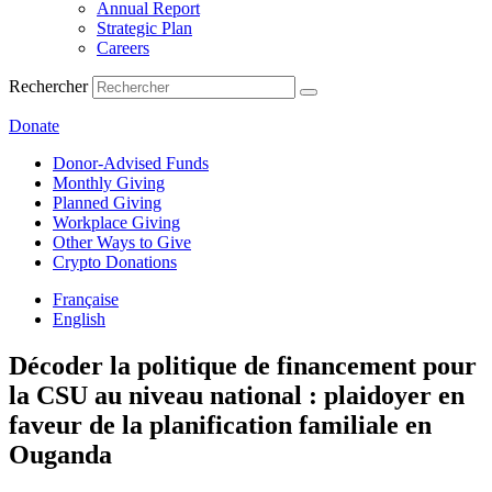
Annual Report
Strategic Plan
Careers
Rechercher
Donate
Donor-Advised Funds
Monthly Giving
Planned Giving
Workplace Giving
Other Ways to Give
Crypto Donations
Française
English
Décoder la politique de financement pour
la CSU au niveau national : plaidoyer en
faveur de la planification familiale en
Ouganda