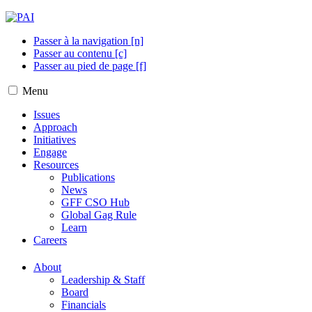
Passer à la navigation [n]
Passer au contenu [c]
Passer au pied de page [f]
Menu
Issues
Approach
Initiatives
Engage
Resources
Publications
News
GFF CSO Hub
Global Gag Rule
Learn
Careers
About
Leadership & Staff
Board
Financials