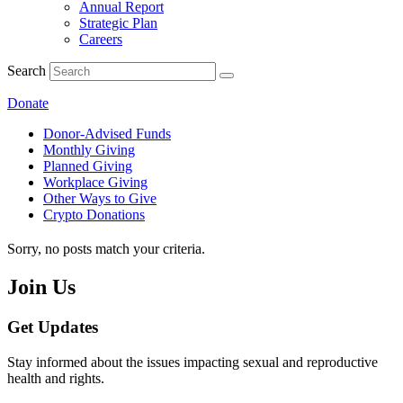
Annual Report
Strategic Plan
Careers
Search
Donate
Donor-Advised Funds
Monthly Giving
Planned Giving
Workplace Giving
Other Ways to Give
Crypto Donations
Sorry, no posts match your criteria.
Join Us
Get Updates
Stay informed about the issues impacting sexual and reproductive
health and rights.