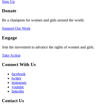
Sign Up
Donate
Be a champion for women and girls around the world.
Support Our Work
Engage
Join the movement to advance the rights of women and girls.
Take Action
Connect With Us
facebook
twitter
instagram
youtube
linkedin
Contact Us