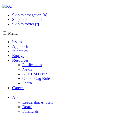
Skip to navigation [n]
Skip to content [c]
Skip to footer [f]
Menu
Issues
Approach
Initiatives
Engage
Resources
Publications
News
GFF CSO Hub
Global Gag Rule
Learn
Careers
About
Leadership & Staff
Board
Financials