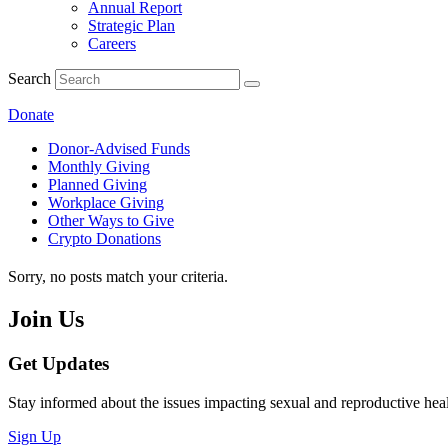
Annual Report
Strategic Plan
Careers
Search
Donate
Donor-Advised Funds
Monthly Giving
Planned Giving
Workplace Giving
Other Ways to Give
Crypto Donations
Sorry, no posts match your criteria.
Join Us
Get Updates
Stay informed about the issues impacting sexual and reproductive heal
Sign Up