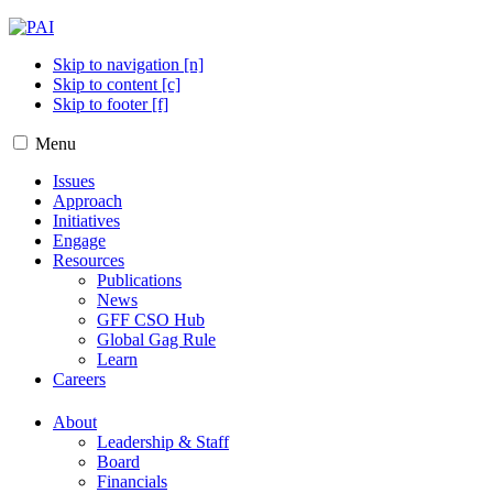
Skip to navigation [n]
Skip to content [c]
Skip to footer [f]
Menu
Issues
Approach
Initiatives
Engage
Resources
Publications
News
GFF CSO Hub
Global Gag Rule
Learn
Careers
About
Leadership & Staff
Board
Financials