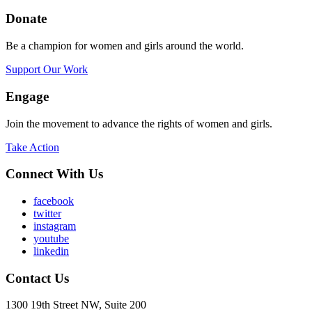
Donate
Be a champion for women and girls around the world.
Support Our Work
Engage
Join the movement to advance the rights of women and girls.
Take Action
Connect With Us
facebook
twitter
instagram
youtube
linkedin
Contact Us
1300 19th Street NW, Suite 200