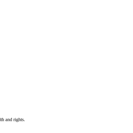
th and rights.