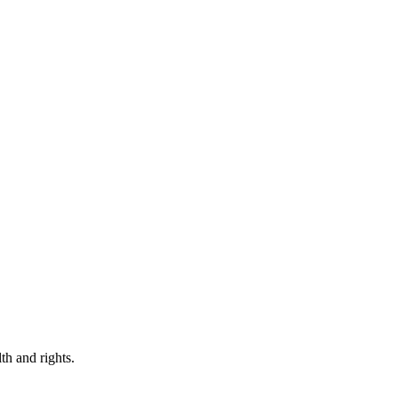
th and rights.