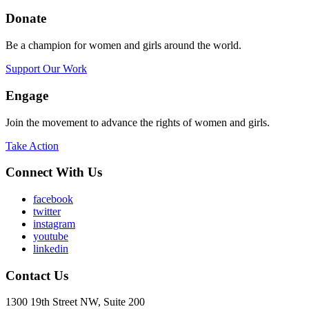
Donate
Be a champion for women and girls around the world.
Support Our Work
Engage
Join the movement to advance the rights of women and girls.
Take Action
Connect With Us
facebook
twitter
instagram
youtube
linkedin
Contact Us
1300 19th Street NW, Suite 200