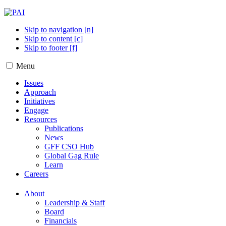
Skip to navigation [n]
Skip to content [c]
Skip to footer [f]
Menu
Issues
Approach
Initiatives
Engage
Resources
Publications
News
GFF CSO Hub
Global Gag Rule
Learn
Careers
About
Leadership & Staff
Board
Financials