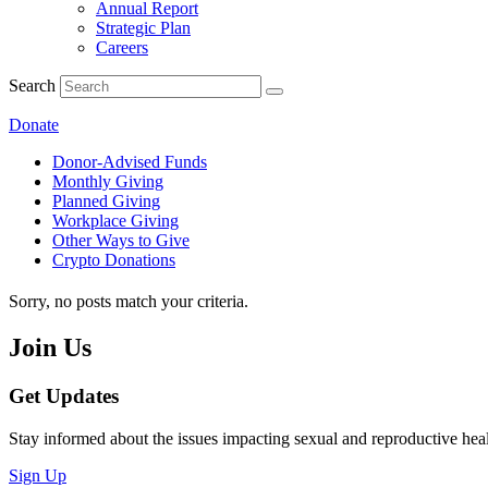
Annual Report
Strategic Plan
Careers
Search
Donate
Donor-Advised Funds
Monthly Giving
Planned Giving
Workplace Giving
Other Ways to Give
Crypto Donations
Sorry, no posts match your criteria.
Join Us
Get Updates
Stay informed about the issues impacting sexual and reproductive heal
Sign Up