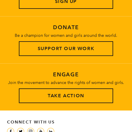
SIGN UP
About
DONATE
Be a champion for women and girls around the world.
SUPPORT OUR WORK
ENGAGE
Join the movement to advance the rights of women and girls.
TAKE ACTION
CONNECT WITH US