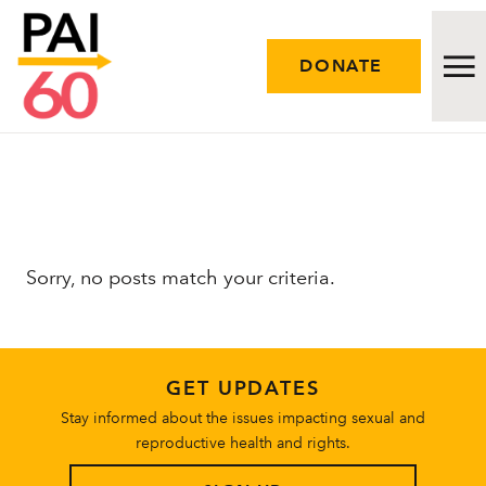
DONATE
Issues
Approach
Sorry, no posts match your criteria.
Initiatives
Engage
GET UPDATES
Resources
Stay informed about the issues impacting sexual and
reproductive health and rights.
Careers