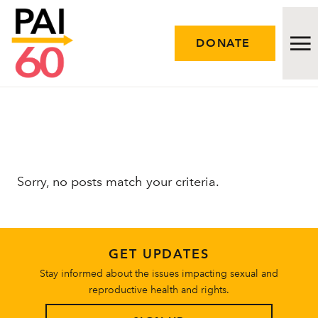
DONATE
Issues
Approach
Sorry, no posts match your criteria.
Initiatives
Engage
GET UPDATES
Resources
Stay informed about the issues impacting sexual and
reproductive health and rights.
Careers