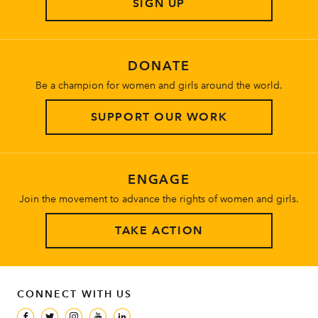
SIGN UP
About
DONATE
Be a champion for women and girls around the world.
SUPPORT OUR WORK
ENGAGE
Join the movement to advance the rights of women and girls.
TAKE ACTION
CONNECT WITH US