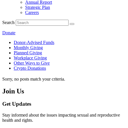
Annual Report
Strategic Plan
Careers
Search
Donate
Donor-Advised Funds
Monthly Giving
Planned Giving
Workplace Giving
Other Ways to Give
Crypto Donations
Sorry, no posts match your criteria.
Join Us
Get Updates
Stay informed about the issues impacting sexual and reproductive
health and rights.