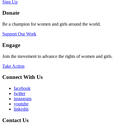
Sign Up
Donate
Be a champion for women and girls around the world.
Support Our Work
Engage
Join the movement to advance the rights of women and girls.
Take Action
Connect With Us
facebook
twitter
instagram
youtube
linkedin
Contact Us