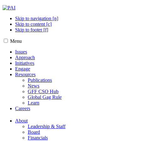
Skip to navigation [n]
Skip to content [c]
Skip to footer [f]
Menu
Issues
Approach
Initiatives
Engage
Resources
Publications
News
GFF CSO Hub
Global Gag Rule
Learn
Careers
About
Leadership & Staff
Board
Financials