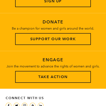
SIGN UP
About
DONATE
Be a champion for women and girls around the world.
SUPPORT OUR WORK
ENGAGE
Join the movement to advance the rights of women and girls.
TAKE ACTION
CONNECT WITH US