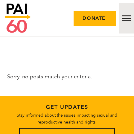
DONATE
Issues
Approach
Sorry, no posts match your criteria.
Initiatives
Engage
GET UPDATES
Resources
Stay informed about the issues impacting sexual and
reproductive health and rights.
Careers