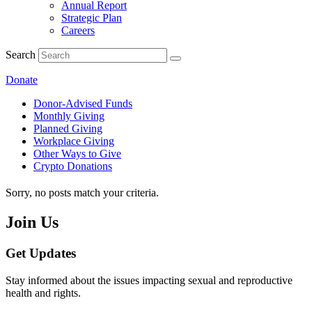
Annual Report
Strategic Plan
Careers
Search
Donate
Donor-Advised Funds
Monthly Giving
Planned Giving
Workplace Giving
Other Ways to Give
Crypto Donations
Sorry, no posts match your criteria.
Join Us
Get Updates
Stay informed about the issues impacting sexual and reproductive
health and rights.