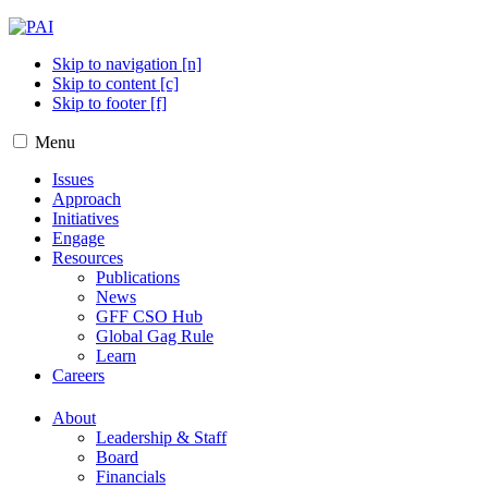
Skip to navigation [n]
Skip to content [c]
Skip to footer [f]
Menu
Issues
Approach
Initiatives
Engage
Resources
Publications
News
GFF CSO Hub
Global Gag Rule
Learn
Careers
About
Leadership & Staff
Board
Financials