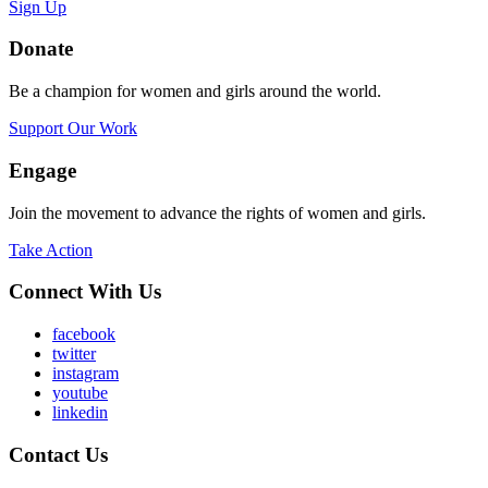
Sign Up
Donate
Be a champion for women and girls around the world.
Support Our Work
Engage
Join the movement to advance the rights of women and girls.
Take Action
Connect With Us
facebook
twitter
instagram
youtube
linkedin
Contact Us