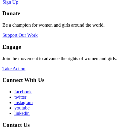
Sign Up
Donate
Be a champion for women and girls around the world.
Support Our Work
Engage
Join the movement to advance the rights of women and girls.
Take Action
Connect With Us
facebook
twitter
instagram
youtube
linkedin
Contact Us