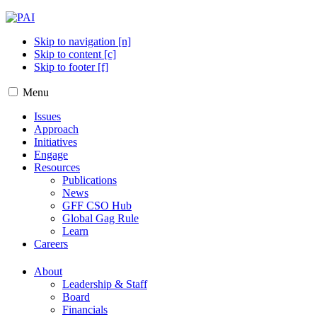
Skip to navigation [n]
Skip to content [c]
Skip to footer [f]
Menu
Issues
Approach
Initiatives
Engage
Resources
Publications
News
GFF CSO Hub
Global Gag Rule
Learn
Careers
About
Leadership & Staff
Board
Financials