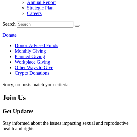
Annual Report
Strategic Plan
Careers
Search
Donate
Donor-Advised Funds
Monthly Giving
Planned Giving
Workplace Giving
Other Ways to Give
Crypto Donations
Sorry, no posts match your criteria.
Join Us
Get Updates
Stay informed about the issues impacting sexual and reproductive
health and rights.