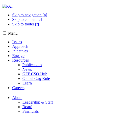
Skip to navigation [n]
Skip to content [c]
Skip to footer [f]
Menu
Issues
Approach
Initiatives
Engage
Resources
Publications
News
GFF CSO Hub
Global Gag Rule
Learn
Careers
About
Leadership & Staff
Board
Financials