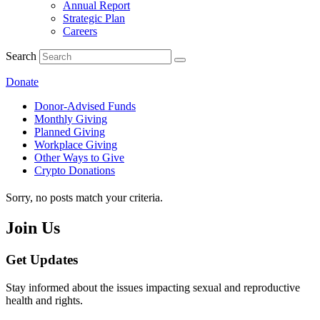
Annual Report
Strategic Plan
Careers
Search
Donate
Donor-Advised Funds
Monthly Giving
Planned Giving
Workplace Giving
Other Ways to Give
Crypto Donations
Sorry, no posts match your criteria.
Join Us
Get Updates
Stay informed about the issues impacting sexual and reproductive
health and rights.