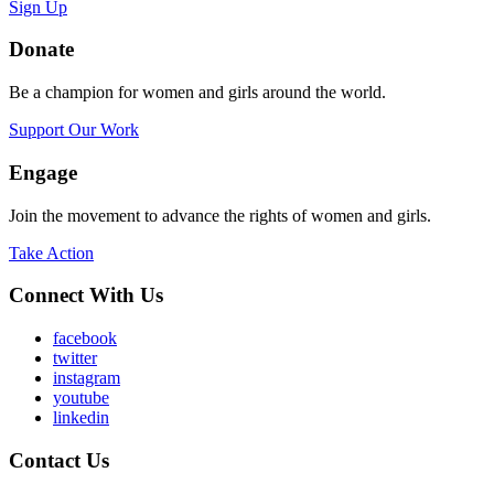
Sign Up
Donate
Be a champion for women and girls around the world.
Support Our Work
Engage
Join the movement to advance the rights of women and girls.
Take Action
Connect With Us
facebook
twitter
instagram
youtube
linkedin
Contact Us