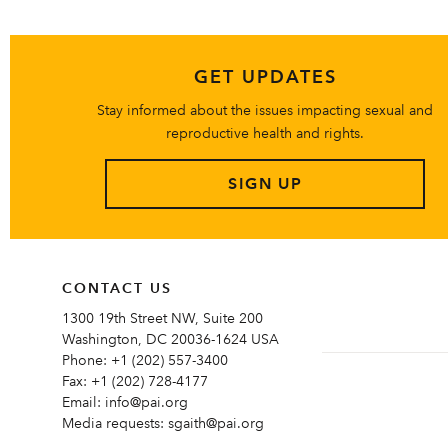
GET UPDATES
Stay informed about the issues impacting sexual and
reproductive health and rights.
SIGN UP
CONTACT US
1300 19th Street NW, Suite 200
Washington, DC 20036-1624 USA
Phone:
+1 (202) 557-3400
Fax:
+1 (202) 728-4177
Email:
info@pai.org
Media requests:
sgaith@pai.org