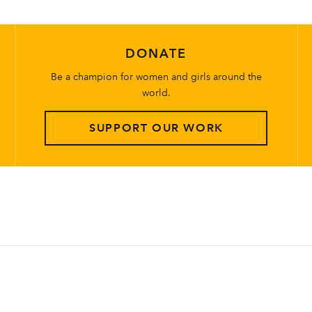
DONATE
Be a champion for women and girls around the
world.
SUPPORT OUR WORK