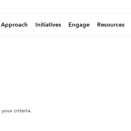
Approach
Initiatives
Engage
Resources
your criteria.