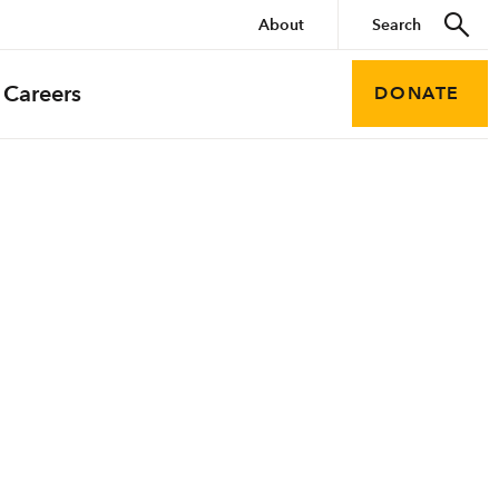
About
Careers
DONATE