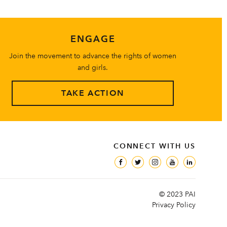
ENGAGE
Join the movement to advance the rights of women
and girls.
TAKE ACTION
CONNECT WITH US
© 2023 PAI
Privacy Policy