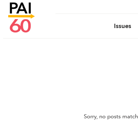
Issues
Sorry, no posts match 