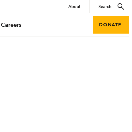
About
Careers
DONATE