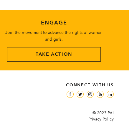
ENGAGE
Join the movement to advance the rights of women
and girls.
TAKE ACTION
CONNECT WITH US
© 2023 PAI
Privacy Policy