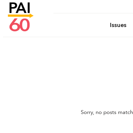
Issues
Sorry, no posts match 