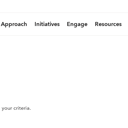
Approach
Initiatives
Engage
Resources
your criteria.