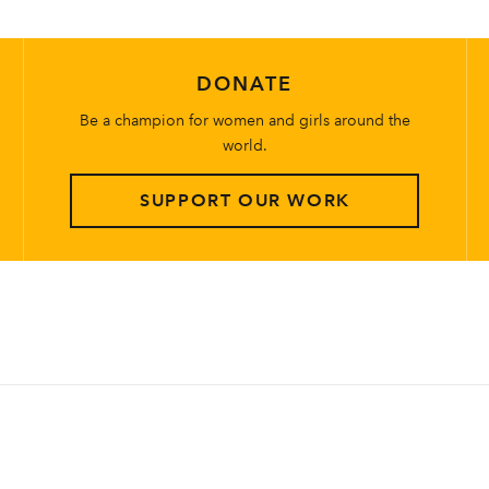
DONATE
Be a champion for women and girls around the
world.
SUPPORT OUR WORK