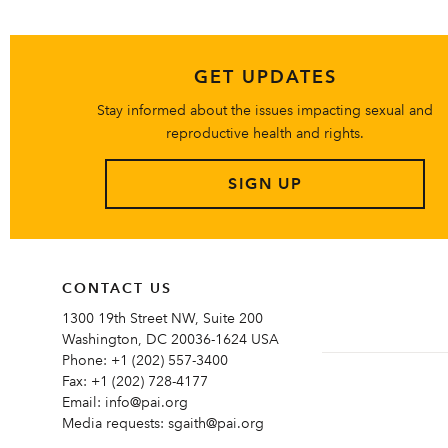
GET UPDATES
Stay informed about the issues impacting sexual and
reproductive health and rights.
SIGN UP
CONTACT US
1300 19th Street NW, Suite 200
Washington, DC 20036-1624 USA
Phone:
+1 (202) 557-3400
Fax:
+1 (202) 728-4177
Email:
info@pai.org
Media requests:
sgaith@pai.org