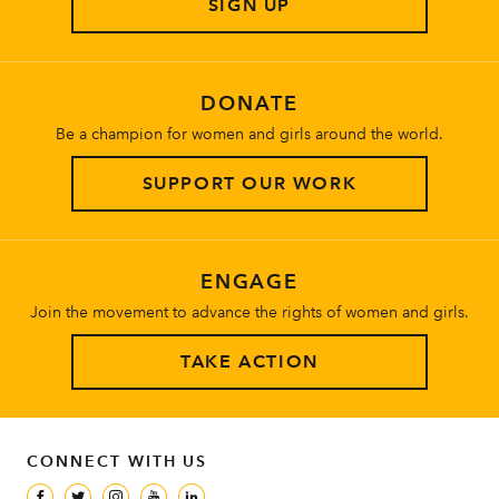
SIGN UP
About
DONATE
Be a champion for women and girls around the world.
SUPPORT OUR WORK
ENGAGE
Join the movement to advance the rights of women and girls.
TAKE ACTION
CONNECT WITH US