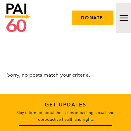
DONATE
Issues
Approach
Sorry, no posts match your criteria.
Initiatives
Engage
GET UPDATES
Resources
Stay informed about the issues impacting sexual and
reproductive health and rights.
Careers