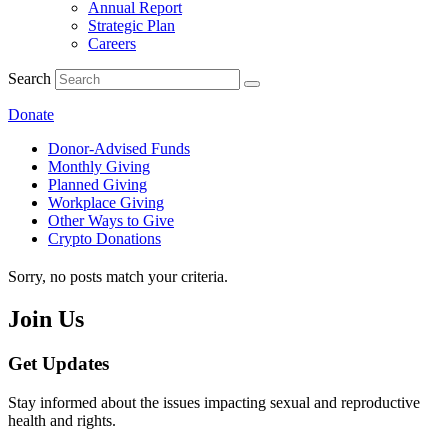
Annual Report
Strategic Plan
Careers
Search
Donate
Donor-Advised Funds
Monthly Giving
Planned Giving
Workplace Giving
Other Ways to Give
Crypto Donations
Sorry, no posts match your criteria.
Join Us
Get Updates
Stay informed about the issues impacting sexual and reproductive
health and rights.