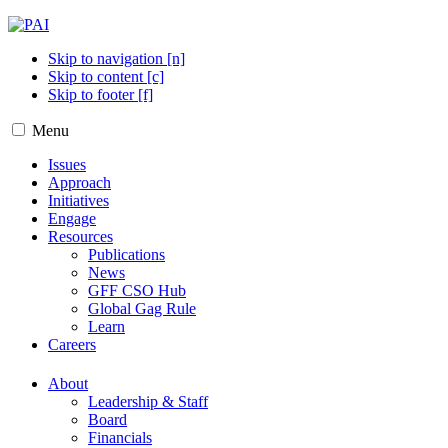
Skip to navigation [n]
Skip to content [c]
Skip to footer [f]
Menu
Issues
Approach
Initiatives
Engage
Resources
Publications
News
GFF CSO Hub
Global Gag Rule
Learn
Careers
About
Leadership & Staff
Board
Financials