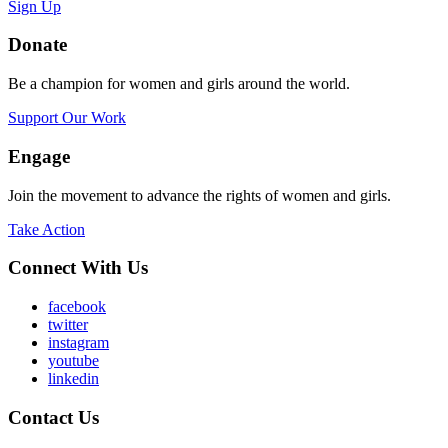
Sign Up
Donate
Be a champion for women and girls around the world.
Support Our Work
Engage
Join the movement to advance the rights of women and girls.
Take Action
Connect With Us
facebook
twitter
instagram
youtube
linkedin
Contact Us