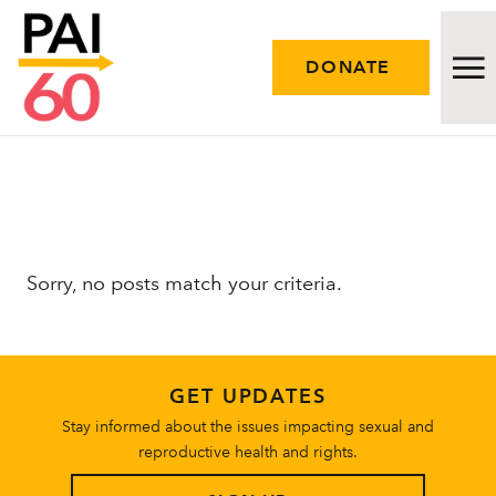
DONATE
Issues
Approach
Sorry, no posts match your criteria.
Initiatives
Engage
GET UPDATES
Resources
Stay informed about the issues impacting sexual and
reproductive health and rights.
Careers