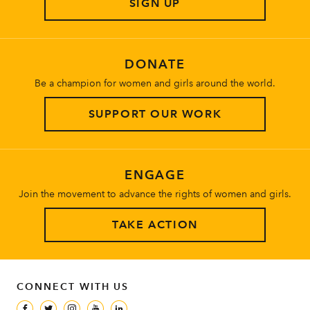
SIGN UP
About
DONATE
Be a champion for women and girls around the world.
SUPPORT OUR WORK
ENGAGE
Join the movement to advance the rights of women and girls.
TAKE ACTION
CONNECT WITH US