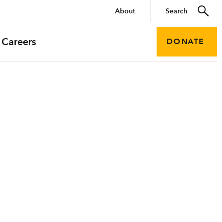
About
Careers
DONATE