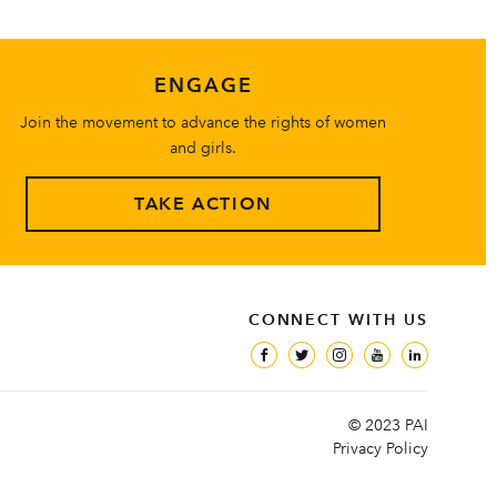
ENGAGE
Join the movement to advance the rights of women
and girls.
TAKE ACTION
CONNECT WITH US
© 2023 PAI
Privacy Policy