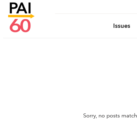
Issues
Sorry, no posts match 