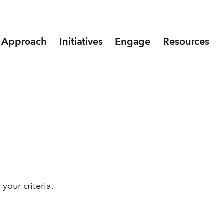
Approach
Initiatives
Engage
Resources
your criteria.