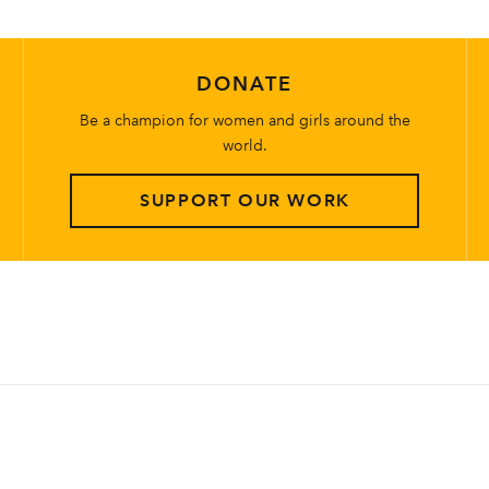
DONATE
Be a champion for women and girls around the
world.
SUPPORT OUR WORK