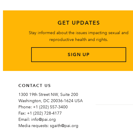
GET UPDATES
Stay informed about the issues impacting sexual and
reproductive health and rights.
SIGN UP
CONTACT US
1300 19th Street NW, Suite 200
Washington, DC 20036-1624 USA
Phone:
+1 (202) 557-3400
Fax:
+1 (202) 728-4177
Email:
info@pai.org
Media requests:
sgaith@pai.org