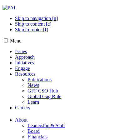
Skip to navigation [n]
Skip to content [c]
Skip to footer [f]
Menu
Issues
Approach
Initiatives
Engage
Resources
Publications
News
GFF CSO Hub
Global Gag Rule
Learn
Careers
About
Leadership & Staff
Board
Financials