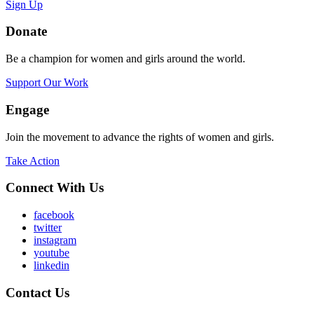
Sign Up
Donate
Be a champion for women and girls around the world.
Support Our Work
Engage
Join the movement to advance the rights of women and girls.
Take Action
Connect With Us
facebook
twitter
instagram
youtube
linkedin
Contact Us