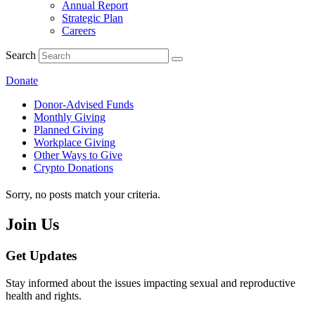
Annual Report
Strategic Plan
Careers
Search
Donate
Donor-Advised Funds
Monthly Giving
Planned Giving
Workplace Giving
Other Ways to Give
Crypto Donations
Sorry, no posts match your criteria.
Join Us
Get Updates
Stay informed about the issues impacting sexual and reproductive
health and rights.