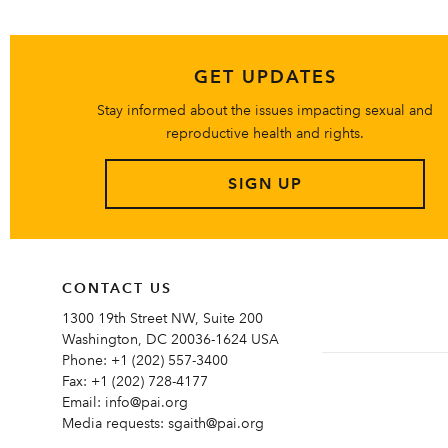
GET UPDATES
Stay informed about the issues impacting sexual and
reproductive health and rights.
SIGN UP
CONTACT US
1300 19th Street NW, Suite 200
Washington, DC 20036-1624 USA
Phone:
+1 (202) 557-3400
Fax:
+1 (202) 728-4177
Email:
info@pai.org
Media requests:
sgaith@pai.org