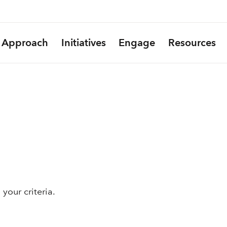
Approach
Initiatives
Engage
Resources
your criteria.