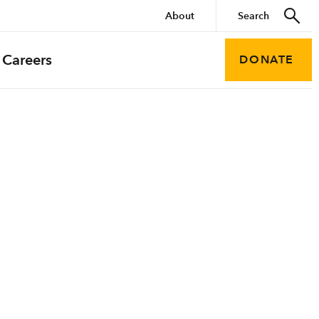
About
Careers
DONATE