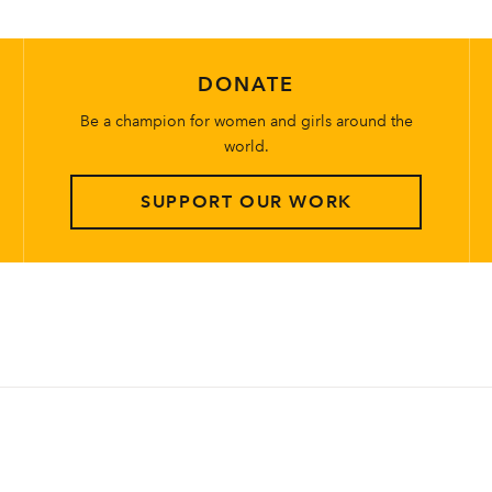
DONATE
Be a champion for women and girls around the
world.
SUPPORT OUR WORK