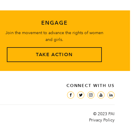
ENGAGE
Join the movement to advance the rights of women
and girls.
TAKE ACTION
CONNECT WITH US
© 2023 PAI
Privacy Policy