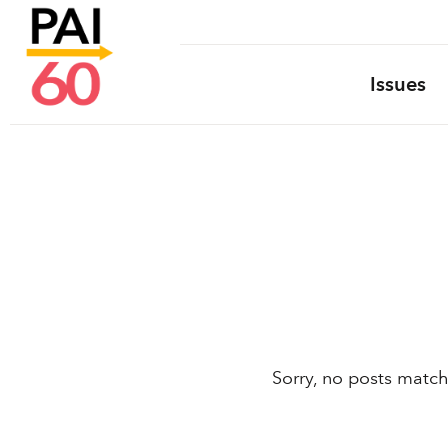
Issues
Sorry, no posts match 