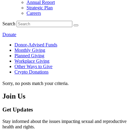
Annual Report
Strategic Plan
Careers
Search
Donate
Donor-Advised Funds
Monthly Giving
Planned Giving
Workplace Giving
Other Ways to Give
Crypto Donations
Sorry, no posts match your criteria.
Join Us
Get Updates
Stay informed about the issues impacting sexual and reproductive
health and rights.