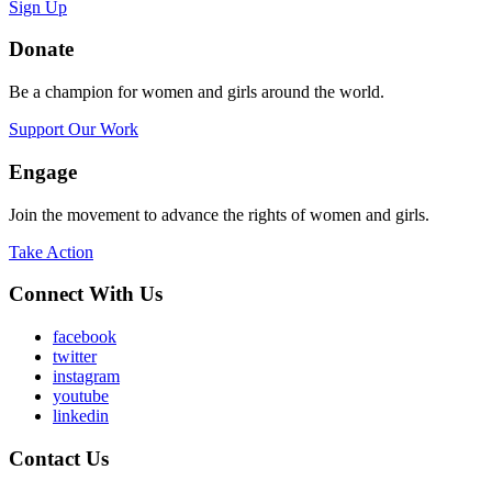
Sign Up
Donate
Be a champion for women and girls around the world.
Support Our Work
Engage
Join the movement to advance the rights of women and girls.
Take Action
Connect With Us
facebook
twitter
instagram
youtube
linkedin
Contact Us