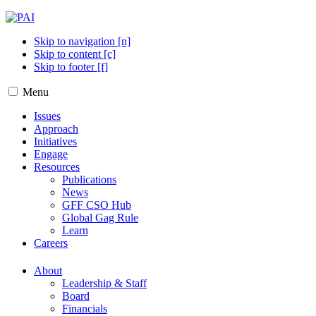
Skip to navigation [n]
Skip to content [c]
Skip to footer [f]
Menu
Issues
Approach
Initiatives
Engage
Resources
Publications
News
GFF CSO Hub
Global Gag Rule
Learn
Careers
About
Leadership & Staff
Board
Financials