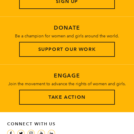
SIGN UP
About
DONATE
Be a champion for women and girls around the world.
SUPPORT OUR WORK
ENGAGE
Join the movement to advance the rights of women and girls.
TAKE ACTION
CONNECT WITH US