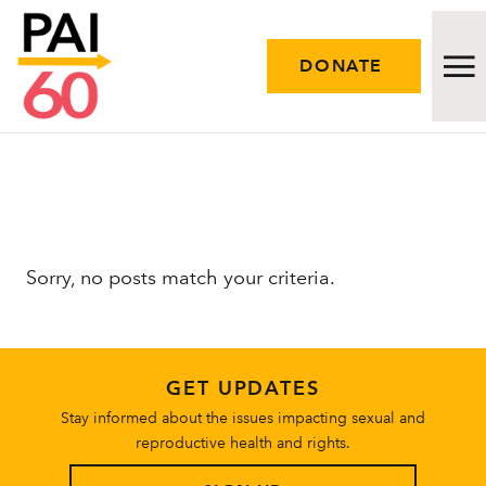
DONATE
Issues
Approach
Sorry, no posts match your criteria.
Initiatives
Engage
GET UPDATES
Resources
Stay informed about the issues impacting sexual and
reproductive health and rights.
Careers