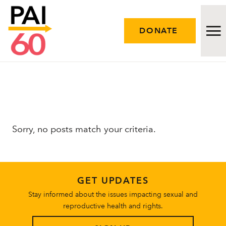
DONATE
Issues
Approach
Sorry, no posts match your criteria.
Initiatives
Engage
GET UPDATES
Resources
Stay informed about the issues impacting sexual and
reproductive health and rights.
Careers