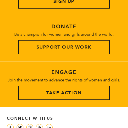
SIGN UP
About
DONATE
Be a champion for women and girls around the world.
SUPPORT OUR WORK
ENGAGE
Join the movement to advance the rights of women and girls.
TAKE ACTION
CONNECT WITH US