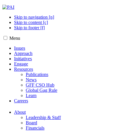
Skip to navigation [n]
Skip to content [c]
Skip to footer [f]
Menu
Issues
Approach
Initiatives
Engage
Resources
Publications
News
GFF CSO Hub
Global Gag Rule
Learn
Careers
About
Leadership & Staff
Board
Financials