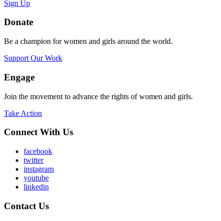
Sign Up
Donate
Be a champion for women and girls around the world.
Support Our Work
Engage
Join the movement to advance the rights of women and girls.
Take Action
Connect With Us
facebook
twitter
instagram
youtube
linkedin
Contact Us