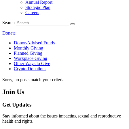
Annual Report
Strategic Plan
Careers
Search
Donate
Donor-Advised Funds
Monthly Giving
Planned Giving
Workplace Giving
Other Ways to Give
Crypto Donations
Sorry, no posts match your criteria.
Join Us
Get Updates
Stay informed about the issues impacting sexual and reproductive
health and rights.