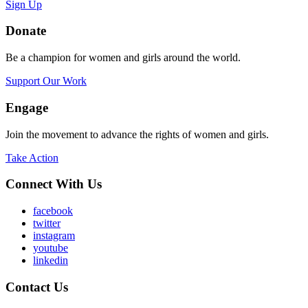
Sign Up
Donate
Be a champion for women and girls around the world.
Support Our Work
Engage
Join the movement to advance the rights of women and girls.
Take Action
Connect With Us
facebook
twitter
instagram
youtube
linkedin
Contact Us