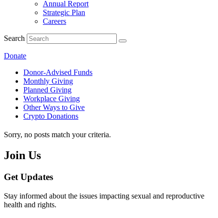
Annual Report
Strategic Plan
Careers
Search
Donate
Donor-Advised Funds
Monthly Giving
Planned Giving
Workplace Giving
Other Ways to Give
Crypto Donations
Sorry, no posts match your criteria.
Join Us
Get Updates
Stay informed about the issues impacting sexual and reproductive
health and rights.