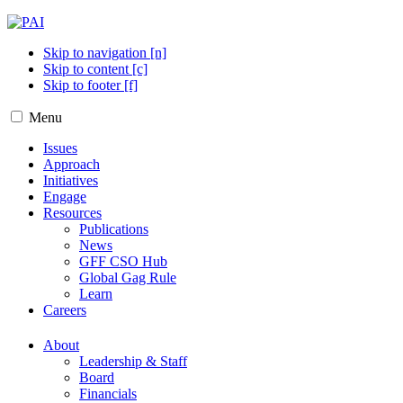
Skip to navigation [n]
Skip to content [c]
Skip to footer [f]
Menu
Issues
Approach
Initiatives
Engage
Resources
Publications
News
GFF CSO Hub
Global Gag Rule
Learn
Careers
About
Leadership & Staff
Board
Financials