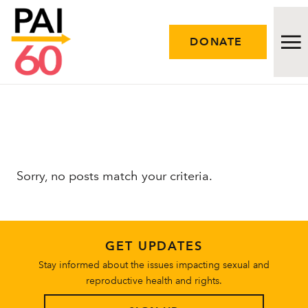
DONATE
Issues
Approach
Sorry, no posts match your criteria.
Initiatives
Engage
GET UPDATES
Resources
Stay informed about the issues impacting sexual and
reproductive health and rights.
Careers