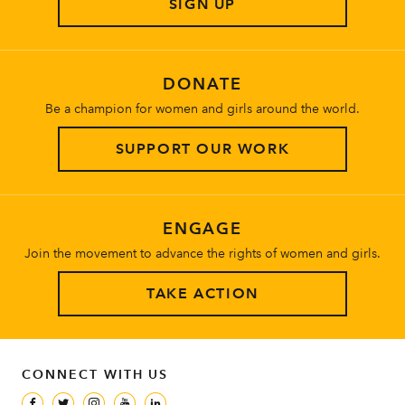
SIGN UP
About
DONATE
Be a champion for women and girls around the world.
SUPPORT OUR WORK
ENGAGE
Join the movement to advance the rights of women and girls.
TAKE ACTION
CONNECT WITH US